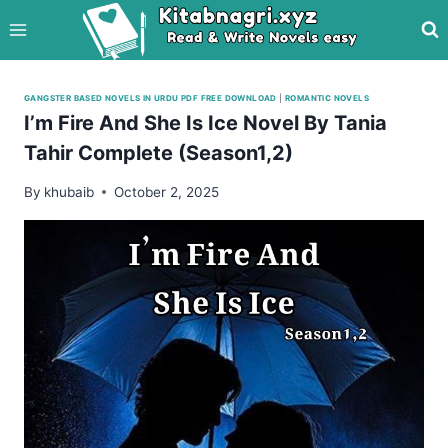
Skip
to
content
GANGSTER BASED NOVELS IN URDU PDF FREE DOWNLOAD
|
ROMANTIC NOVELS
I’m Fire And She Is Ice Novel By Tania
Tahir Complete (Season1,2)
By
khubaib
October 2, 2025