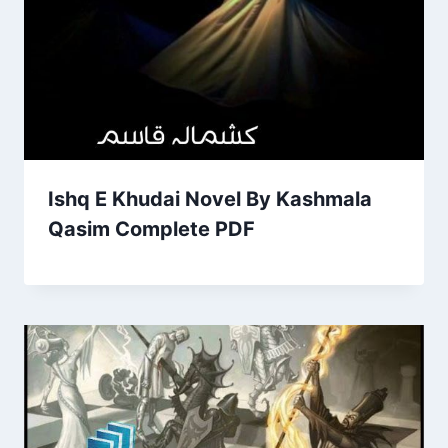
Ishq E Khudai Novel By Kashmala
Qasim Complete PDF