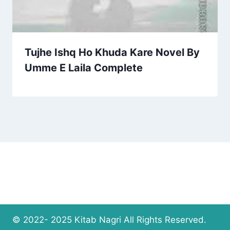
Tujhe Ishq Ho Khuda Kare Novel By
Umme E Laila Complete
© 2022- 2025 Kitab Nagri All Rights Reserved.