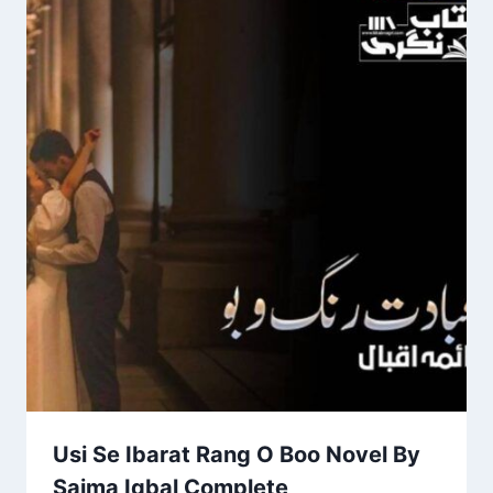
Usi Se Ibarat Rang O Boo Novel By
Saima Iqbal Complete