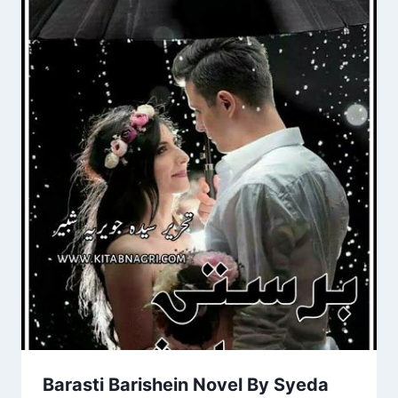
Barasti Barishein Novel By Syeda