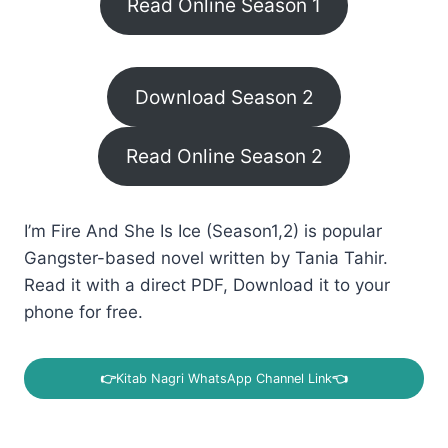
Read Online Season 1
Download Season 2
Read Online Season 2
I’m Fire And She Is Ice (Season1,2) is popular
Gangster-based novel written by Tania Tahir.
Read it with a direct PDF, Download it to your
phone for free.
👉
Kitab Nagri WhatsApp Channel Link
👈