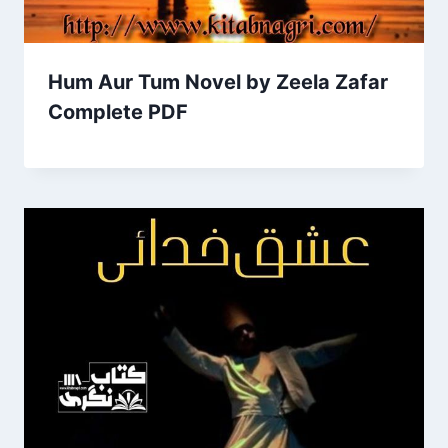
Hum Aur Tum Novel by Zeela Zafar
Complete PDF