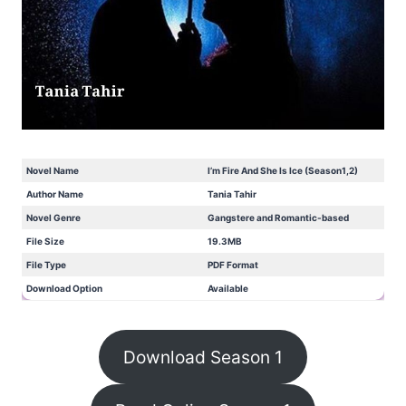
Novel Name
I’m Fire And She Is Ice (Season1,2)
Author Name
Tania Tahir
Novel Genre
Gangstere and Romantic-based
File Size
19.3MB
File Type
PDF Format
Download Option
Available
Download Season 1