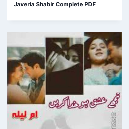
Javeria Shabir Complete PDF