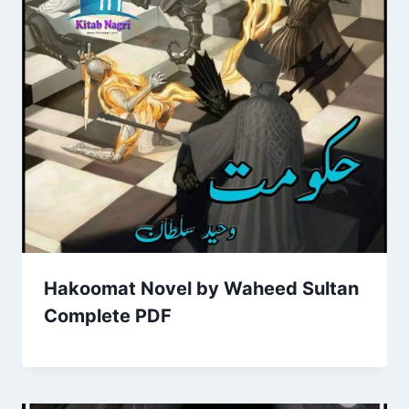
Hakoomat Novel by Waheed Sultan
Complete PDF