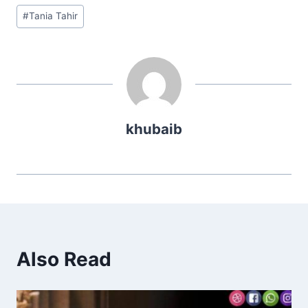
Post
#
Tania Tahir
Tags:
khubaib
Also Read