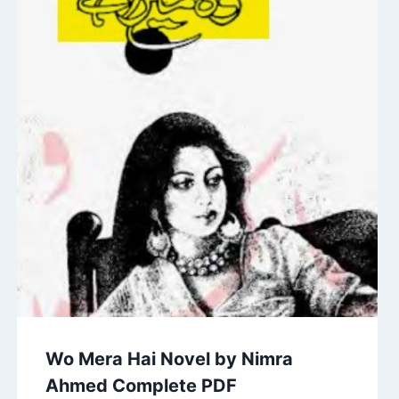
Wo Mera Hai Novel by Nimra
Ahmed Complete PDF