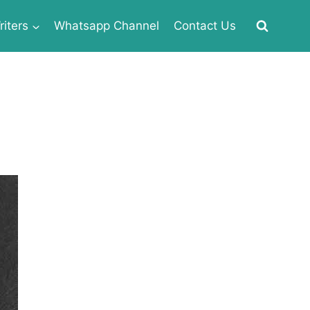
iters
Whatsapp Channel
Contact Us