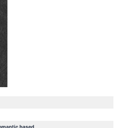
omantic based