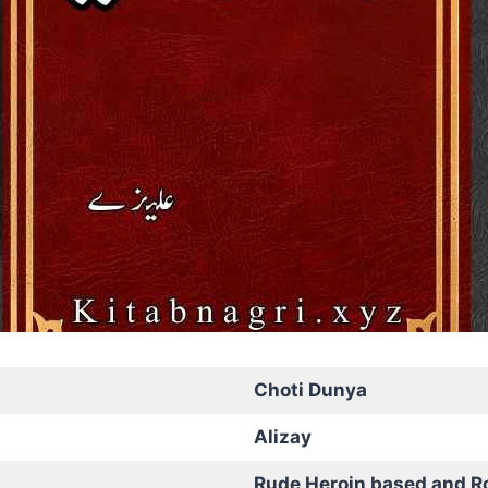
Choti Dunya
Alizay
Rude Heroin based and R