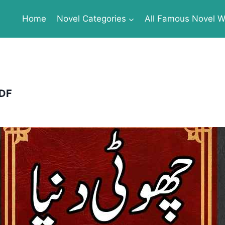
Home
Novel Categories
All Famous Novel Wr
PDF