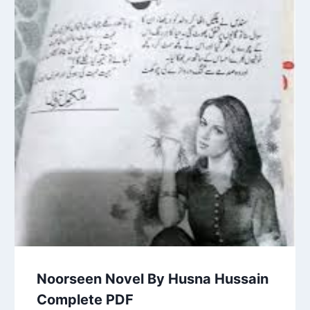
Noorseen Novel By Husna Hussain
Complete PDF