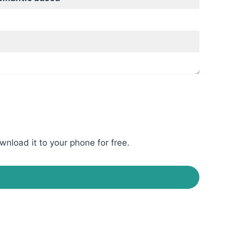
wnload it to your phone for free.