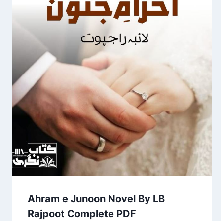
Ahram e Junoon Novel By LB
Rajpoot Complete PDF