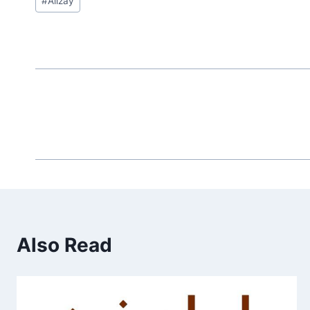
#
Alizay
Tags:
Also Read