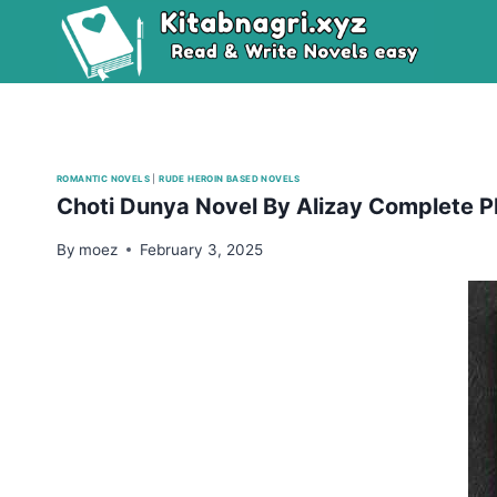
Skip
to
content
ROMANTIC NOVELS
|
RUDE HEROIN BASED NOVELS
Choti Dunya Novel By Alizay Complete 
By
moez
February 3, 2025