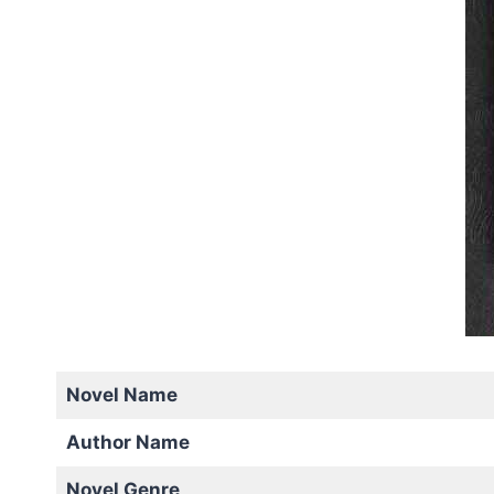
Novel Name
Author Name
Novel Genre