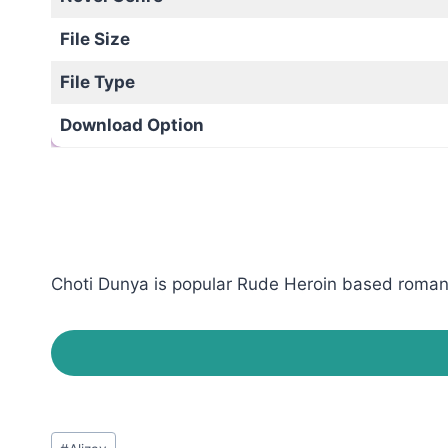
File Size
File Type
Download Option
Choti Dunya is popular Rude Heroin based romantic
Post