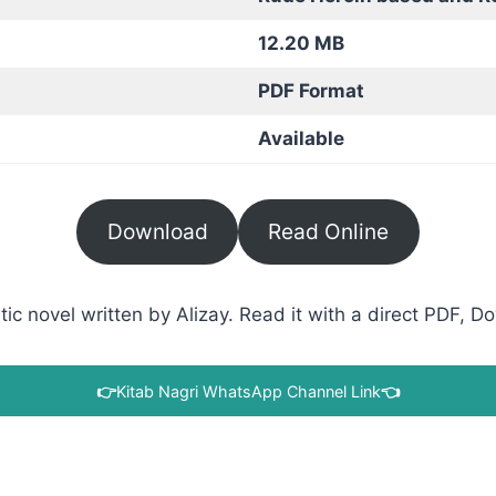
12.20 MB
PDF Format
Available
Download
Read Online
 novel written by Alizay. Read it with a direct PDF, Do
👉
Kitab Nagri WhatsApp Channel Link
👈