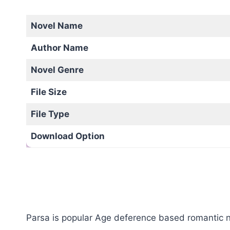
Novel Name
Author Name
Novel Genre
File Size
File Type
Download Option
Parsa is popular Age deference based romantic no