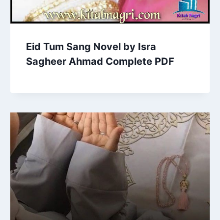
Eid Tum Sang Novel by Isra
Sagheer Ahmad Complete PDF