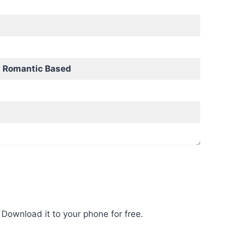
 Romantic Based
Download it to your phone for free.