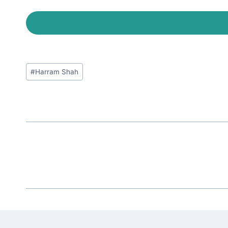
Post
#
Harram Shah
Tags: