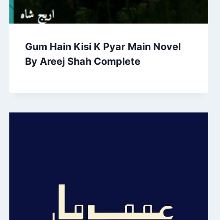
Gum Hain Kisi K Pyar Main Novel
By Areej Shah Complete