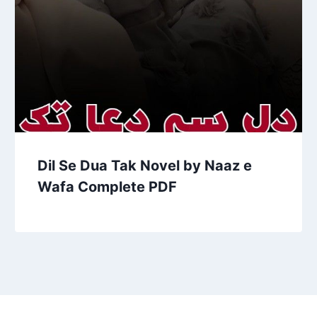
Dil Se Dua Tak Novel by Naaz e
Wafa Complete PDF