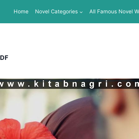
Home
Novel Categories
All Famous Novel Wr
PDF