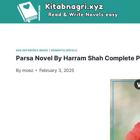
Skip
to
content
AGE DEFERENCE BASED
|
ROMANTIC NOVELS
Parsa Novel By Harram Shah Complete 
By
moez
February 3, 2025