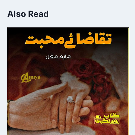
Also Read