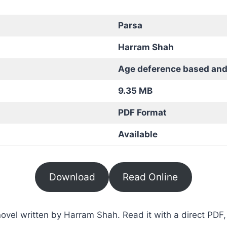
Parsa
Harram Shah
Age deference based and
9.35 MB
PDF Format
Available
Download
Read Online
vel written by Harram Shah. Read it with a direct PDF, 