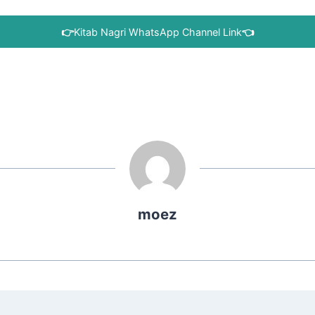
👉
Kitab Nagri WhatsApp Channel Link
👈
moez