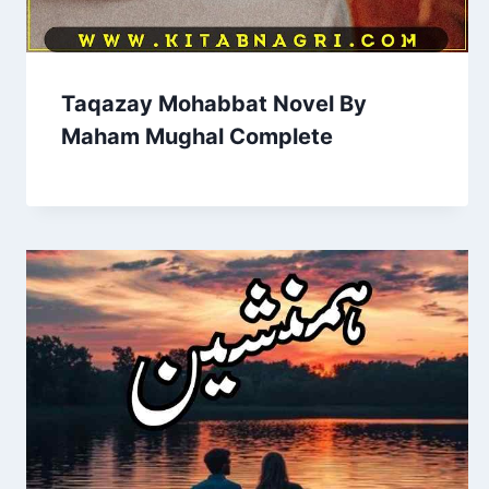
Taqazay Mohabbat Novel By
Maham Mughal Complete