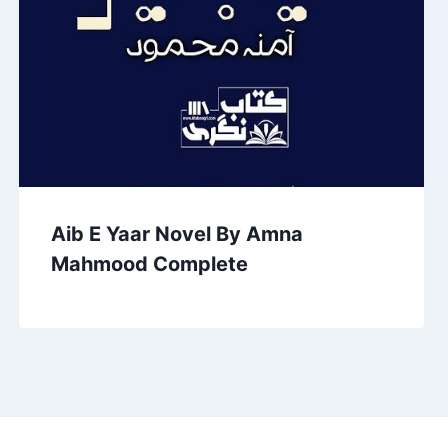
Aib E Yaar Novel By Amna
Mahmood Complete