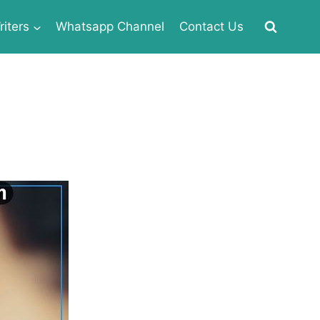
iters
Whatsapp Channel
Contact Us