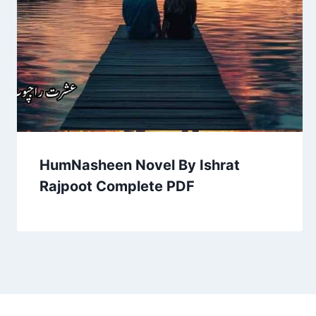
HumNasheen Novel By Ishrat
Rajpoot Complete PDF