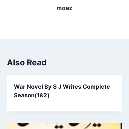
moez
Also Read
War Novel By S J Writes Complete
Season(1&2)