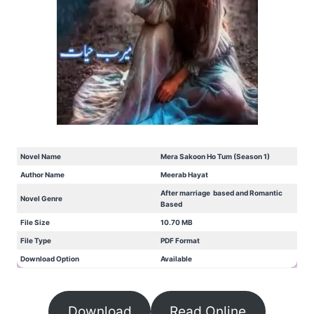
Novel Name
Mera Sakoon Ho Tum (Season 1)
Author Name
Meerab Hayat
After marriage based and Romantic
Novel Genre
Based
File Size
10.70 MB
File Type
PDF Format
Download Option
Available
Download
Read Online