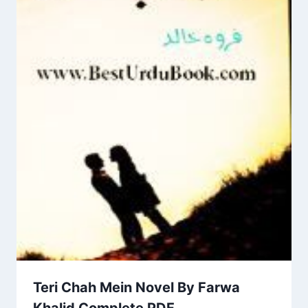
Teri Chah Mein Novel By Farwa
Khalid Complete PDF