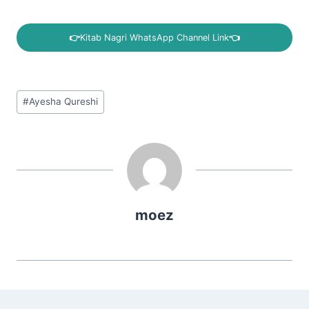
👉
Kitab Nagri WhatsApp Channel Link
👈
Post
#
Ayesha Qureshi
Tags:
moez