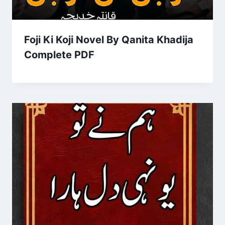
Foji Ki Koji Novel By Qanita Khadija
Complete PDF