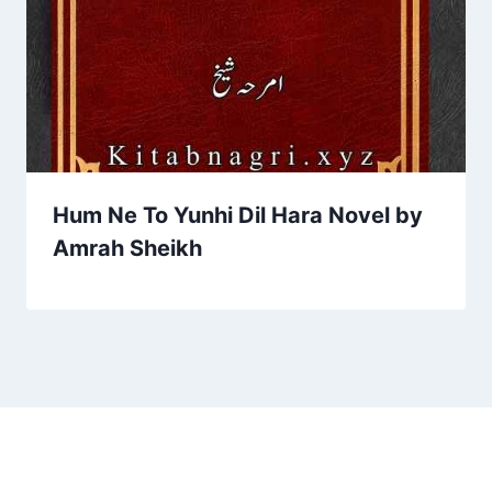
Hum Ne To Yunhi Dil Hara Novel by
Amrah Sheikh