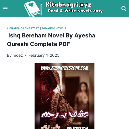
Skip
to
content
KIDNAPPING LOVE STORY,
|
ROMANTIC NOVELS
Ishq Bereham Novel By Ayesha
Qureshi Complete PDF
By
moez
February 1, 2025