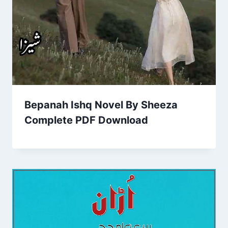
Bepanah Ishq Novel By Sheeza
Complete PDF Download