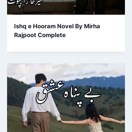
Ishq e Hooram Novel By Mirha
Rajpoot Complete