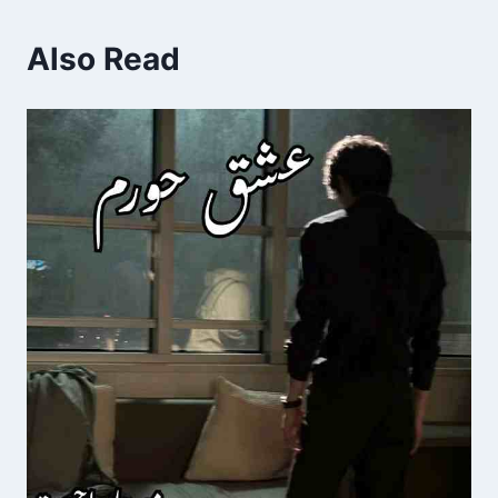
Also Read