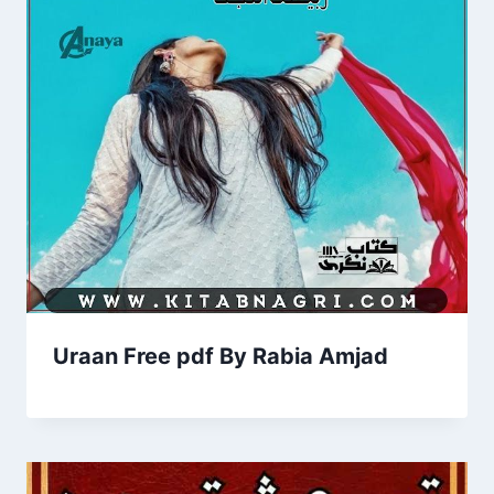
Uraan Free pdf By Rabia Amjad