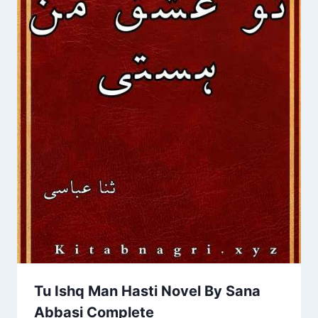
Tu Ishq Man Hasti Novel By Sana
Abbasi Complete