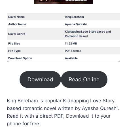
Novel Name
Ishq Bereham
Author Name
Ayesha Qureshi
Kidnapping Love Story based and
Novel Genre
Romantic Based
File Size
11.52 MB
File Type
PDF Format
Download Option
Available
Download
Read Online
Ishq Bereham is popular Kidnapping Love Story
based romantic novel written by Ayesha Qureshi.
Read it with a direct PDF, Download it to your
phone for free.