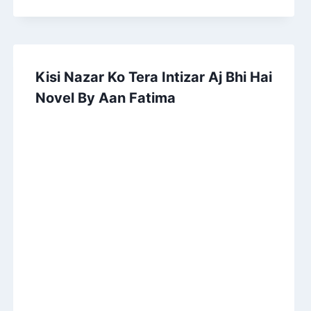
Kisi Nazar Ko Tera Intizar Aj Bhi Hai
Novel By Aan Fatima