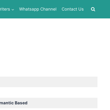
iters
Whatsapp Channel
Contact Us
omantic Based