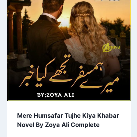
Mere Humsafar Tujhe Kiya Khabar
Novel By Zoya Ali Complete