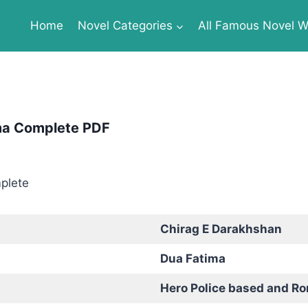
Home
Novel Categories
All Famous Novel Wr
ma Complete PDF
Chirag E Darakhshan
Dua Fatima
Hero Police based and R