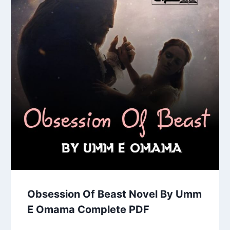
Obsession Of Beast Novel By Umm
E Omama Complete PDF