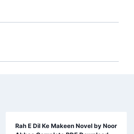
Rah E Dil Ke Makeen Novel by Noor