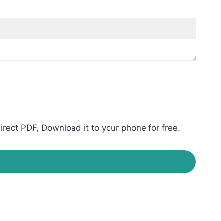
rect PDF, Download it to your phone for free.