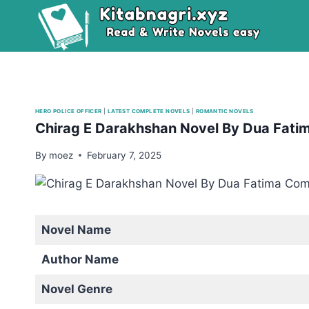
Skip
to
content
HERO POLICE OFFICER
|
LATEST COMPLETE NOVELS
|
ROMANTIC NOVELS
Chirag E Darakhshan Novel By Dua Fati
By
moez
February 7, 2025
Novel Name
Author Name
Novel Genre