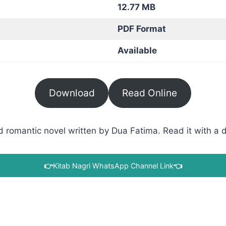
12.77 MB
PDF Format
Available
Download
Read Online
 romantic novel written by Dua Fatima. Read it with a di
👉
Kitab Nagri WhatsApp Channel Link
👈