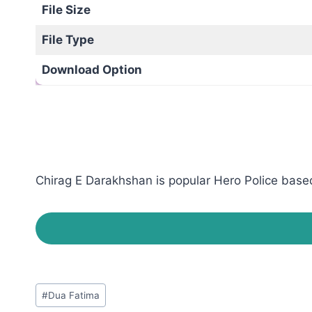
File Size
File Type
Download Option
Chirag E Darakhshan is popular Hero Police based
Post
#
Dua Fatima
Tags: