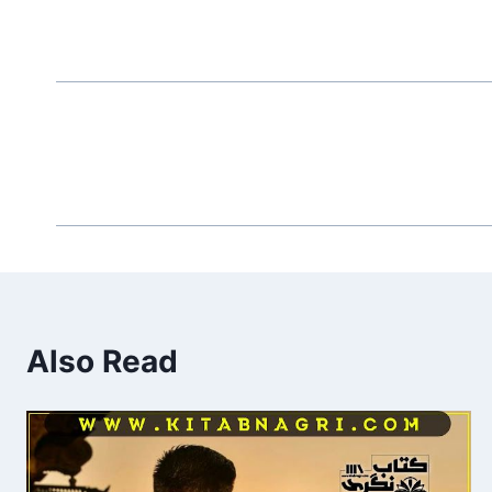
Also Read