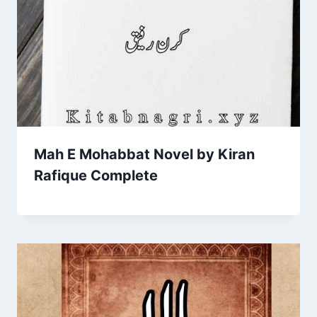
Mah E Mohabbat Novel by Kiran
Rafique Complete