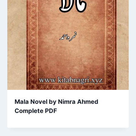
Mala Novel by Nimra Ahmed
Complete PDF