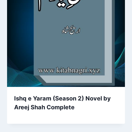
Ishq e Yaram (Season 2) Novel by
Areej Shah Complete