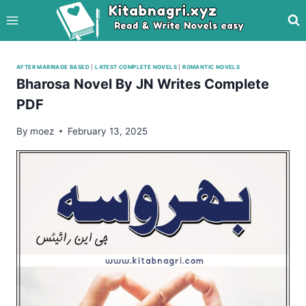
Skip
to
content
AFTER MARRIAGE BASED
|
LATEST COMPLETE NOVELS
|
ROMANTIC NOVELS
Bharosa Novel By JN Writes Complete
PDF
By
moez
February 13, 2025