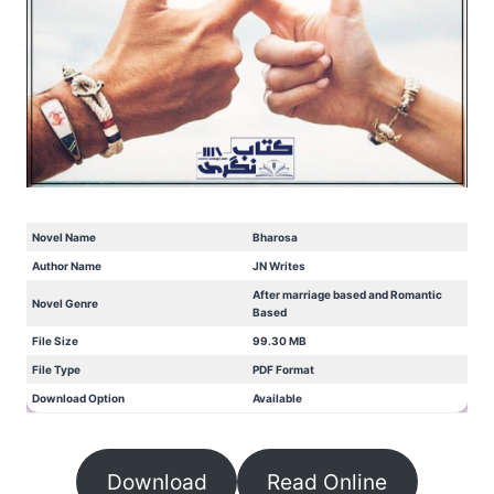
Novel Name
Bharosa
Author Name
JN Writes
After marriage based and Romantic
Novel Genre
Based
File Size
99.30 MB
File Type
PDF Format
Download Option
Available
Download
Read Online