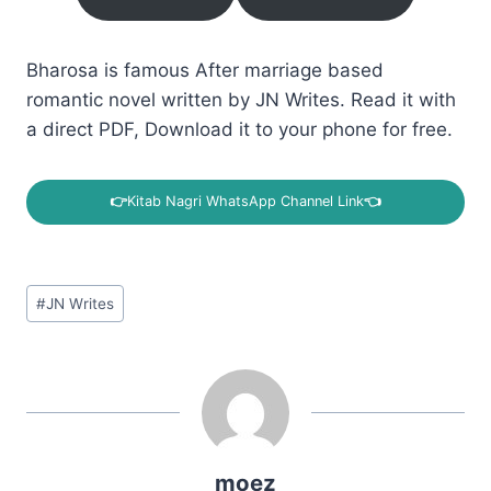
Bharosa is famous After marriage based
romantic novel written by JN Writes. Read it with
a direct PDF, Download it to your phone for free.
👉
Kitab Nagri WhatsApp Channel Link
👈
Post
#
JN Writes
Tags:
moez