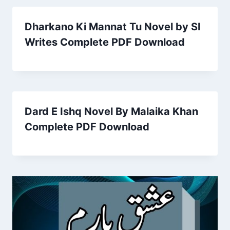
Dharkano Ki Mannat Tu Novel by SI
Writes Complete PDF Download
Dard E Ishq Novel By Malaika Khan
Complete PDF Download