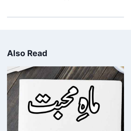
Also Read