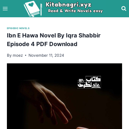
Skip
to
content
EPISODIC NOVELS
Ibn E Hawa Novel By Iqra Shabbir
Episode 4 PDF Download
By
moez
November 11, 2024