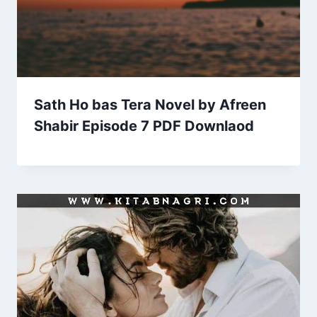
Sath Ho bas Tera Novel by Afreen
Shabir Episode 7 PDF Downlaod