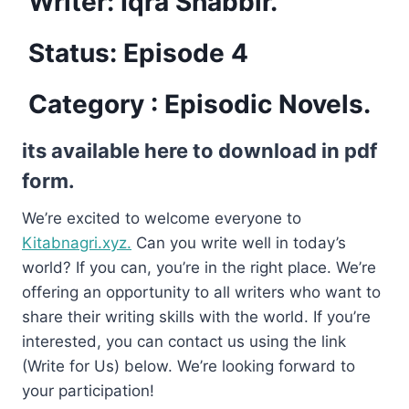
Writer: Iqra Shabbir.
Status: Episode 4
Category : Episodic Novels.
its available here to download in pdf
form.
We’re excited to welcome everyone to
Kitabnagri.xyz.
Can you write well in today’s
world? If you can, you’re in the right place. We’re
offering an opportunity to all writers who want to
share their writing skills with the world. If you’re
interested, you can contact us using the link
(Write for Us) below. We’re looking forward to
your participation!