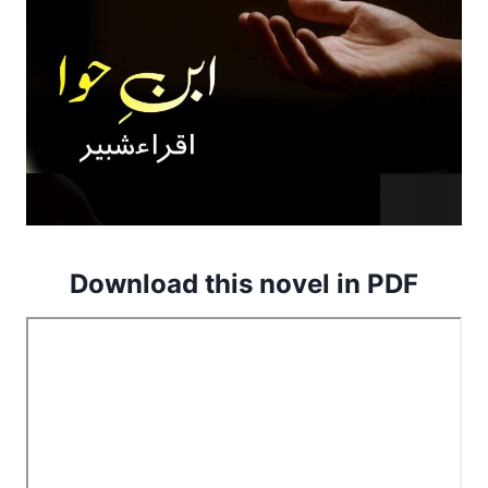
Download this novel in PDF