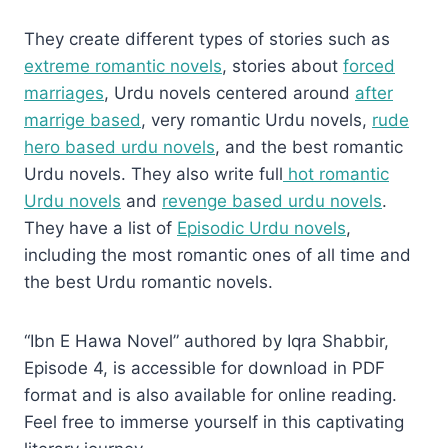
They create different types of stories such as
extreme romantic novels
, stories about
forced
marriages
, Urdu novels centered around
after
marrige based
, very romantic Urdu novels,
rude
hero based urdu novels
, and the best romantic
Urdu novels. They also write full
hot romantic
Urdu novels
and
revenge based urdu novels
.
They have a list of
Episodic Urdu novels
,
including the most romantic ones of all time and
the best Urdu romantic novels.
“Ibn E Hawa Novel” authored by Iqra Shabbir,
Episode 4, is accessible for download in PDF
format and is also available for online reading.
Feel free to immerse yourself in this captivating