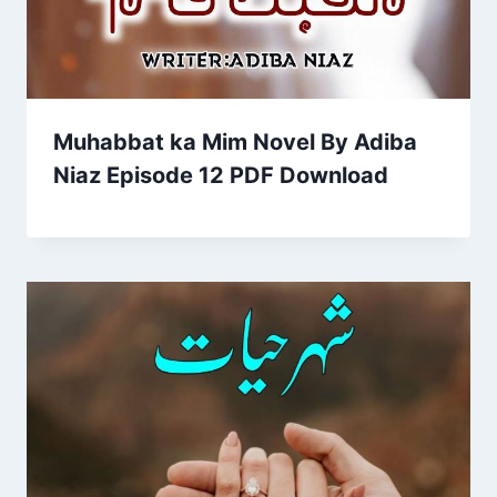
Muhabbat ka Mim Novel By Adiba
Niaz Episode 12 PDF Download