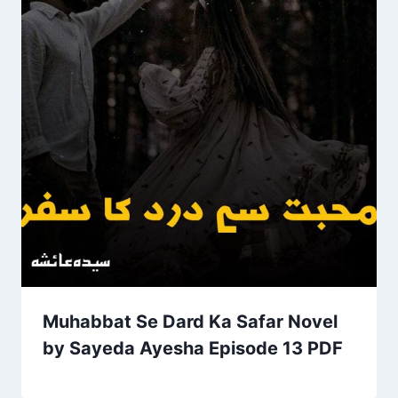
Muhabbat Se Dard Ka Safar Novel
by Sayeda Ayesha Episode 13 PDF