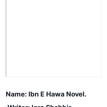
Name:
Ibn E Hawa Novel.