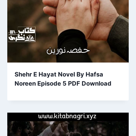
Shehr E Hayat Novel By Hafsa
Noreen Episode 5 PDF Download