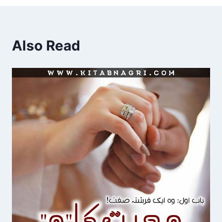
Also Read