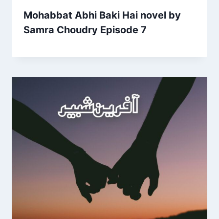
Mohabbat Abhi Baki Hai novel by
Samra Choudry Episode 7