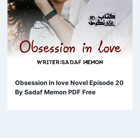
Obsession In love Novel Episode 20
By Sadaf Memon PDF Free