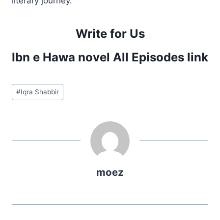
literary journey.
Write for Us
Ibn e Hawa novel All Episodes link
Post
#
Iqra Shabbir
Tags:
moez