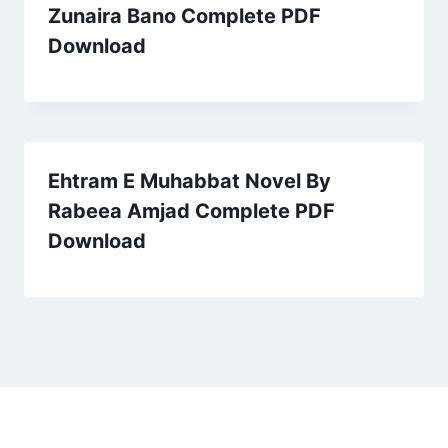
Zunaira Bano Complete PDF
Download
Ehtram E Muhabbat Novel By
Rabeea Amjad Complete PDF
Download