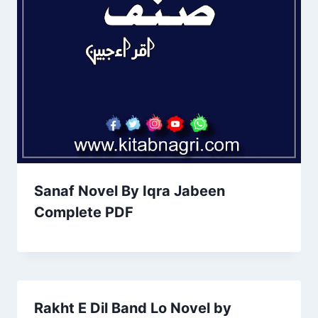
Sanaf Novel By Iqra Jabeen
Complete PDF
Rakht E Dil Band Lo Novel by