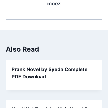
moez
Also Read
Prank Novel by Syeda Complete
PDF Download