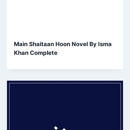
Main Shaitaan Hoon Novel By Isma
Khan Complete