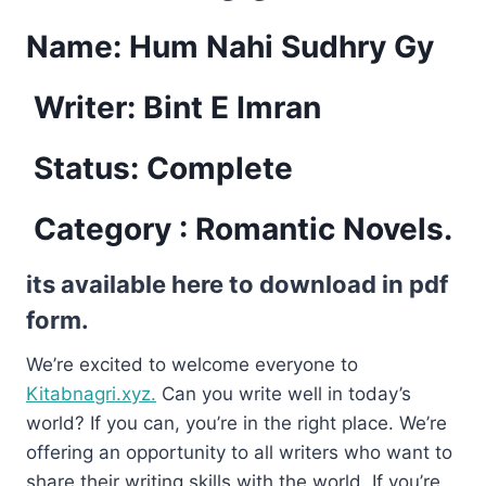
Name: Hum Nahi Sudhry Gy
Writer: Bint E Imran
Status: Complete
Category : Romantic Novels.
its available here to download in pdf
form.
We’re excited to welcome everyone to
Kitabnagri.xyz.
Can you write well in today’s
world? If you can, you’re in the right place. We’re
offering an opportunity to all writers who want to
share their writing skills with the world. If you’re