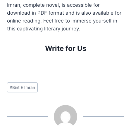
Imran, complete novel, is accessible for
download in PDF format and is also available for
online reading. Feel free to immerse yourself in
this captivating literary journey.
Write for Us
Post
#
Bint E Imran
Tags: