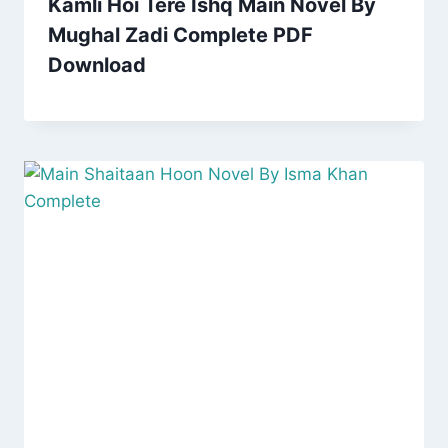
Kamli Hoi Tere Ishq Main Novel By
Mughal Zadi Complete PDF
Download