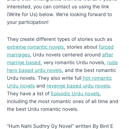
interested, you can contact us using the link
(Write for Us) below. We’re looking forward to
your participation!
They create different types of stories such as
extreme romantic novels
, stories about
forced
marriages
, Urdu novels centered around
after
marrige based
, very romantic Urdu novels,
rude
hero based urdu novels
, and the best romantic
Urdu novels. They also write full
hot romantic
Urdu novels
and
revenge based urdu novels
.
They have a list of
Episodic Urdu novels
,
including the most romantic ones of all time and
the best Urdu romantic novels.
“Hum Nahi Sudhry Gy Novel” written By Bint E