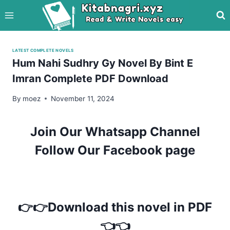
Skip
to
content
LATEST COMPLETE NOVELS
Hum Nahi Sudhry Gy Novel By Bint E
Imran Complete PDF Download
By
moez
November 11, 2024
Join Our Whatsapp Channel
Follow Our Facebook page
👉👉Download this novel in PDF
👈👈