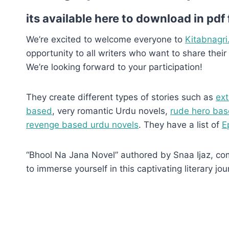
its available here to download in pdf
We’re excited to welcome everyone to
Kitabnagri
opportunity to all writers who want to share their 
We’re looking forward to your participation!
They create different types of stories such as
ext
based
, very romantic Urdu novels,
rude hero bas
revenge based urdu novels
. They have a list of
E
“Bhool Na Jana Novel” authored by Snaa Ijaz, comp
to immerse yourself in this captivating literary jou