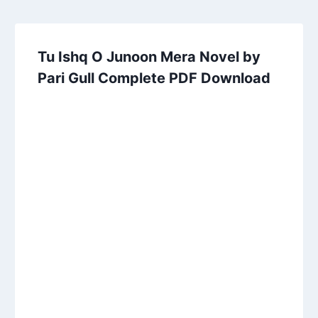
Tu Ishq O Junoon Mera Novel by
Pari Gull Complete PDF Download