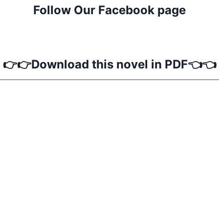
Follow Our Facebook page
👉👉Download this novel in PDF👈👈