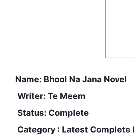
Name:
Bhool Na Jana Novel
Writer: Te Meem
Status: Complete
Category : Latest Complete 