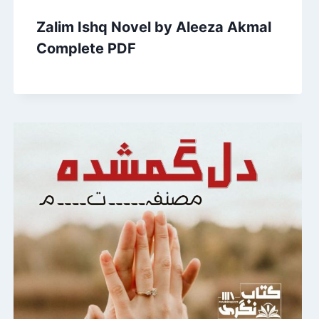
Zalim Ishq Novel by Aleeza Akmal
Complete PDF