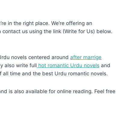
re in the right place. We’re offering an
n contact us using the link (Write for Us) below.
Urdu novels centered around
after marrige
 also write full
hot romantic Urdu novels
and
f all time and the best Urdu romantic novels.
 is also available for online reading. Feel free