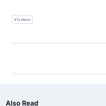
Post
#
Te Meem
Tags:
Also Read