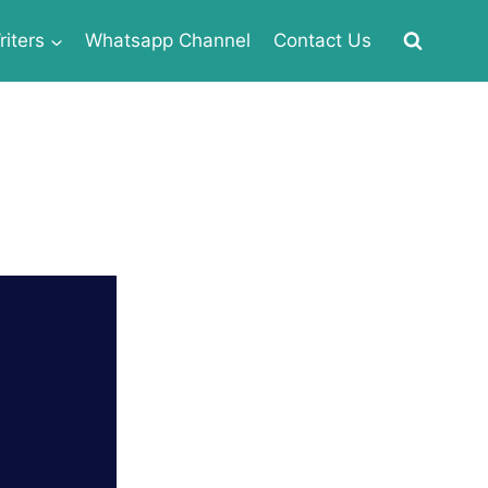
iters
Whatsapp Channel
Contact Us