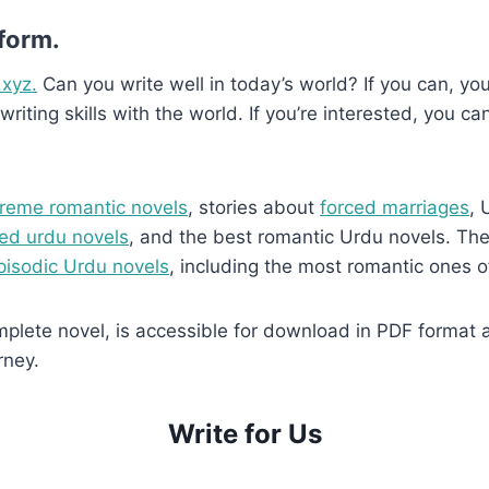
 form.
.xyz.
Can you write well in today’s world? If you can, you’
writing skills with the world. If you’re interested, you ca
reme romantic novels
, stories about
forced marriages
, 
ed urdu novels
, and the best romantic Urdu novels. They
pisodic Urdu novels
, including the most romantic ones o
lete novel, is accessible for download in PDF format and
rney.
Write for Us