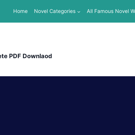
Home
Novel Categories
All Famous Novel Wr
ete PDF Downlaod