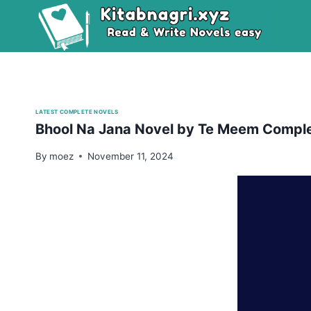
Skip
to
content
LATEST COMPLETE NOVELS
Bhool Na Jana Novel by Te Meem Compl
By
moez
November 11, 2024