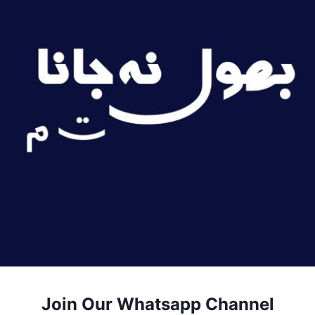
Join Our Whatsapp Channel