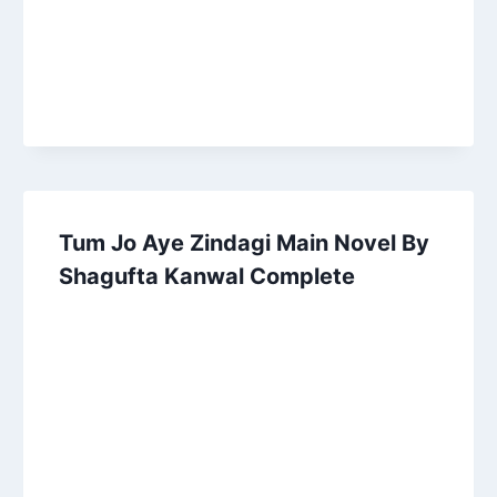
Tum Jo Aye Zindagi Main Novel By
Shagufta Kanwal Complete