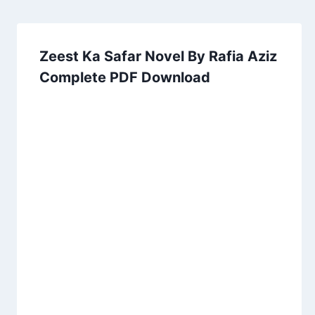
Zeest Ka Safar Novel By Rafia Aziz
Complete PDF Download