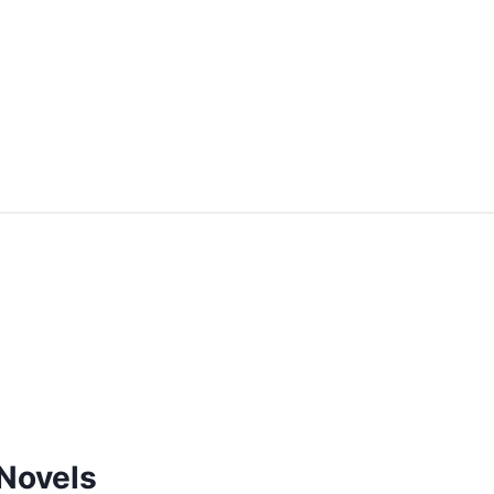
Novels