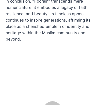
In conclusion, “Hoorain” transcends mere
nomenclature; it embodies a legacy of faith,
resilience, and beauty. Its timeless appeal
continues to inspire generations, affirming its
place as a cherished emblem of identity and
heritage within the Muslim community and
beyond.