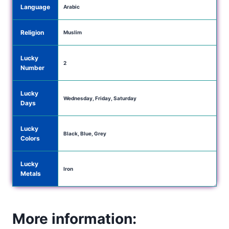
Language
Arabic
Religion
Muslim
Lucky
2
Number
Lucky
Wednesday, Friday, Saturday
Days
Lucky
Black, Blue, Grey
Colors
Lucky
Iron
Metals
More information: