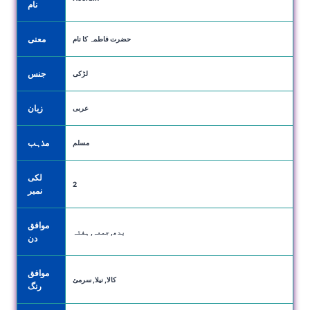
نام
معنی
حضرت فاطمہ کا نام
جنس
لڑکی
زبان
عربی
مذہب
مسلم
لکی
2
نمبر
موافق
بدھ, جمعہ, ہفتہ
دن
موافق
کالا, نیلا, سرمئ
رنگ