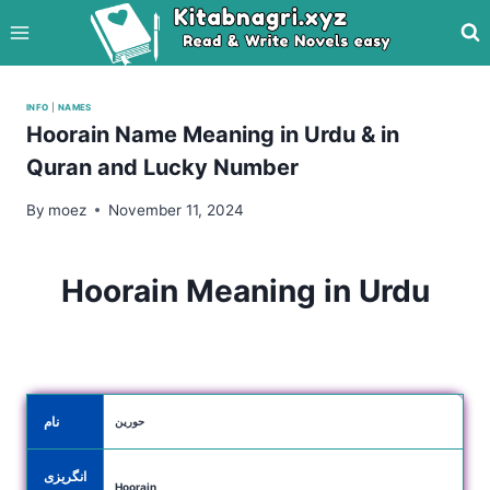
Skip
to
content
INFO
|
NAMES
Hoorain Name Meaning in Urdu & in
Quran and Lucky Number
By
moez
November 11, 2024
Hoorain Meaning in Urdu
نام
حورین
انگریزی
Hoorain