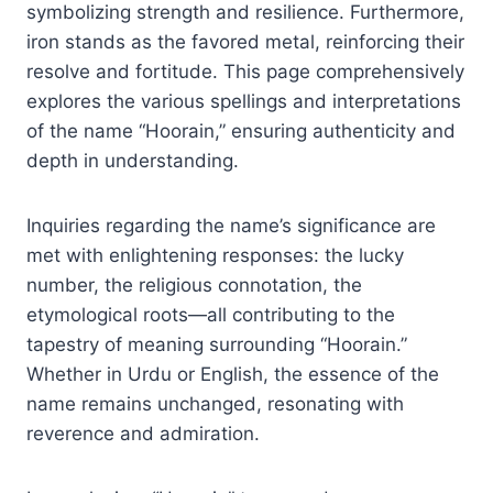
symbolizing strength and resilience. Furthermore,
iron stands as the favored metal, reinforcing their
resolve and fortitude. This page comprehensively
explores the various spellings and interpretations
of the name “Hoorain,” ensuring authenticity and
depth in understanding.
Inquiries regarding the name’s significance are
met with enlightening responses: the lucky
number, the religious connotation, the
etymological roots—all contributing to the
tapestry of meaning surrounding “Hoorain.”
Whether in Urdu or English, the essence of the
name remains unchanged, resonating with
reverence and admiration.