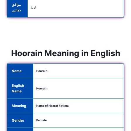
موافق
لوہا
دھاتیں
Hoorain Meaning in English
Name
Hoorain
English
Hoorain
Name
Meaning
Name of Hazrat Fatima
Gender
Female