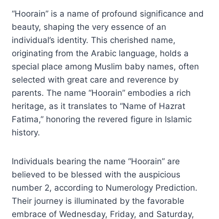
“Hoorain” is a name of profound significance and
beauty, shaping the very essence of an
individual’s identity. This cherished name,
originating from the Arabic language, holds a
special place among Muslim baby names, often
selected with great care and reverence by
parents. The name “Hoorain” embodies a rich
heritage, as it translates to “Name of Hazrat
Fatima,” honoring the revered figure in Islamic
history.
Individuals bearing the name “Hoorain” are
believed to be blessed with the auspicious
number 2, according to Numerology Prediction.
Their journey is illuminated by the favorable
embrace of Wednesday, Friday, and Saturday,