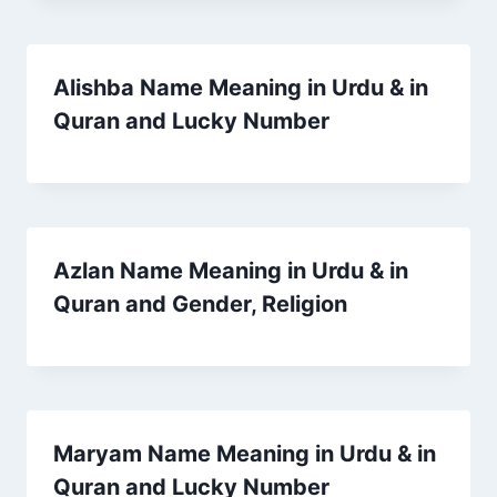
Alishba Name Meaning in Urdu & in
Quran and Lucky Number
Azlan Name Meaning in Urdu & in
Quran and Gender, Religion
Maryam Name Meaning in Urdu & in
Quran and Lucky Number