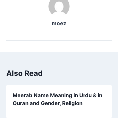
moez
Also Read
Meerab Name Meaning in Urdu & in
Quran and Gender, Religion