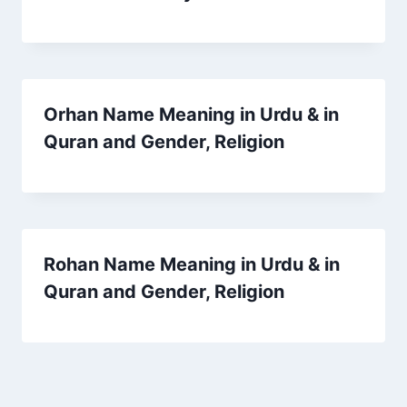
Orhan Name Meaning in Urdu & in
Quran and Gender, Religion
Rohan Name Meaning in Urdu & in
Quran and Gender, Religion