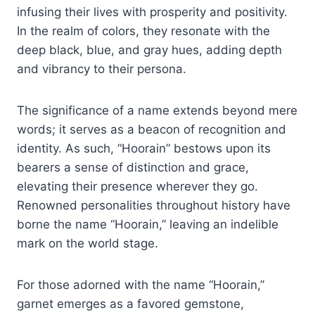
infusing their lives with prosperity and positivity.
In the realm of colors, they resonate with the
deep black, blue, and gray hues, adding depth
and vibrancy to their persona.
The significance of a name extends beyond mere
words; it serves as a beacon of recognition and
identity. As such, “Hoorain” bestows upon its
bearers a sense of distinction and grace,
elevating their presence wherever they go.
Renowned personalities throughout history have
borne the name “Hoorain,” leaving an indelible
mark on the world stage.
For those adorned with the name “Hoorain,”
garnet emerges as a favored gemstone,