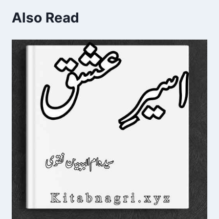
Also Read