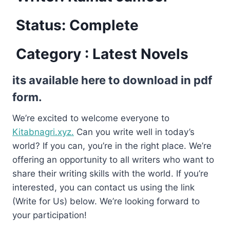
Status: Complete
Category : Latest Novels
its available here to download in pdf
form.
We’re excited to welcome everyone to
Kitabnagri.xyz.
Can you write well in today’s
world? If you can, you’re in the right place. We’re
offering an opportunity to all writers who want to
share their writing skills with the world. If you’re
interested, you can contact us using the link
(Write for Us) below. We’re looking forward to
your participation!