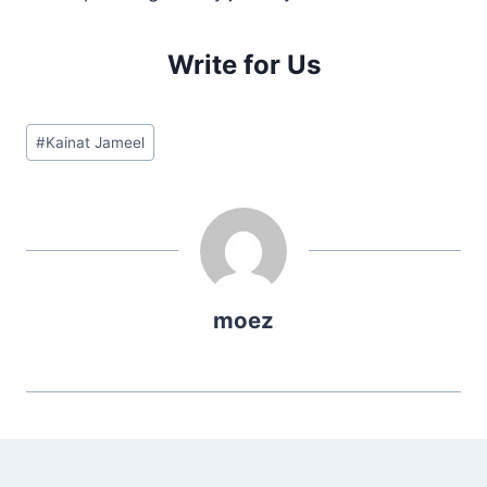
Write for Us
Post
#
Kainat Jameel
Tags:
moez