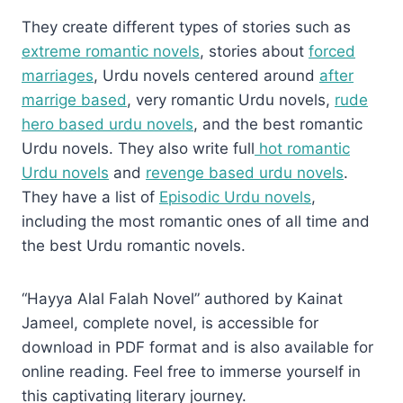
They create different types of stories such as
extreme romantic novels
, stories about
forced
marriages
, Urdu novels centered around
after
marrige based
, very romantic Urdu novels,
rude
hero based urdu novels
, and the best romantic
Urdu novels. They also write full
hot romantic
Urdu novels
and
revenge based urdu novels
.
They have a list of
Episodic Urdu novels
,
including the most romantic ones of all time and
the best Urdu romantic novels.
“Hayya Alal Falah Novel” authored by Kainat
Jameel, complete novel, is accessible for
download in PDF format and is also available for
online reading. Feel free to immerse yourself in
this captivating literary journey.