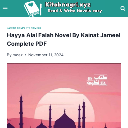
Skip
to
content
LATEST COMPLETE NOVELS
Hayya Alal Falah Novel By Kainat Jameel
Complete PDF
By
moez
November 11, 2024