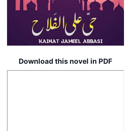
Download this novel in PDF