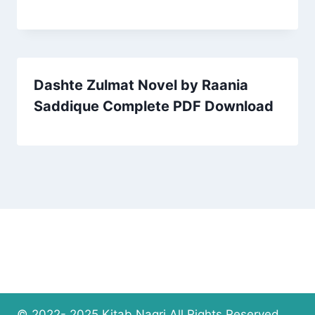
Dashte Zulmat Novel by Raania
Saddique Complete PDF Download
© 2022- 2025 Kitab Nagri All Rights Reserved.