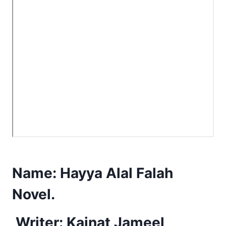
Name:
Hayya Alal Falah
Novel.
Writer: Kainat Jameel