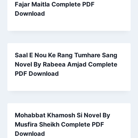
Fajar Maitla Complete PDF
Download
Saal E Nou Ke Rang Tumhare Sang
Novel By Rabeea Amjad Complete
PDF Download
Mohabbat Khamosh Si Novel By
Musfira Sheikh Complete PDF
Download