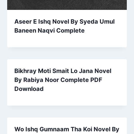
Aseer E Ishq Novel By Syeda Umul
Baneen Naqvi Complete
Bikhray Moti Smait Lo Jana Novel
By Rabiya Noor Complete PDF
Download
Wo Ishq Gumnaam Tha Koi Novel By