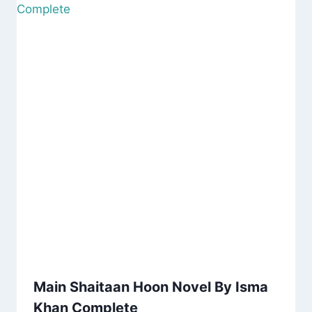
Main Shaitaan Hoon Novel By Isma
Khan Complete