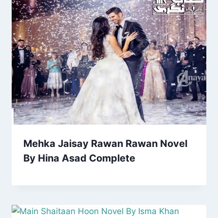
Mehka Jaisay Rawan Rawan Novel
By Hina Asad Complete