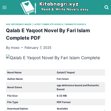
Skip
to
content
AGE DEFERENCE BASED
|
LATEST COMPLETE NOVELS
|
ROMANTIC NOVELS
Qalab E Yaqoot Novel By Fari Islam
Complete PDF
By
moez
February 7, 2025
Novel Name
Qalab E Yaqoot
Author Name
Fari Islam
age deference based and Romantic
Novel Genre
Based
File Size
8.53 MB
File Type
PDF Format
Download Option
Available