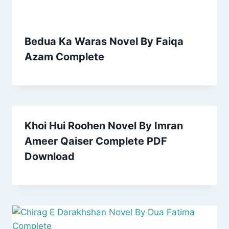
Bedua Ka Waras Novel By Faiqa
Azam Complete
Khoi Hui Roohen Novel By Imran
Ameer Qaiser Complete PDF
Download