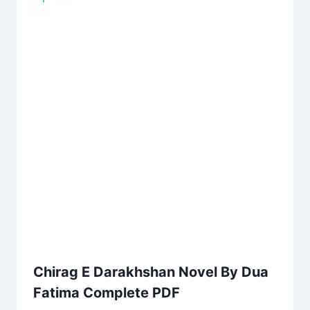
Chirag E Darakhshan Novel By Dua
Fatima Complete PDF