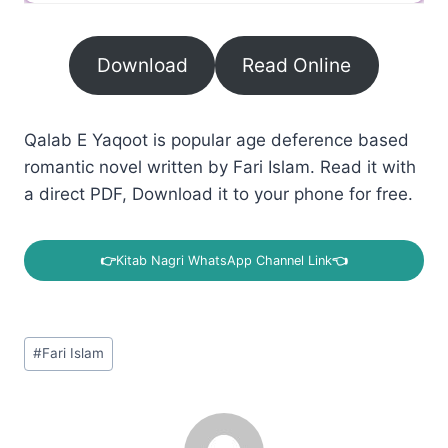
Download
Read Online
Qalab E Yaqoot is popular age deference based
romantic novel written by Fari Islam. Read it with
a direct PDF, Download it to your phone for free.
👉
Kitab Nagri WhatsApp Channel Link
👈
Post
#
Fari Islam
Tags: