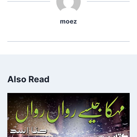
moez
Also Read