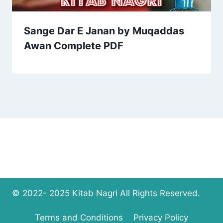
Sange Dar E Janan by Muqaddas
Awan Complete PDF
© 2022- 2025 Kitab Nagri All Rights Reserved.
Terms and Conditions
Privacy Policy