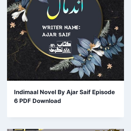
Indimaal Novel By Ajar Saif Episode
6 PDF Download