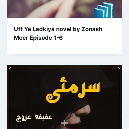
Uff Ye Ladkiya novel by Zonash
Meer Episode 1-6