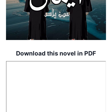
Download this novel in PDF