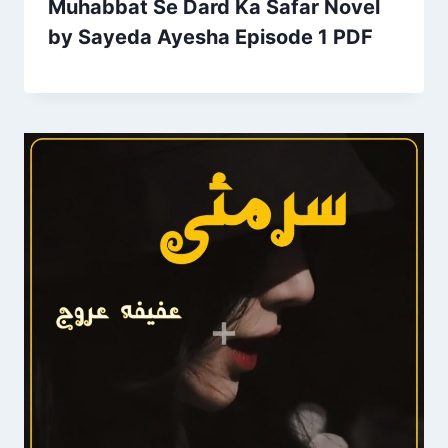
Muhabbat Se Dard Ka Safar Novel
by Sayeda Ayesha Episode 1 PDF