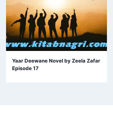
Yaar Deewane Novel by Zeela Zafar
Episode 17