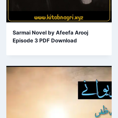
Sarmai Novel by Afeefa Arooj
Episode 3 PDF Download