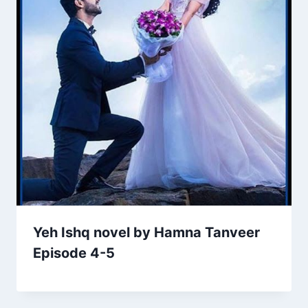
Yeh Ishq novel by Hamna Tanveer
Episode 4-5