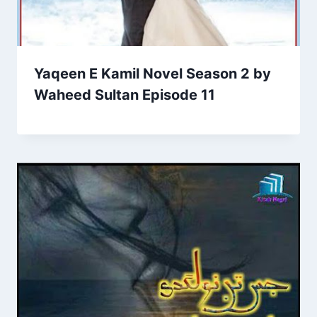
Yaqeen E Kamil Novel Season 2 by
Waheed Sultan Episode 11