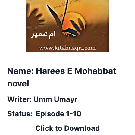
Name: Harees E Mohabbat
novel
Writer: Umm Umayr
Status: Episode 1-10
Click to Download