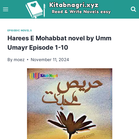
Skip
to
content
EPISODIC NOVELS
Harees E Mohabbat novel by Umm
Umayr Episode 1-10
By
moez
November 11, 2024