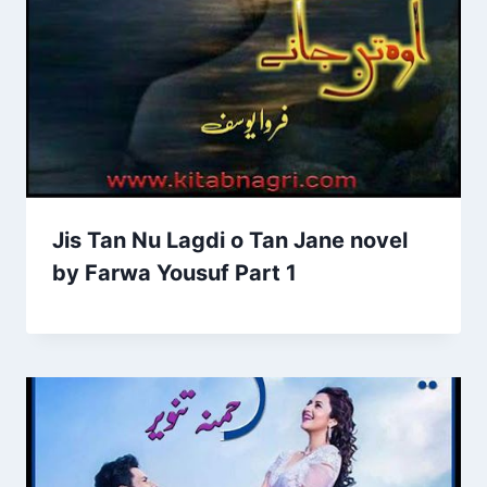
Jis Tan Nu Lagdi o Tan Jane novel
by Farwa Yousuf Part 1