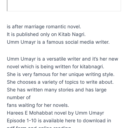
is after marriage romantic novel.
It is published only on Kitab Nagri.
Umm Umayr is a famous social media writer.
Umm Umayr is a versatile writer and it’s her new
novel which is being written for kitabnagri.
She is very famous for her unique writing style.
She chooses a variety of topics to write about.
She has written many stories and has large
number of
fans waiting for her novels.
Harees E Mohabbat novel by Umm Umayr
Episode 1-10 is available here to download in