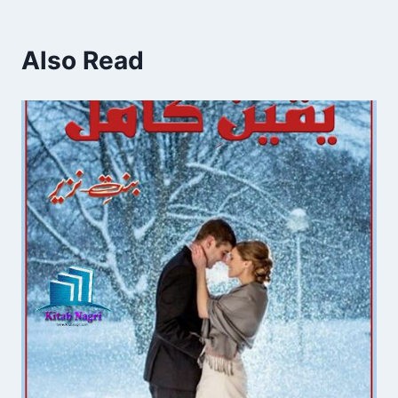
Also Read