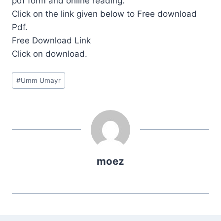
pdf form and online reading.
Click on the link given below to Free download
Pdf.
Free Download Link
Click on download.
Post
#
Umm Umayr
Tags:
moez