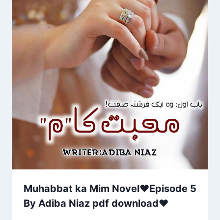
Muhabbat ka Mim Novel♥Episode 5
By Adiba Niaz pdf download❤