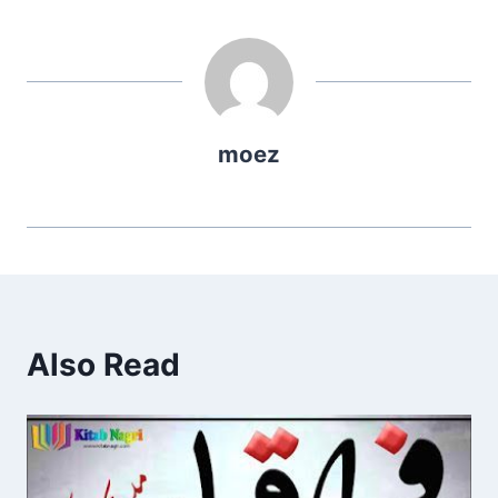
moez
Also Read