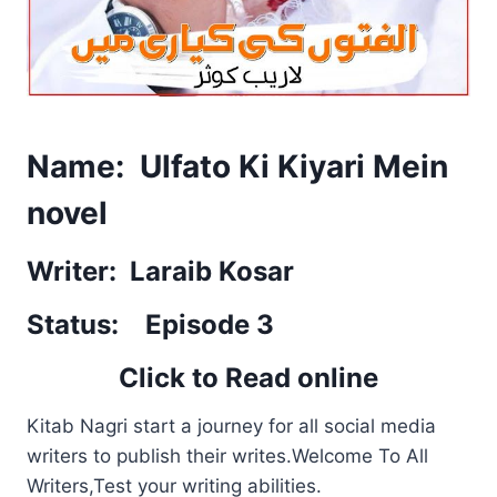
Name: Ulfato Ki Kiyari Mein
novel
Writer: Laraib Kosar
Status: Episode 3
Click to Read online
Kitab Nagri start a journey for all social media
writers to publish their writes.Welcome To All
Writers,Test your writing abilities.