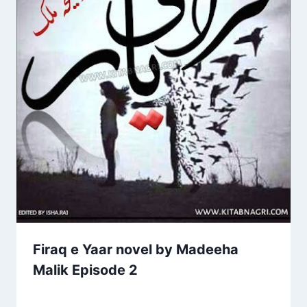
Firaq e Yaar novel by Madeeha
Malik Episode 2