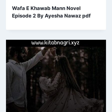
Wafa E Khawab Mann Novel
Episode 2 By Ayesha Nawaz pdf