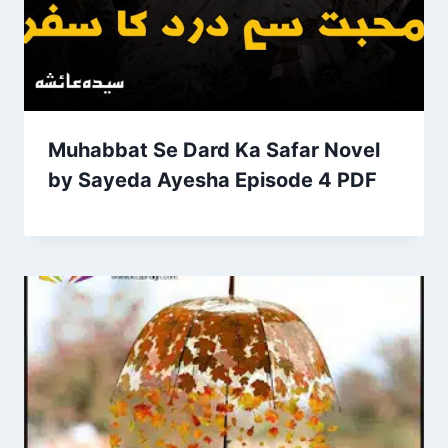
Muhabbat Se Dard Ka Safar Novel
by Sayeda Ayesha Episode 4 PDF