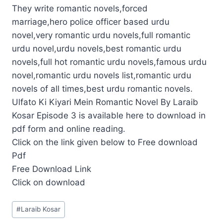
They write romantic novels,forced
marriage,hero police officer based urdu
novel,very romantic urdu novels,full romantic
urdu novel,urdu novels,best romantic urdu
novels,full hot romantic urdu novels,famous urdu
novel,romantic urdu novels list,romantic urdu
novels of all times,best urdu romantic novels.
Ulfato Ki Kiyari Mein Romantic Novel By Laraib
Kosar Episode 3 is available here to download in
pdf form and online reading.
Click on the link given below to Free download
Pdf
Free Download Link
Click on download
Post
#
Laraib Kosar
Tags: