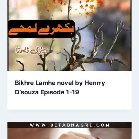
Bikhre Lamhe novel by Henrry
D’souza Episode 1-19