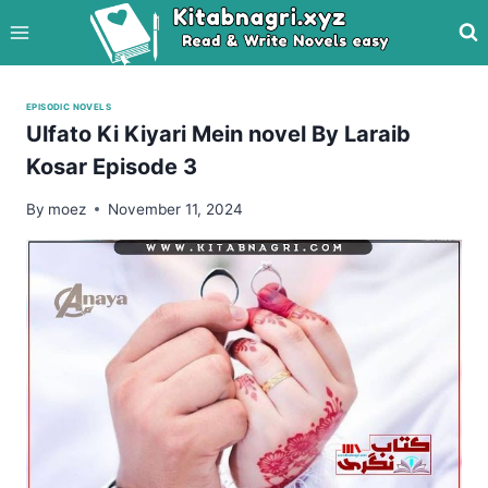
Skip
to
content
EPISODIC NOVELS
Ulfato Ki Kiyari Mein novel By Laraib
Kosar Episode 3
By
moez
November 11, 2024