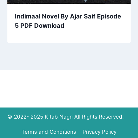
Indimaal Novel By Ajar Saif Episode
5 PDF Download
© 2022- 2025 Kitab Nagri All Rights Reserved.
Terms and Conditions
Privacy Policy