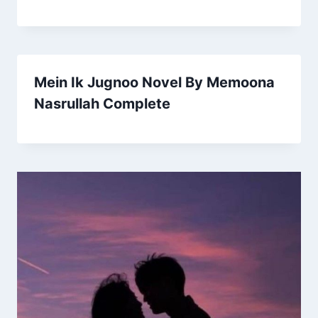
Mein Ik Jugnoo Novel By Memoona
Nasrullah Complete