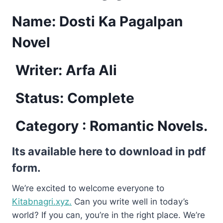
Name: Dosti Ka Pagalpan
Novel
Writer: Arfa Ali
Status: Complete
Category : Romantic Novels.
Its available here to download in pdf
form.
We’re excited to welcome everyone to
Kitabnagri.xyz.
Can you write well in today’s
world? If you can, you’re in the right place. We’re