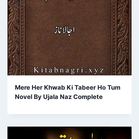
Mere Her Khwab Ki Tabeer Ho Tum
Novel By Ujala Naz Complete