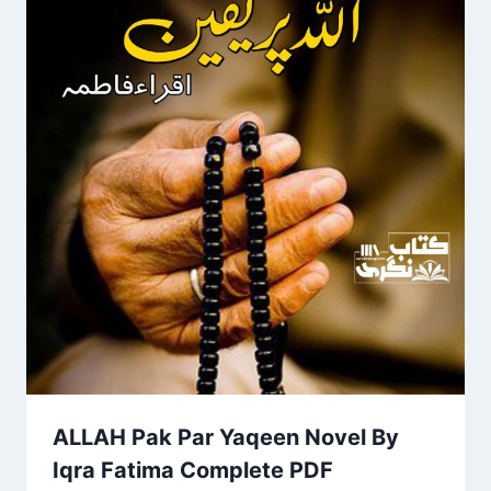
ALLAH Pak Par Yaqeen Novel By
Iqra Fatima Complete PDF