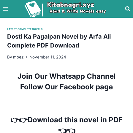
Skip
to
content
LATEST COMPLETE NOVELS
Dosti Ka Pagalpan Novel by Arfa Ali
Complete PDF Download
By
moez
November 11, 2024
Join Our Whatsapp Channel
Follow Our Facebook page
👉👉Download this novel in PDF
👈👈