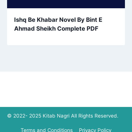
Ishq Be Khabar Novel By Bint E
Ahmad Sheikh Complete PDF
© 2022- 2025 Kitab Nagri All Rights Reserved.
Terms and Conditions
Privacy Policy