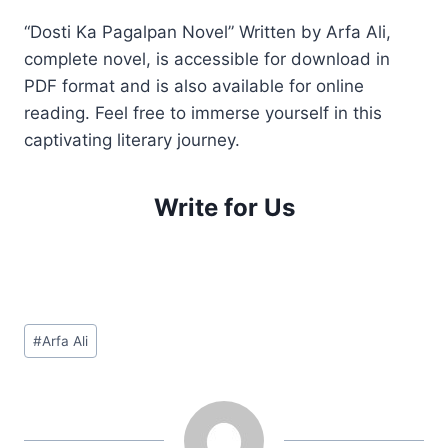
“Dosti Ka Pagalpan Novel” Written by Arfa Ali,
complete novel, is accessible for download in
PDF format and is also available for online
reading. Feel free to immerse yourself in this
captivating literary journey.
Write for Us
Post
#
Arfa Ali
Tags: