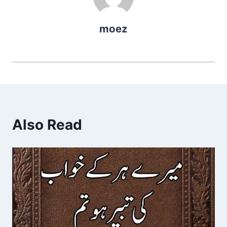
moez
Also Read