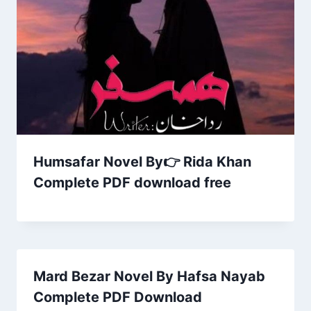
Humsafar Novel By👉 Rida Khan
Complete PDF download free
Mard Bezar Novel By Hafsa Nayab
Complete PDF Download