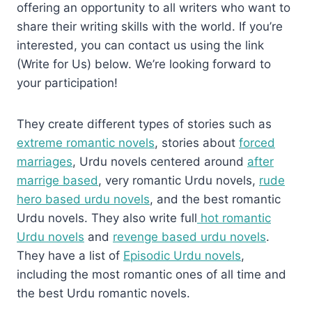
offering an opportunity to all writers who want to
share their writing skills with the world. If you’re
interested, you can contact us using the link
(Write for Us) below. We’re looking forward to
your participation!
They create different types of stories such as
extreme romantic novels
, stories about
forced
marriages
, Urdu novels centered around
after
marrige based
, very romantic Urdu novels,
rude
hero based urdu novels
, and the best romantic
Urdu novels. They also write full
hot romantic
Urdu novels
and
revenge based urdu novels
.
They have a list of
Episodic Urdu novels
,
including the most romantic ones of all time and
the best Urdu romantic novels.