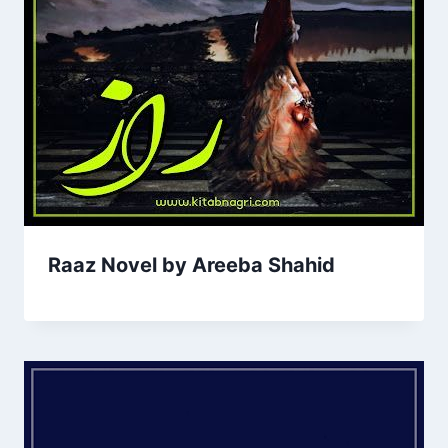
Raaz Novel by Areeba Shahid