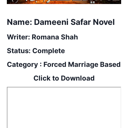
Name:
Dameeni Safar Novel
Writer: Romana Shah
Status: Complete
Category : Forced Marriage Based
Click to Download