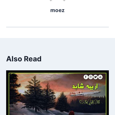
moez
Also Read