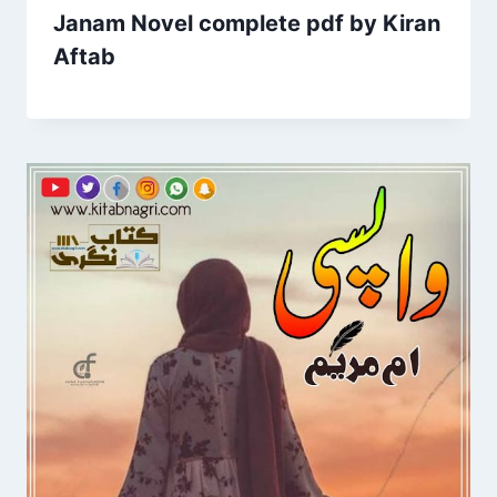
Janam Novel complete pdf by Kiran
Aftab