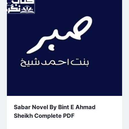
Sabar Novel By Bint E Ahmad
Sheikh Complete PDF