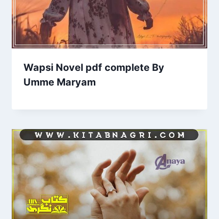
Wapsi Novel pdf complete By
Umme Maryam