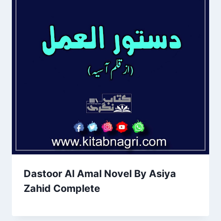
Dastoor Al Amal Novel By Asiya
Zahid Complete