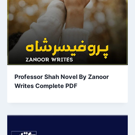
Professor Shah Novel By Zanoor
Writes Complete PDF