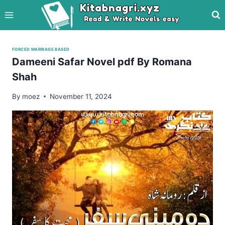
Skip
to
content
FORCED MARRIAGE BASED
Dameeni Safar Novel pdf By Romana
Shah
By
moez
November 11, 2024