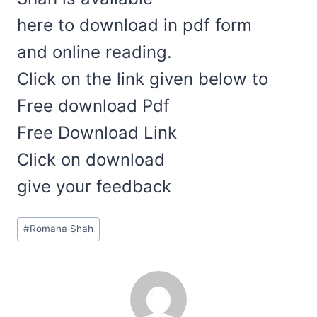
here to download in pdf form
and online reading.
Click on the link given below to
Free download Pdf
Free Download Link
Click on download
give your feedback
Post
#
Romana Shah
Tags: