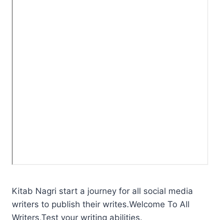
Kitab Nagri start a journey for all social media
writers to publish their writes.Welcome To All
Writers,Test your writing abilities.