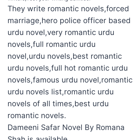
They write romantic novels,forced
marriage,hero police officer based
urdu novel,very romantic urdu
novels,full romantic urdu
novel,urdu novels,best romantic
urdu novels,full hot romantic urdu
novels,famous urdu novel,romantic
urdu novels list,romantic urdu
novels of all times,best urdu
romantic novels.
Dameeni Safar Novel By Romana
Shah is available