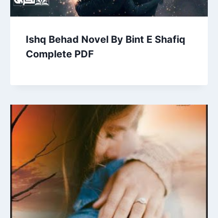
Ishq Behad Novel By Bint E Shafiq
Complete PDF