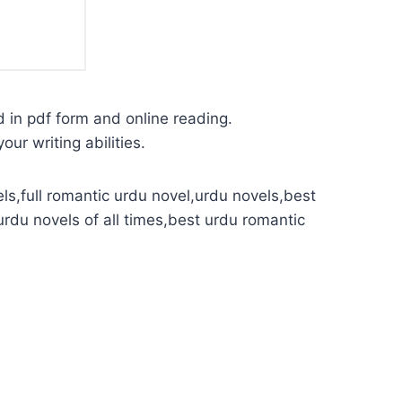
d in pdf form and online reading.
our writing abilities.
ls,full romantic urdu novel,urdu novels,best
urdu novels of all times,best urdu romantic