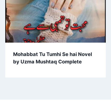
Mohabbat Tu Tumhi Se hai Novel
by Uzma Mushtaq Complete