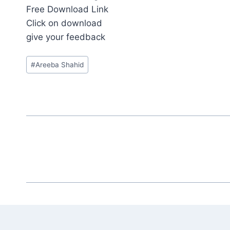
Free Download Link
Click on download
give your feedback
Post
#
‎Areeba Shahid‎
Tags: