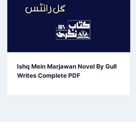
Ishq Mein Marjawan Novel By Gull
Writes Complete PDF