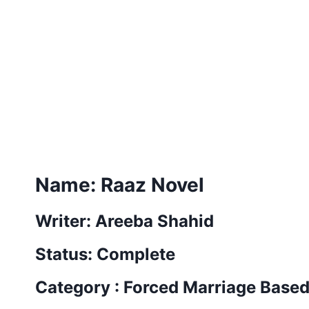
Name: Raaz Novel
Writer: Areeba Shahid
Status: Complete
Category : Forced Marriage Base