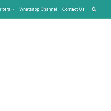
iters
Whatsapp Channel
Contact Us