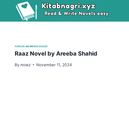
Skip
to
content
FORCED MARRIAGE BASED
Raaz Novel by Areeba Shahid
By
moez
November 11, 2024