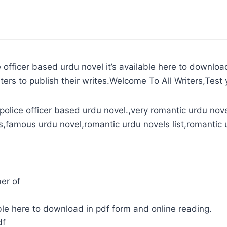
officer based urdu novel it’s available here to downloa
ters to publish their writes.Welcome To All Writers,Test y
olice officer based urdu novel.,very romantic urdu nove
s,famous urdu novel,romantic urdu novels list,romantic 
er of
le here to download in pdf form and online reading.
df