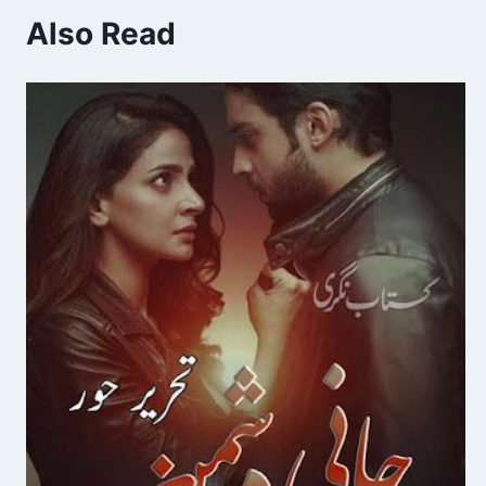
Also Read