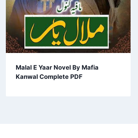
Malal E Yaar Novel By Mafia
Kanwal Complete PDF