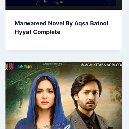
Marwareed Novel By Aqsa Batool
Hyyat Complete