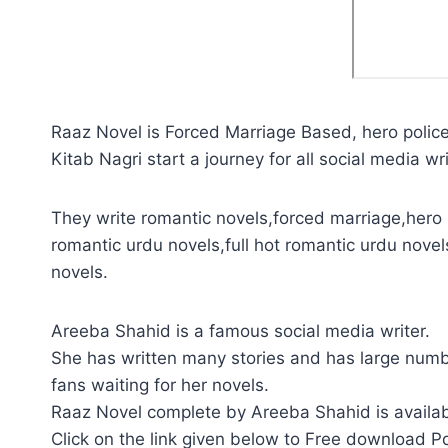
Raaz Novel is Forced Marriage Based, hero police 
Kitab Nagri start a journey for all social media wri
They write romantic novels,forced marriage,hero p
romantic urdu novels,full hot romantic urdu novel
novels.
Areeba Shahid is a famous social media writer.
She has written many stories and has large numb
fans waiting for her novels.
Raaz Novel complete by Areeba Shahid is availab
Click on the link given below to Free download P