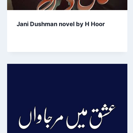
Jani Dushman novel by H Hoor