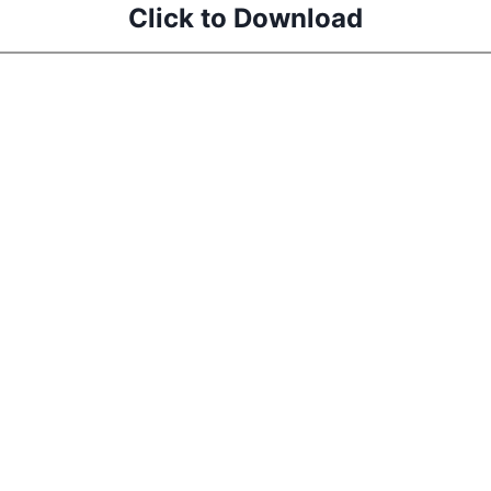
Click to Download