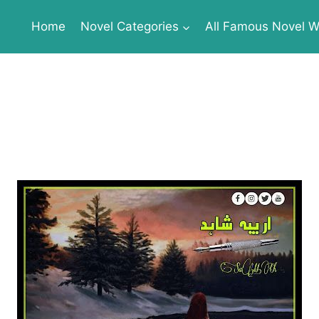
Home
Novel Categories
All Famous Novel Wr