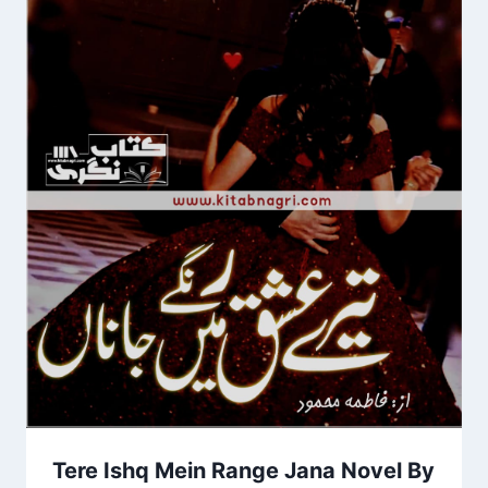
Tere Ishq Mein Range Jana Novel By