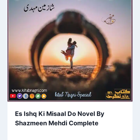
Es Ishq Ki Misaal Do Novel By
Shazmeen Mehdi Complete