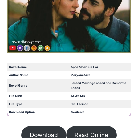
Novel Name
Apna Maan Lia Hai
Author Name
Maryam Aziz
Forced Marriage based and Romantic
Novel Genre
Based
File Size
13.36 MB
File Type
PDF Format
Download Option
Available
Download
Read Online