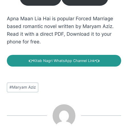
Apna Maan Lia Hai is popular Forced Marriage
based romantic novel written by Maryam Aziz.
Read it with a direct PDF, Download it to your
phone for free.
👉
Kitab Nagri WhatsApp Channel Link
👈
Post
#
Maryam Aziz
Tags: