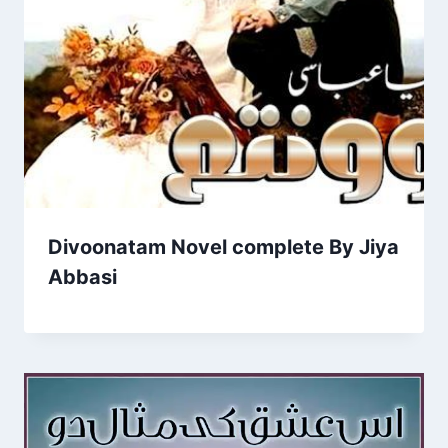
Divoonatam Novel complete By Jiya
Abbasi