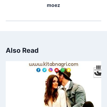
moez
Also Read