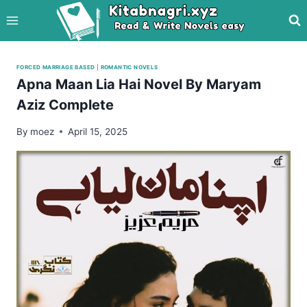
Skip
to
content
FORCED MARRIAGE BASED
|
ROMANTIC NOVELS
Apna Maan Lia Hai Novel By Maryam
Aziz Complete
By
moez
April 15, 2025