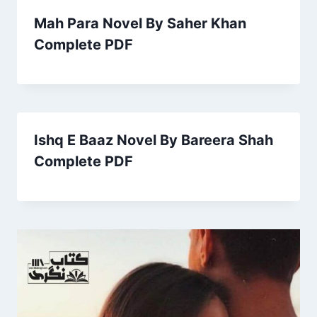
Mah Para Novel By Saher Khan
Complete PDF
Ishq E Baaz Novel By Bareera Shah
Complete PDF