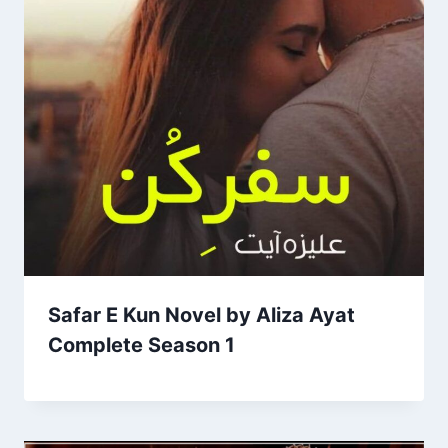
Safar E Kun Novel by Aliza Ayat
Complete Season 1