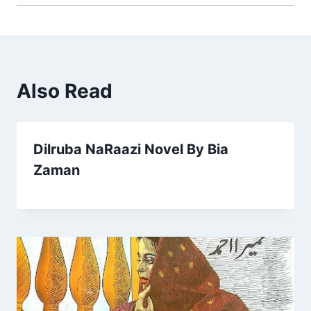
Also Read
Dilruba NaRaazi Novel By Bia
Zaman