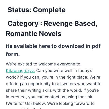
Status: Complete
Category : Revenge Based,
Romantic Novels
its available here to download in pdf
form.
We’re excited to welcome everyone to
Kitabnagri.xyz.
Can you write well in today’s
world? If you can, you’re in the right place. We’re
offering an opportunity to all writers who want to
share their writing skills with the world. If you’re
interested, you can contact us using the link
(Write for Us) below. We’re looking forward to