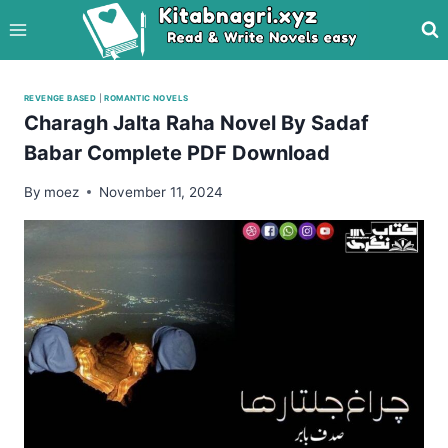
Skip
to
content
REVENGE BASED
|
ROMANTIC NOVELS
Charagh Jalta Raha Novel By Sadaf
Babar Complete PDF Download
By
moez
November 11, 2024