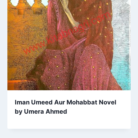
Iman Umeed Aur Mohabbat Novel
by Umera Ahmed