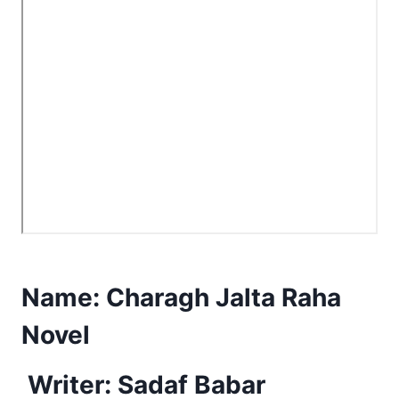
Name:
Charagh Jalta Raha
Novel
Writer: Sadaf Babar