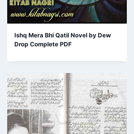
Ishq Mera Bhi Qatil Novel by Dew
Drop Complete PDF