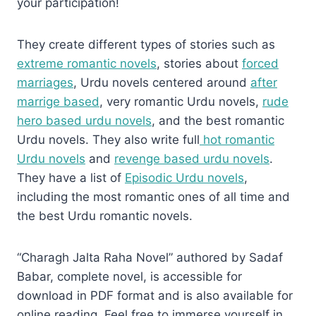
your participation!
They create different types of stories such as
extreme romantic novels
, stories about
forced
marriages
, Urdu novels centered around
after
marrige based
, very romantic Urdu novels,
rude
hero based urdu novels
, and the best romantic
Urdu novels. They also write full
hot romantic
Urdu novels
and
revenge based urdu novels
.
They have a list of
Episodic Urdu novels
,
including the most romantic ones of all time and
the best Urdu romantic novels.
“Charagh Jalta Raha Novel” authored by Sadaf
Babar, complete novel, is accessible for
download in PDF format and is also available for
online reading. Feel free to immerse yourself in