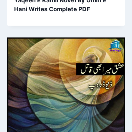
Yaqeen E Kamil Novel By Umm E
Hani Writes Complete PDF