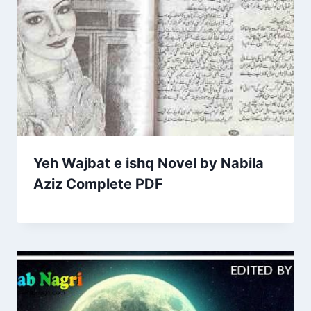
Yeh Wajbat e ishq Novel by Nabila
Aziz Complete PDF