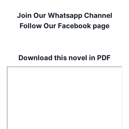
Join Our Whatsapp Channel
Follow Our Facebook page
Download this novel in PDF