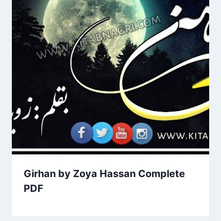
Girhan by Zoya Hassan Complete
PDF