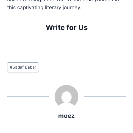
this captivating literary journey.
Write for Us
Post
#
Sadaf Babar
Tags:
moez