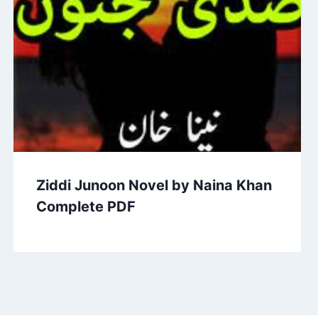
Ziddi Junoon Novel by Naina Khan
Complete PDF