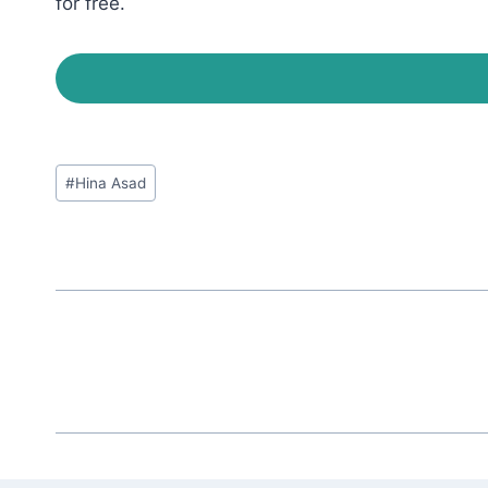
for free.
Post
#
Hina Asad
Tags: