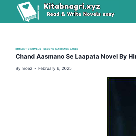
Skip
to
content
ROMANTIC NOVELS
|
SECOND MARRIAGE BASED
Chand Aasmano Se Laapata Novel By Hi
By
moez
February 6, 2025