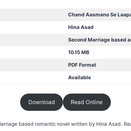
Chand Aasmano Se Laap
Hina Asad
Second Marriage based 
10.15 MB
PDF Format
Available
Download
Read Online
iage based romantic novel written by Hina Asad. Read 