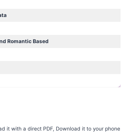
ata
and Romantic Based
it with a direct PDF, Download it to your phone