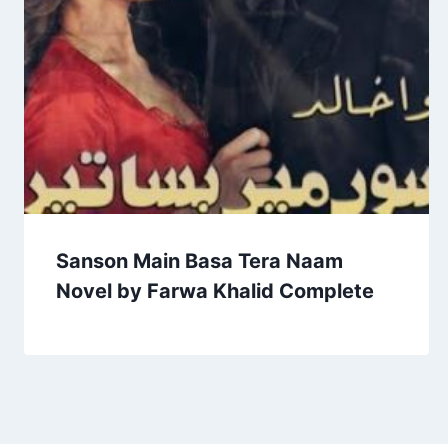
Sanson Main Basa Tera Naam
Novel by Farwa Khalid Complete