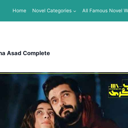
Home
Novel Categories
All Famous Novel Wr
na Asad Complete