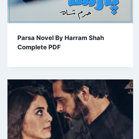
Parsa Novel By Harram Shah
Complete PDF