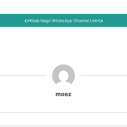
👉
Kitab Nagri WhatsApp Channel Link
👈
moez