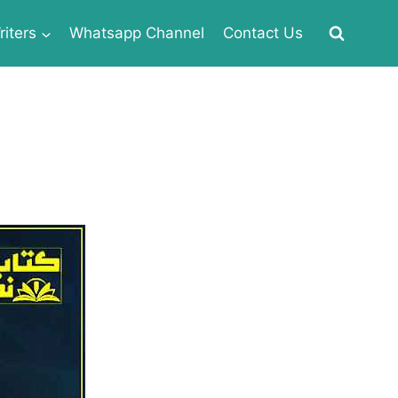
iters
Whatsapp Channel
Contact Us