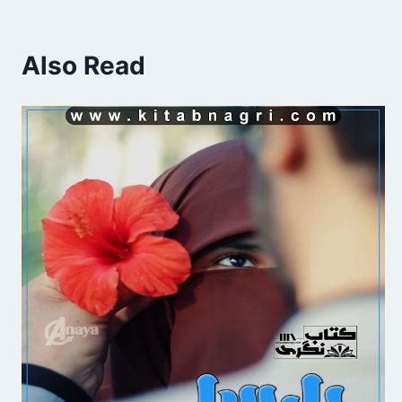
Also Read