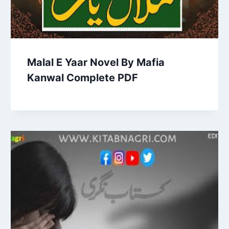
Malal E Yaar Novel By Mafia
Kanwal Complete PDF