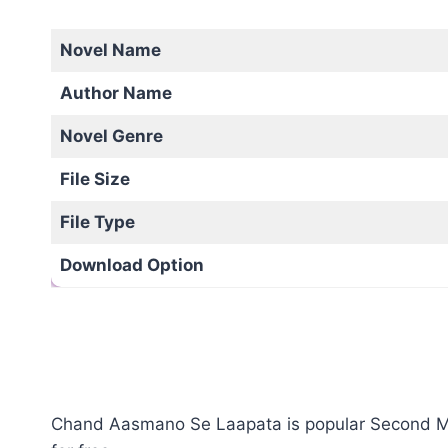
Novel Name
Author Name
Novel Genre
File Size
File Type
Download Option
Chand Aasmano Se Laapata is popular Second Marr