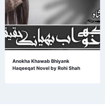
Anokha Khawab Bhiyank
Haqeeqat Novel by Rohi Shah