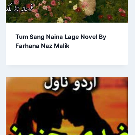
Tum Sang Naina Lage Novel By
Farhana Naz Malik