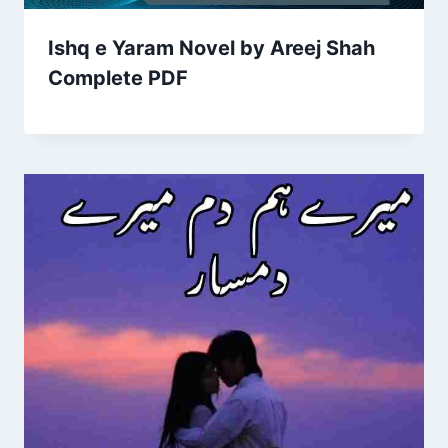
Ishq e Yaram Novel by Areej Shah
Complete PDF