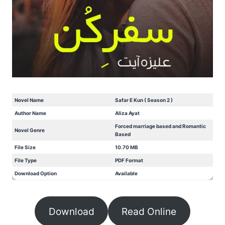
Novel Name
Safar E Kun ( Season 2 )
Author Name
Aliza Ayat
Forced marriage based and Romantic
Novel Genre
Based
File Size
10.70 MB
File Type
PDF Format
Download Option
Available
Download
Read Online