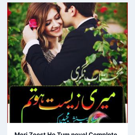
Meri Zeest Ho Tum novel Complete