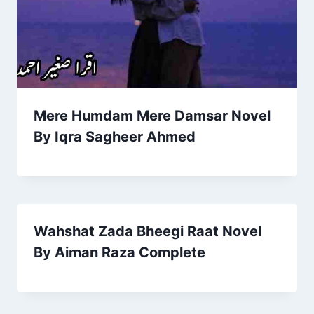
Mere Humdam Mere Damsar Novel
By Iqra Sagheer Ahmed
Wahshat Zada Bheegi Raat Novel
By Aiman Raza Complete