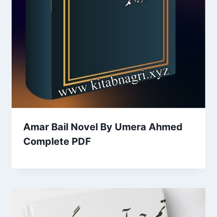
Amar Bail Novel By Umera Ahmed
Complete PDF