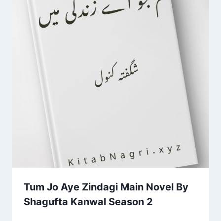
Tum Jo Aye Zindagi Main Novel By
Shagufta Kanwal Season 2