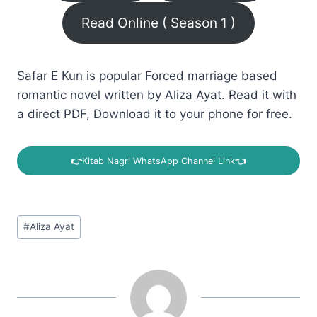
Read Online ( Season 1 )
Safar E Kun is popular Forced marriage based
romantic novel written by Aliza Ayat. Read it with
a direct PDF, Download it to your phone for free.
👉
Kitab Nagri WhatsApp Channel Link
👈
Post
#
Aliza Ayat
Tags: