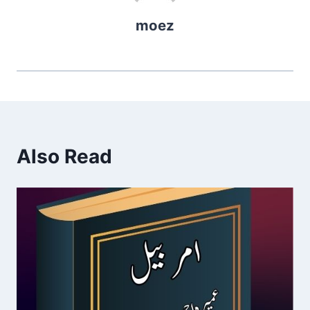
moez
Also Read