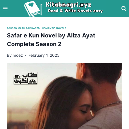
Skip
to
content
FORCED MARRIAGE BASED
|
ROMANTIC NOVELS
Safar e Kun Novel by Aliza Ayat
Complete Season 2
By
moez
February 1, 2025