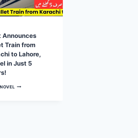
t Announces
et Train from
chi to Lahore,
el in Just 5
s!
GOVT
 NOVEL
ANNOUNCES
BULLET
TRAIN
FROM
KARACHI
TO
LAHORE,
TRAVEL