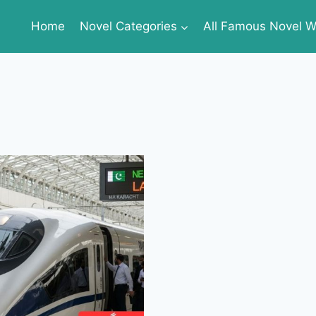
Home
Novel Categories
All Famous Novel Wr