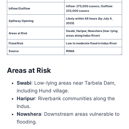
Inflow: 275,000 cusecs; Outflow:
Inflow/Outflow
235,000 cusecs
Likely within 48 hours (by July 4,
Spillway Opening
2025)
Swabi, Haripur, Nowshera (low-lying
Areas at Risk
areas along Indus River)
Flood Risk
Low to moderate flood in Indus River
Source
PDMA
Areas at Risk
Swabi
: Low-lying areas near Tarbela Dam,
including Hund village.
Haripur
: Riverbank communities along the
Indus.
Nowshera
: Downstream areas vulnerable to
flooding.