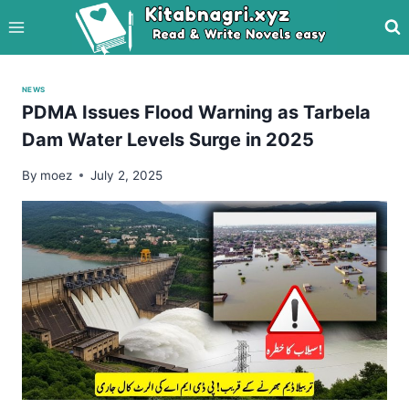
Skip
to
content
NEWS
PDMA Issues Flood Warning as Tarbela
Dam Water Levels Surge in 2025
By
moez
July 2, 2025