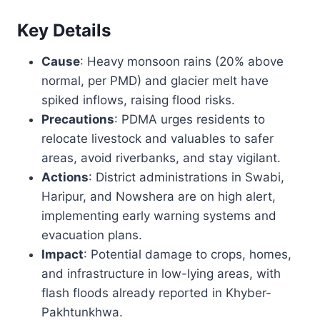
Key Details
Cause
: Heavy monsoon rains (20% above
normal, per PMD) and glacier melt have
spiked inflows, raising flood risks.
Precautions
: PDMA urges residents to
relocate livestock and valuables to safer
areas, avoid riverbanks, and stay vigilant.
Actions
: District administrations in Swabi,
Haripur, and Nowshera are on high alert,
implementing early warning systems and
evacuation plans.
Impact
: Potential damage to crops, homes,
and infrastructure in low-lying areas, with
flash floods already reported in Khyber-
Pakhtunkhwa.