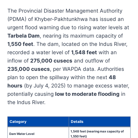
The Provincial Disaster Management Authority
(PDMA) of Khyber-Pakhtunkhwa has issued an
urgent flood warning due to rising water levels at
Tarbela Dam
, nearing its maximum capacity of
1,550 feet
. The dam, located on the Indus River,
recorded a water level of
1,548 feet
with an
inflow of
275,000 cusecs
and outflow of
235,000 cusecs
, per WAPDA data. Authorities
plan to open the spillway within the next
48
hours
(by July 4, 2025) to manage excess water,
potentially causing
low to moderate flooding
in
the Indus River.
Category
Details
1,548 feet (nearing max capacity of
Dam Water Level
1,550 feet)