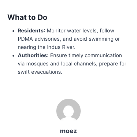
What to Do
Residents
: Monitor water levels, follow
PDMA advisories, and avoid swimming or
nearing the Indus River.
Authorities
: Ensure timely communication
via mosques and local channels; prepare for
swift evacuations.
moez