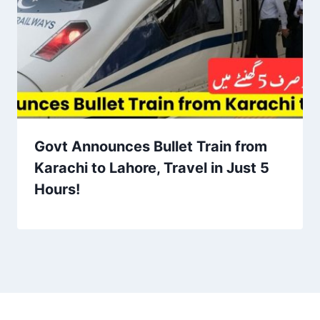
Govt Announces Bullet Train from
Karachi to Lahore, Travel in Just 5
Hours!