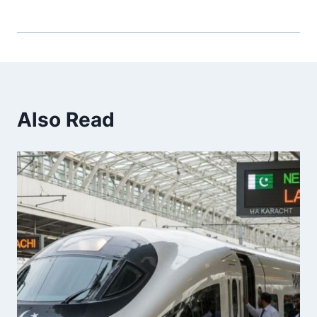
Also Read