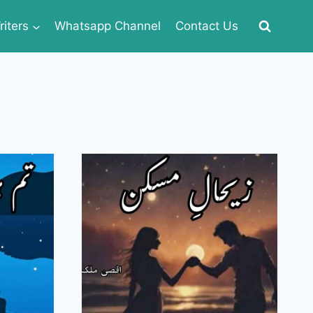
iters
Whatsapp Channel
Contact Us