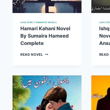
LOVE STORY
|
ROMANTIC NOVELS
LOVE STO
Hamari Kahani Novel
Ishq
By Sumaira Hameed
Nove
Complete
Ansa
HAMARI
READ NOVEL
READ
KAHANI
NOVEL
BY
SUMAIRA
HAMEED
COMPLETE