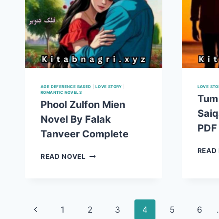
AGE DEFERENCE BASED
|
LOVE STORY
|
LOVE STO
ROMANTIC NOVELS
Tum
Phool Zulfon Mien
Saiq
Novel By Falak
PDF
Tanveer Complete
READ
PHOOL
READ NOVEL
ZULFON
MIEN
NOVEL
BY
Page
FALAK
Previous
1
2
3
4
5
6
TANVEER