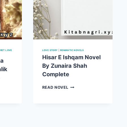
RET LOVE
LOVE STORY
|
ROMANTIC NOVELS
Hisar E Ishqam Novel
ha
By Zunaira Shah
lik
Complete
e
HISAR
READ NOVEL
T
E
ISHQAM
NOVEL
BY
ZUNAIRA
SHAH