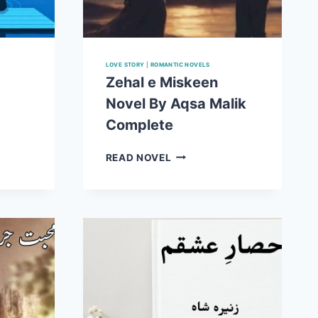
LOVE STORY
|
ROMANTIC NOVELS
Zehal e Miskeen
Novel By Aqsa Malik
Complete
ZEHAL
READ NOVEL
E
MISKEEN
NOVEL
BY
AQSA
MALIK
COMPLETE
E