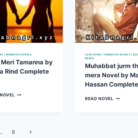
RY
|
ROMANTIC NOVELS
LOVE STORY
|
ROMANTIC NOVELS
|
SEC
BASED
 Meri Tamanna by
Muhabbat jurm t
a Rind Complete
mera Novel by Ma
Hassan Complet
TUM
 NOVEL
MUHABBA
READ NOVEL
MERI
JURM
TAMANNA
THA
BY
MERA
SAIQA
NOVEL
RIND COMPLETE
BY
Next
…
9
PDF
MALIK