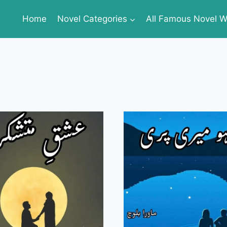
Home
Novel Categories
All Famous Novel Wr