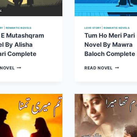
RY
|
ROMANTIC NOVELS
LOVE STORY
|
ROMANTIC NOVELS
 E Mutashqram
Tum Ho Meri Pari
l By Alisha
Novel By Mawra
ri Complete
Baloch Complete
ISHQ
TUM
 NOVEL
READ NOVEL
E
HO
MUTASHQRAM
MERI
NOVEL
PARI
BY
NOVEL
ALISHA
BY
ANSARI
MAWRA
COMPLETE
BALOCH
COMPLET