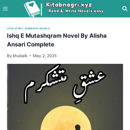
Skip
to
content
LOVE STORY
|
ROMANTIC NOVELS
Ishq E Mutashqram Novel By Alisha
Ansari Complete
By
khubaib
May 2, 2025