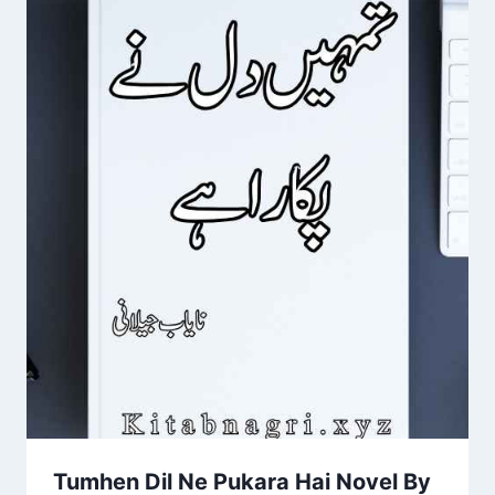
Tumhen Dil Ne Pukara Hai Novel By