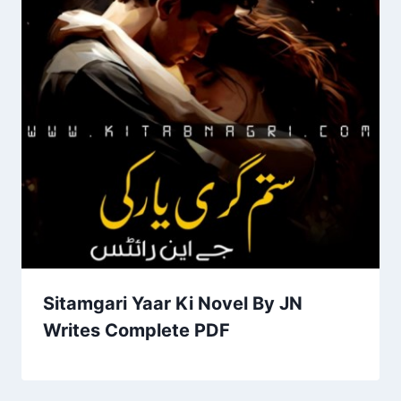
Sitamgari Yaar Ki Novel By JN
Writes Complete PDF