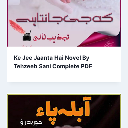
Ke Jee Jaanta Hai Novel By
Tehzeeb Sani Complete PDF