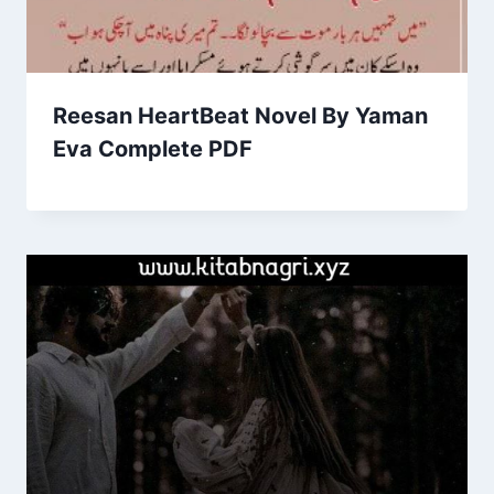
Reesan HeartBeat Novel By Yaman
Eva Complete PDF