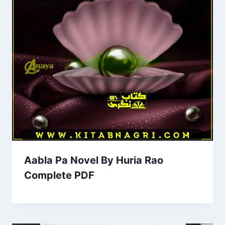
Aabla Pa Novel By Huria Rao
Complete PDF