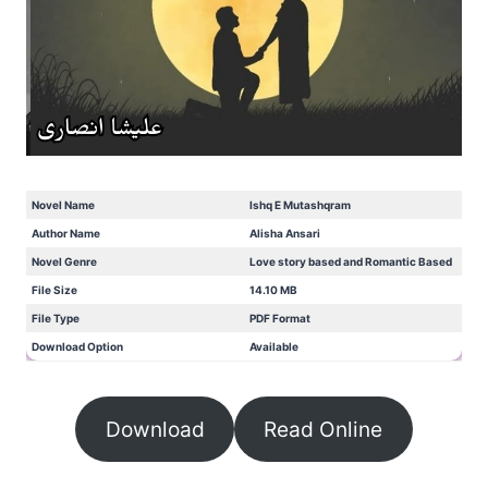
Novel Name
Ishq E Mutashqram
Author Name
Alisha Ansari
Novel Genre
Love story based and Romantic Based
File Size
14.10 MB
File Type
PDF Format
Download Option
Available
Download
Read Online