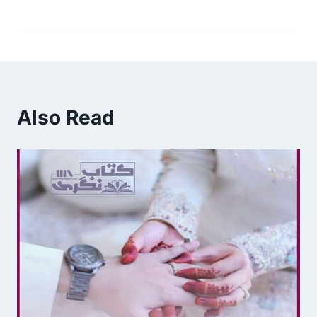
Also Read