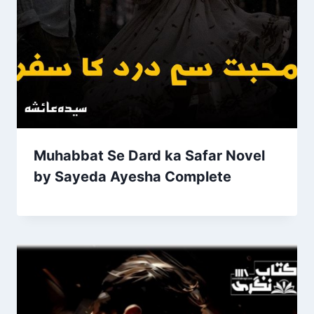
Muhabbat Se Dard ka Safar Novel
by Sayeda Ayesha Complete