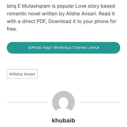
Ishq E Mutashqram is popular Love story based
romantic novel written by Alisha Ansari. Read it
with a direct PDF, Download it to your phone for
free.
👉
Kitab Nagri WhatsApp Channel Link
👈
Post
#
Alisha Ansari
Tags:
khubaib