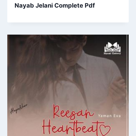
Nayab Jelani Complete Pdf