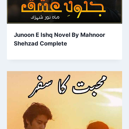
Junoon E Ishq Novel By Mahnoor
Shehzad Complete