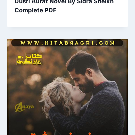
Dusri Aurat Novel By Sidra Sheikh
Complete PDF