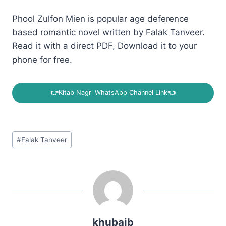
Phool Zulfon Mien is popular age deference
based romantic novel written by Falak Tanveer.
Read it with a direct PDF, Download it to your
phone for free.
👉
Kitab Nagri WhatsApp Channel Link
👈
Post
#
Falak Tanveer
Tags:
khubaib