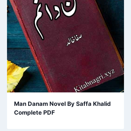
Man Danam Novel By Saffa Khalid
Complete PDF