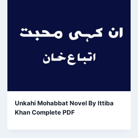
Unkahi Mohabbat Novel By Ittiba
Khan Complete PDF