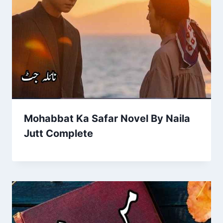
Mohabbat Ka Safar Novel By Naila
Jutt Complete