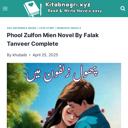
Skip
to
content
AGE DEFERENCE BASED
|
LOVE STORY
|
ROMANTIC NOVELS
Phool Zulfon Mien Novel By Falak
Tanveer Complete
By
khubaib
April 25, 2025