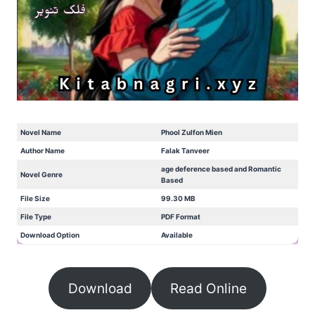
Novel Name
Phool Zulfon Mien
Author Name
Falak Tanveer
age deference based and Romantic
Novel Genre
Based
File Size
99.30 MB
File Type
PDF Format
Download Option
Available
Download
Read Online