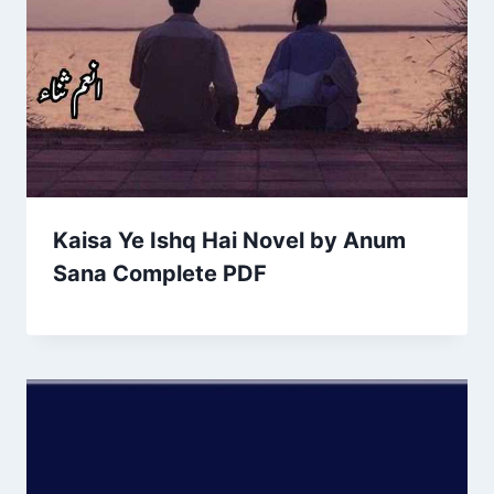
Kaisa Ye Ishq Hai Novel by Anum
Sana Complete PDF