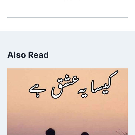
Also Read