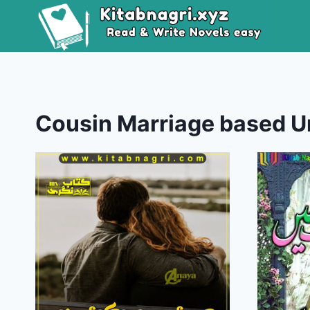
Skip
to
content
Cousin Marriage based U