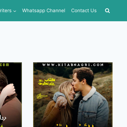
iters
Whatsapp Channel
Contact Us