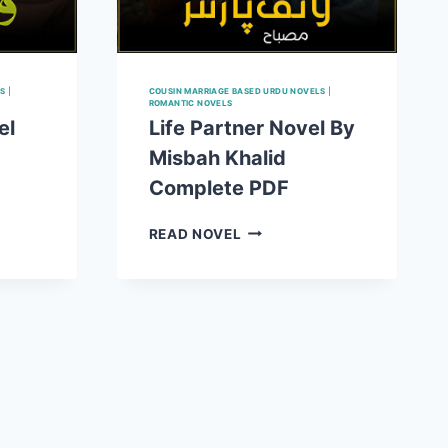
S
|
COUSIN MARRIAGE BASED URDU NOVELS
|
ROMANTIC NOVELS
el
Life Partner Novel By
Misbah Khalid
Complete PDF
LIFE
READ NOVEL
PARTNER
NOVEL
BY
MISBAH
KHALID
COMPLETE
E
PDF