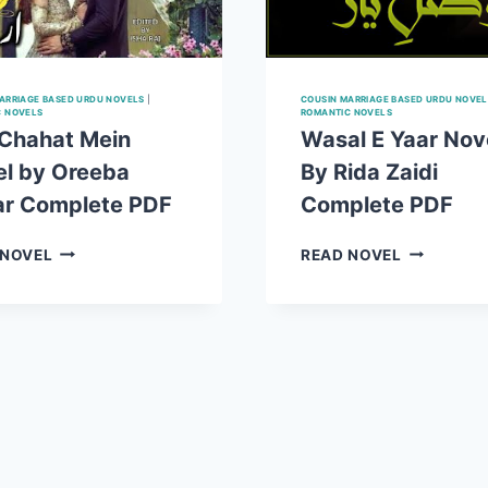
ARRIAGE BASED URDU NOVELS
|
COUSIN MARRIAGE BASED URDU NOVEL
C NOVELS
ROMANTIC NOVELS
 Chahat Mein
Wasal E Yaar Nov
l by Oreeba
By Rida Zaidi
ar Complete PDF
Complete PDF
TERI
WASAL
 NOVEL
READ NOVEL
CHAHAT
E
MEIN
YAAR
NOVEL
NOVEL
BY
BY
OREEBA
RIDA
SEHAR
ZAIDI
COMPLETE
COMPLET
PDF
PDF