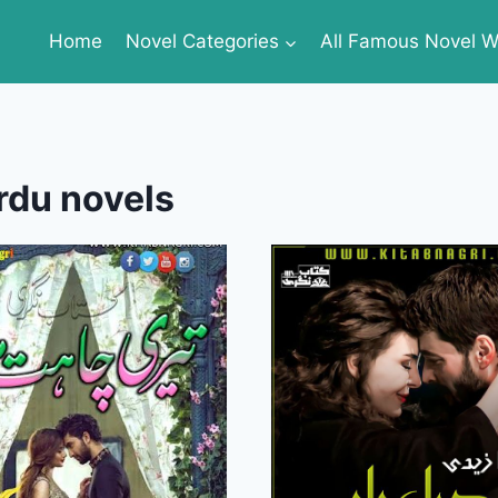
Home
Novel Categories
All Famous Novel Wr
rdu novels