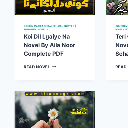
COUSIN MARRIAGE BASED URDU NOVELS
|
COUSIN M
ROMANTIC NOVELS
ROMANTI
Koi Dil Lgaiye Na
Teri
Novel By Aila Noor
Nove
Complete PDF
Seh
KOI
READ NOVEL
READ
DIL
LGAIYE
NA
NOVEL
BY
AILA
NOOR
COMPLETE
PDF