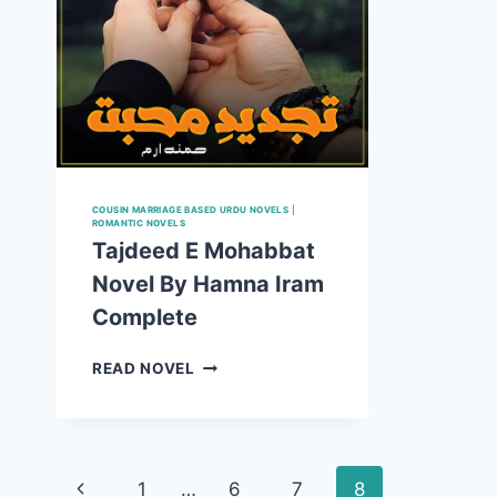
COUSIN MARRIAGE BASED URDU NOVELS
|
ROMANTIC NOVELS
Tajdeed E Mohabbat
Novel By Hamna Iram
Complete
TAJDEED
READ NOVEL
E
MOHABBAT
NOVEL
BY
Page
HAMNA
Previous
1
…
6
7
8