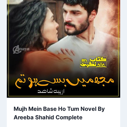
Mujh Mein Base Ho Tum Novel By
Areeba Shahid Complete