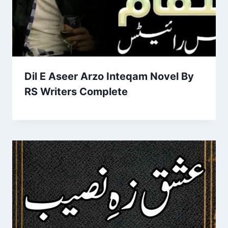
Dil E Aseer Arzo Inteqam Novel By
RS Writers Complete