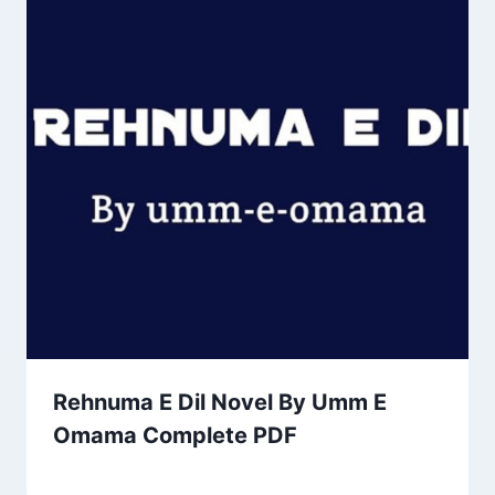
Rehnuma E Dil Novel By Umm E
Omama Complete PDF