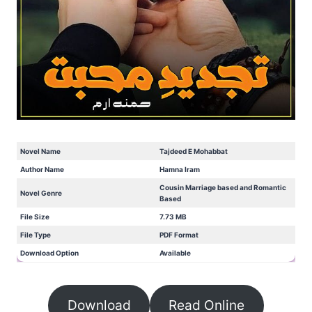
Novel Name
Tajdeed E Mohabbat
Author Name
Hamna Iram
Cousin Marriage based and Romantic
Novel Genre
Based
File Size
7.73 MB
File Type
PDF Format
Download Option
Available
Download
Read Online