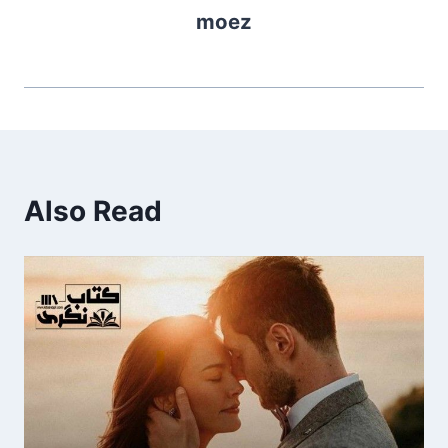
moez
Also Read