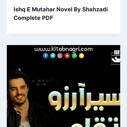
Ishq E Mutahar Novel By Shahzadi
Complete PDF