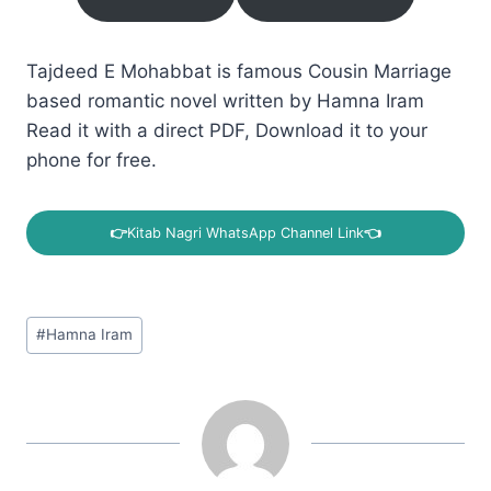
Tajdeed E Mohabbat is famous Cousin Marriage
based romantic novel written by Hamna Iram
Read it with a direct PDF, Download it to your
phone for free.
👉
Kitab Nagri WhatsApp Channel Link
👈
Post
#
Hamna Iram
Tags: