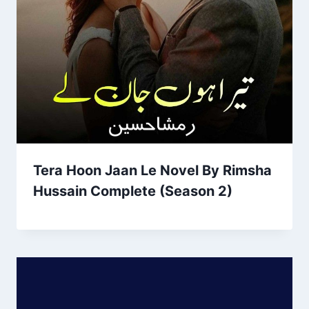
Tera Hoon Jaan Le Novel By Rimsha
Hussain Complete (Season 2)