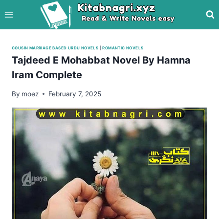
Skip
to
content
COUSIN MARRIAGE BASED URDU NOVELS
|
ROMANTIC NOVELS
Tajdeed E Mohabbat Novel By Hamna
Iram Complete
By
moez
February 7, 2025