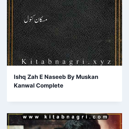
Ishq Zah E Naseeb By Muskan
Kanwal Complete