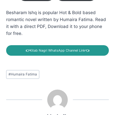
Besharam Ishq is popular Hot & Bold based
romantic novel written by Humaira Fatima. Read
it with a direct PDF, Download it to your phone
for free.
👉
Kitab Nagri WhatsApp Channel Link
👈
Post
#
Humaira Fatima
Tags: