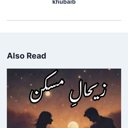
khubaib
Also Read