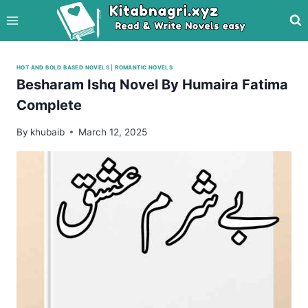
Skip
to
content
HOT AND BOLD BASED NOVELS
|
ROMANTIC NOVELS
Besharam Ishq Novel By Humaira Fatima
Complete
By
khubaib
March 12, 2025