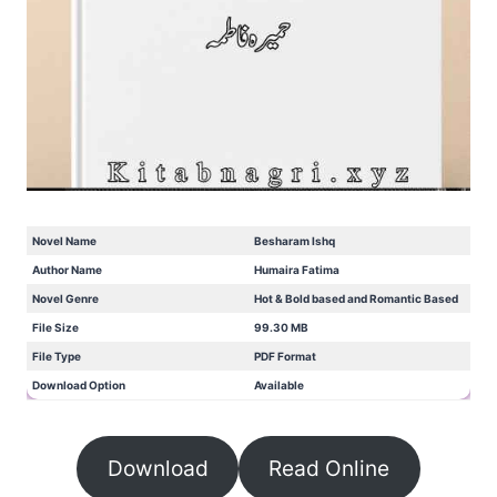
Novel Name
Besharam Ishq
Author Name
Humaira Fatima
Novel Genre
Hot & Bold based and Romantic Based
File Size
99.30 MB
File Type
PDF Format
Download Option
Available
Download
Read Online