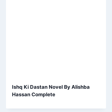
Ishq Ki Dastan Novel By Alishba
Hassan Complete