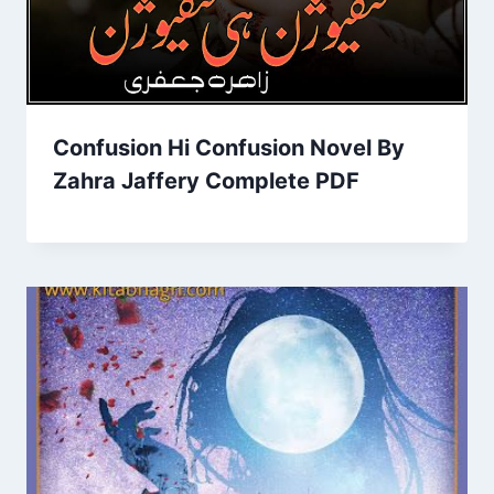
Confusion Hi Confusion Novel By
Zahra Jaffery Complete PDF