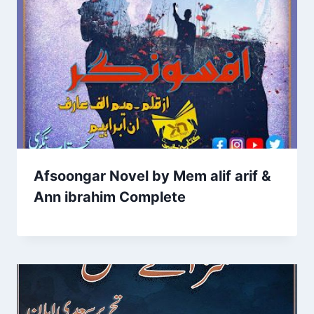
Afsoongar Novel by Mem alif arif &
Ann ibrahim Complete