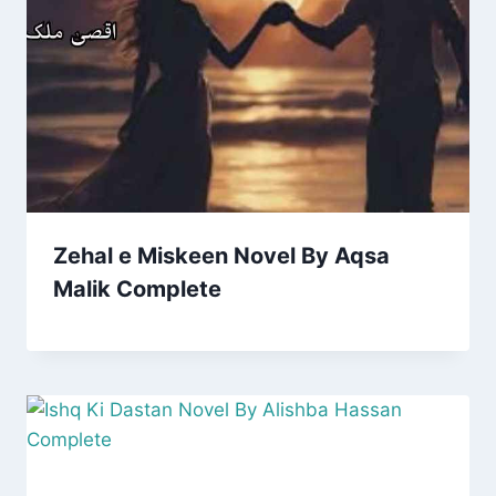
Zehal e Miskeen Novel By Aqsa
Malik Complete