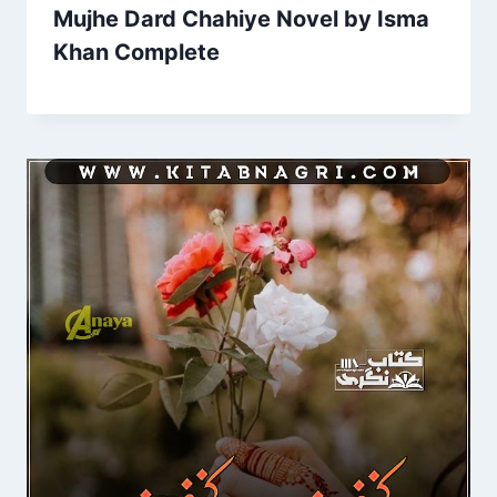
Mujhe Dard Chahiye Novel by Isma
Khan Complete