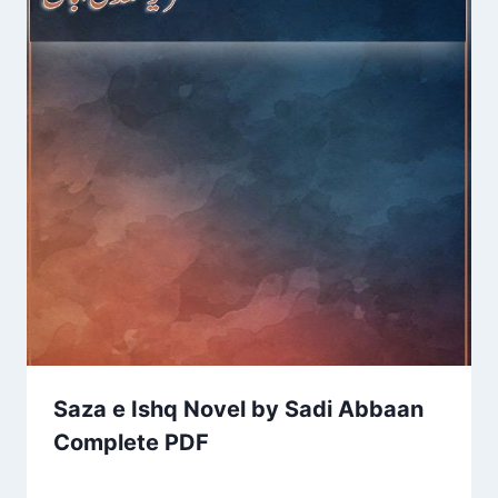
Saza e Ishq Novel by Sadi Abbaan
Complete PDF