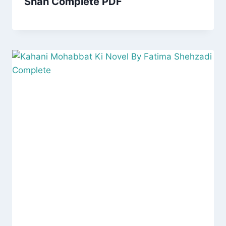
Shah Complete PDF