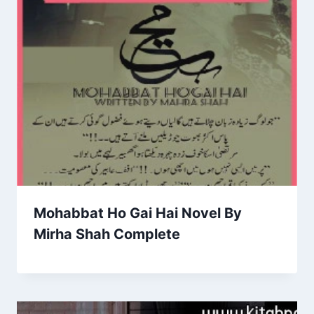
Mohabbat Ho Gai Hai Novel By
Mirha Shah Complete