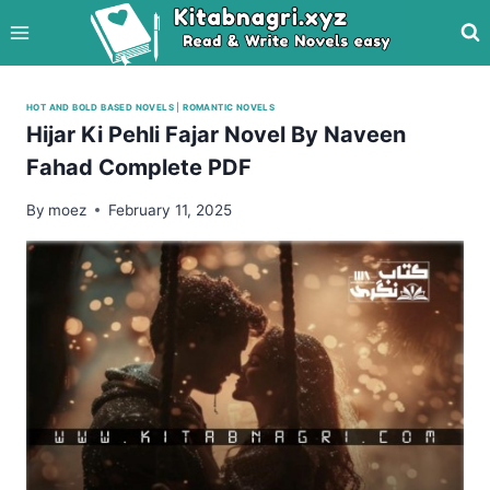
Skip
to
content
HOT AND BOLD BASED NOVELS
|
ROMANTIC NOVELS
Hijar Ki Pehli Fajar Novel By Naveen
Fahad Complete PDF
By
moez
February 11, 2025