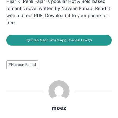
Hijar Ki Pehli Fajar is popular Hot & Bold based
romantic novel written by Naveen Fahad. Read it
with a direct PDF, Download it to your phone for
free.
👉
Kitab Nagri WhatsApp Channel Link
👈
Post
#
Naveen Fahad
Tags:
moez