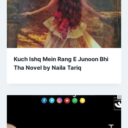
Kuch Ishq Mein Rang E Junoon Bhi
Tha Novel by Naila Tariq