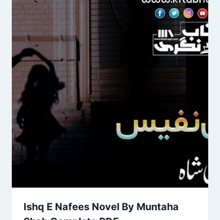
Ishq E Nafees Novel By Muntaha