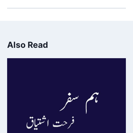
Also Read