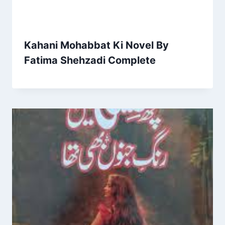
Kahani Mohabbat Ki Novel By
Fatima Shehzadi Complete