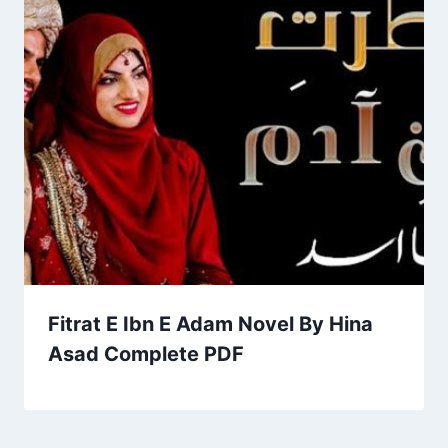
Fitrat E Ibn E Adam Novel By Hina
Asad Complete PDF