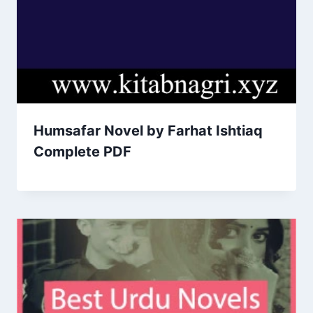
Humsafar Novel by Farhat Ishtiaq
Complete PDF