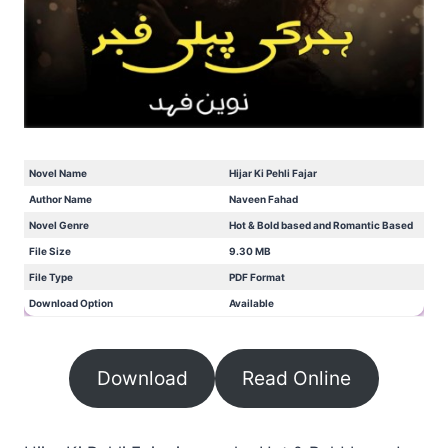
Novel Name
Hijar Ki Pehli Fajar
Author Name
Naveen Fahad
Novel Genre
Hot & Bold based and Romantic Based
File Size
9.30 MB
File Type
PDF Format
Download Option
Available
Download
Read Online