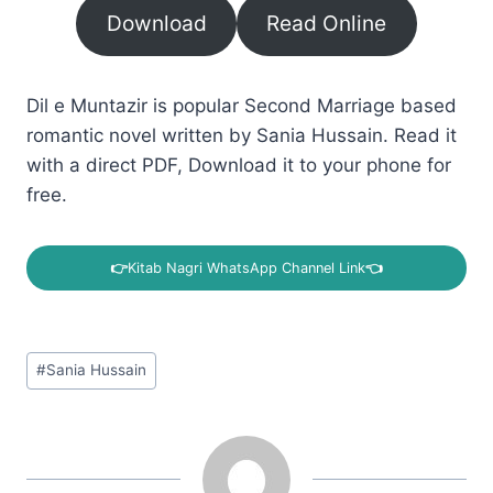
Download
Read Online
Dil e Muntazir is popular Second Marriage based
romantic novel written by Sania Hussain. Read it
with a direct PDF, Download it to your phone for
free.
👉
Kitab Nagri WhatsApp Channel Link
👈
Post
#
Sania Hussain
Tags: