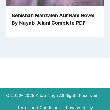
Benishan Manzalen Aur Rahi Novel
By Nayab Jelani Complete PDF
© 2022- 2025 Kitab Nagri All Rights Reserved.
Terms and Conditions
Privacy Policy