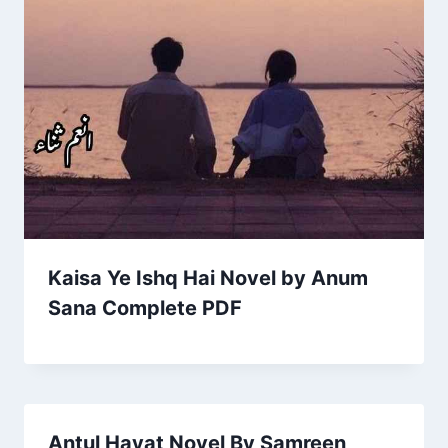
Kaisa Ye Ishq Hai Novel by Anum
Sana Complete PDF
Antul Hayat Novel By Samreen