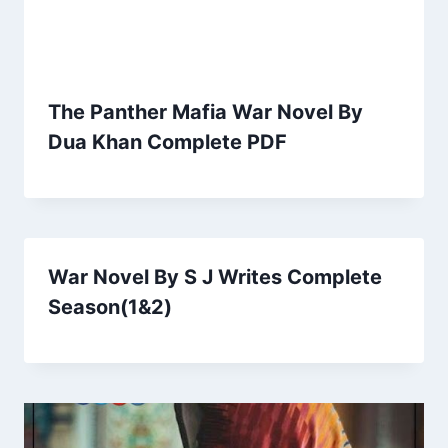
The Panther Mafia War Novel By
Dua Khan Complete PDF
War Novel By S J Writes Complete
Season(1&2)