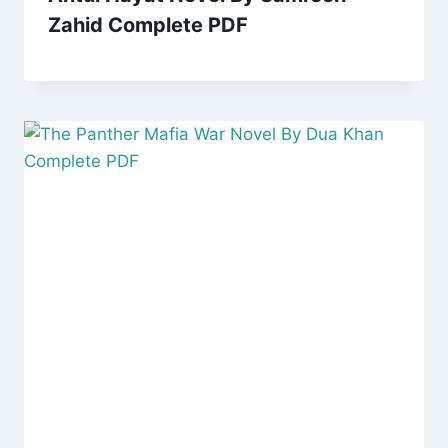
Zahid Complete PDF