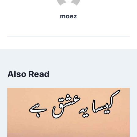
moez
Also Read