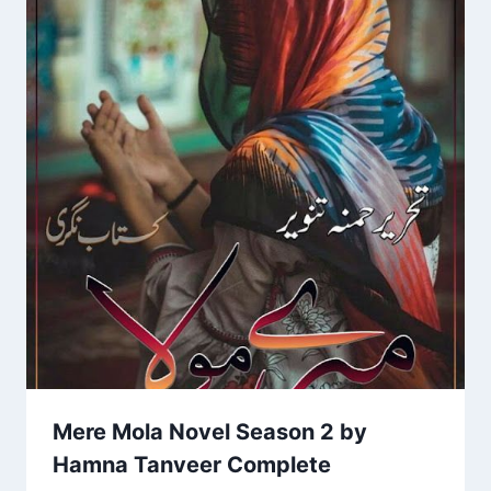
Mere Mola Novel Season 2 by
Hamna Tanveer Complete