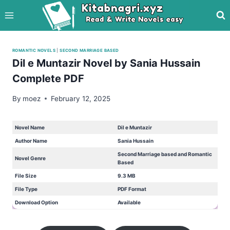
Skip
to
content
ROMANTIC NOVELS
|
SECOND MARRIAGE BASED
Dil e Muntazir Novel by Sania Hussain
Complete PDF
By
moez
February 12, 2025
Novel Name
Dil e Muntazir
Author Name
Sania Hussain
Second Marriage based and Romantic
Novel Genre
Based
File Size
9.3 MB
File Type
PDF Format
Download Option
Available