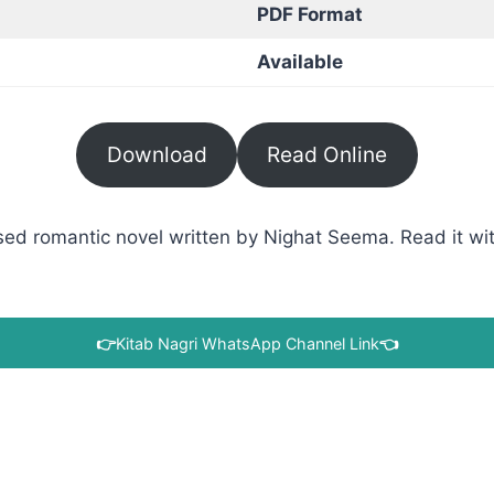
PDF Format
Available
Download
Read Online
ed romantic novel written by Nighat Seema. Read it with
👉
Kitab Nagri WhatsApp Channel Link
👈