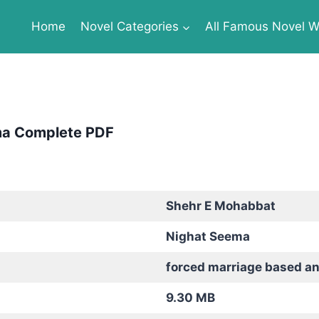
Home
Novel Categories
All Famous Novel Wr
ma Complete PDF
Shehr E Mohabbat
Nighat Seema
forced marriage based a
9.30 MB