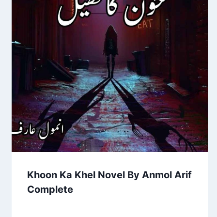
Khoon Ka Khel Novel By Anmol Arif
Complete