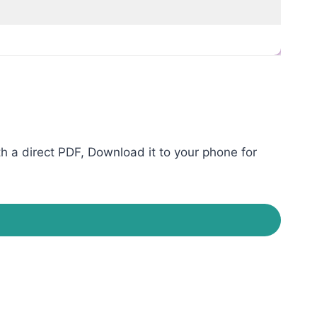
 a direct PDF, Download it to your phone for