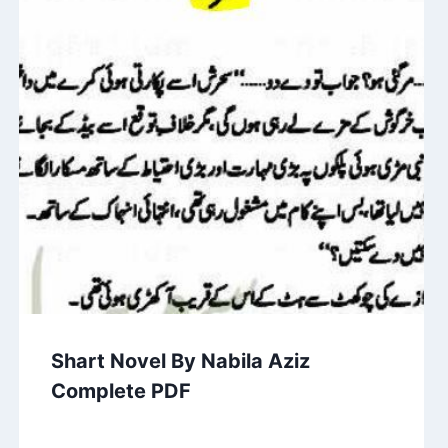
Shart Novel By Nabila Aziz
Complete PDF