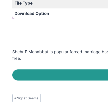
File Type
Download Option
Shehr E Mohabbat is popular forced marriage bas
free.
Post
#
Nighat Seema
Tags: