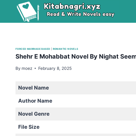
Skip
to
content
FORCED MARRIAGE BASED
|
ROMANTIC NOVELS
Shehr E Mohabbat Novel By Nighat See
By
moez
February 8, 2025
Novel Name
Author Name
Novel Genre
File Size