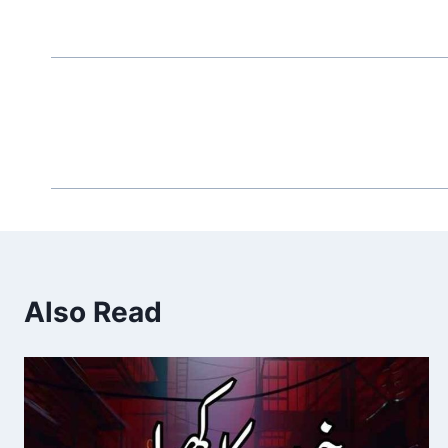
Also Read