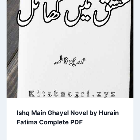
Ishq Main Ghayel Novel by Hurain
Fatima Complete PDF