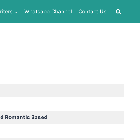
iters
Whatsapp Channel
Contact Us
nd Romantic Based