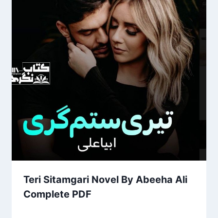
Teri Sitamgari Novel By Abeeha Ali
Complete PDF