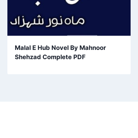
Malal E Hub Novel By Mahnoor
Shehzad Complete PDF