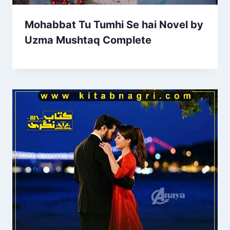
Mohabbat Tu Tumhi Se hai Novel by
Uzma Mushtaq Complete