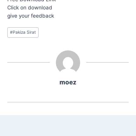
Click on download
give your feedback
Post
#
Pakiza Sirat
Tags:
moez