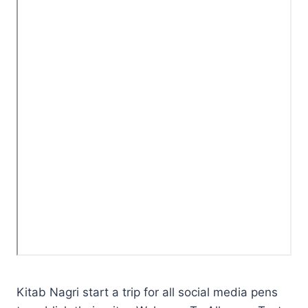
Kitab Nagri start a trip for all social media pens