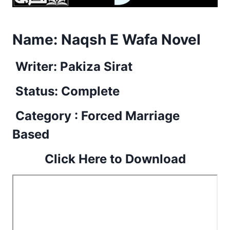
Name:
Naqsh E Wafa Novel
Writer: Pakiza Sirat
Status: Complete
Category : Forced Marriage
Based
Click Here to Download