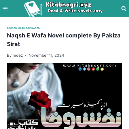
Skip
to
content
FORCED MARRIAGE BASED
Naqsh E Wafa Novel complete By Pakiza
Sirat
By
moez
November 11, 2024