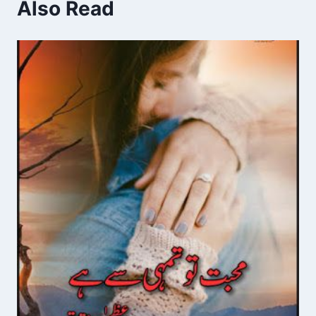
Also Read