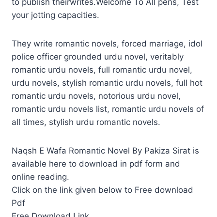
to publish theirwrites.Welcome To All pens, Test
your jotting capacities.
They write romantic novels, forced marriage, idol
police officer grounded urdu novel, veritably
romantic urdu novels, full romantic urdu novel,
urdu novels, stylish romantic urdu novels, full hot
romantic urdu novels, notorious urdu novel,
romantic urdu novels list, romantic urdu novels of
all times, stylish urdu romantic novels.
Naqsh E Wafa Romantic Novel By Pakiza Sirat is
available here to download in pdf form and
online reading.
Click on the link given below to Free download
Pdf
Free Download Link