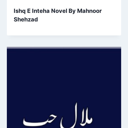
Ishq E Inteha Novel By Mahnoor
Shehzad