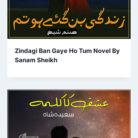
Zindagi Ban Gaye Ho Tum Novel By
Sanam Sheikh