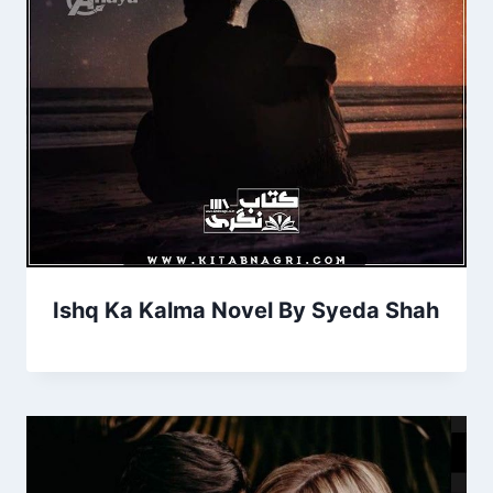
Ishq Ka Kalma Novel By Syeda Shah