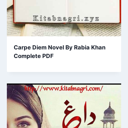
Carpe Diem Novel By Rabia Khan
Complete PDF