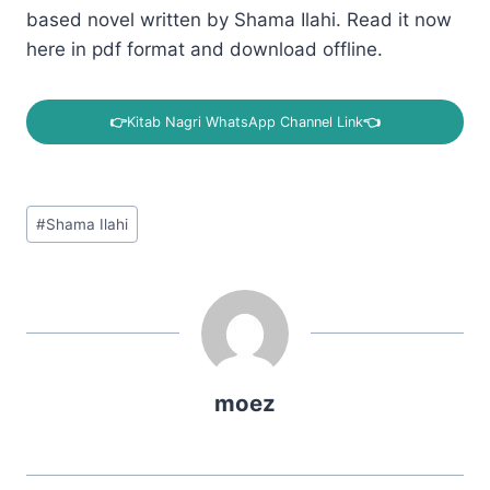
based novel written by Shama Ilahi. Read it now
here in pdf format and download offline.
👉
Kitab Nagri WhatsApp Channel Link
👈
Post
#
Shama Ilahi
Tags:
moez