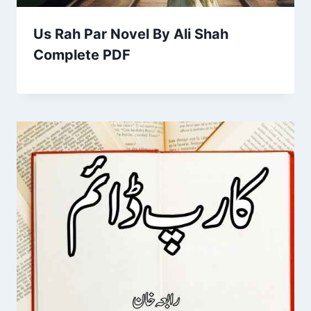
Us Rah Par Novel By Ali Shah
Complete PDF