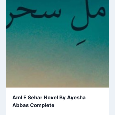
Aml E Sehar Novel By Ayesha
Abbas Complete