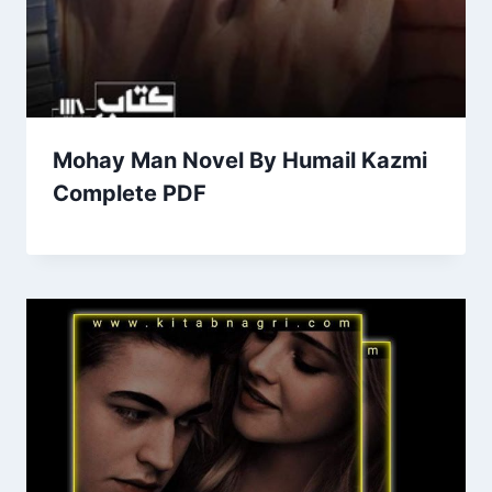
Mohay Man Novel By Humail Kazmi
Complete PDF