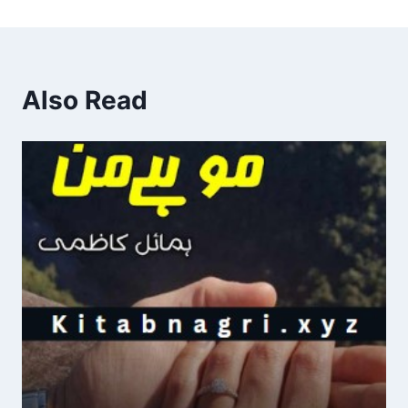
Also Read