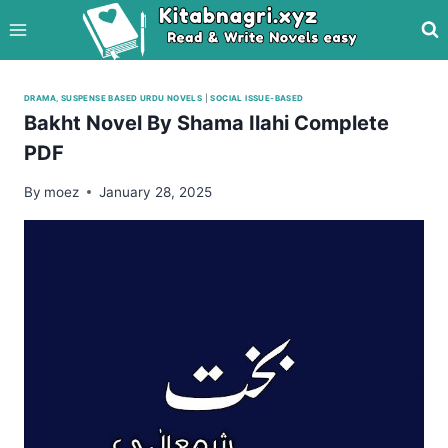
Skip
to
content
DRAMA, SUSPENSE BASED URDU NOVELS
|
SOCIAL ISSUE-BASED
Bakht Novel By Shama Ilahi Complete
PDF
By
moez
January 28, 2025