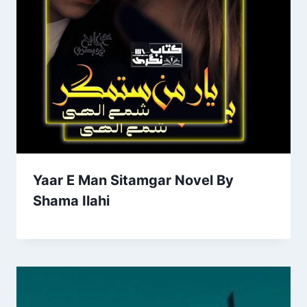
Yaar E Man Sitamgar Novel By
Shama Ilahi