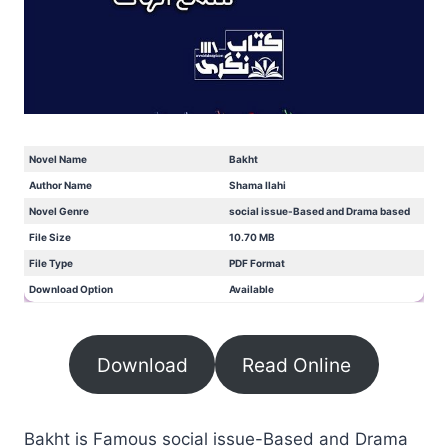
Novel Name
Bakht
Author Name
Shama Ilahi
Novel Genre
social issue-Based and Drama based
File Size
10.70 MB
File Type
PDF Format
Download Option
Available
Download
Read Online
Bakht is Famous social issue-Based and Drama