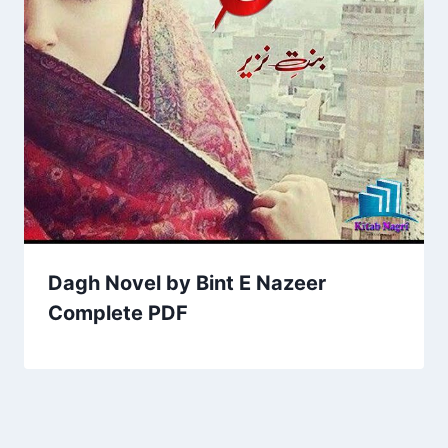
Dagh Novel by Bint E Nazeer
Complete PDF