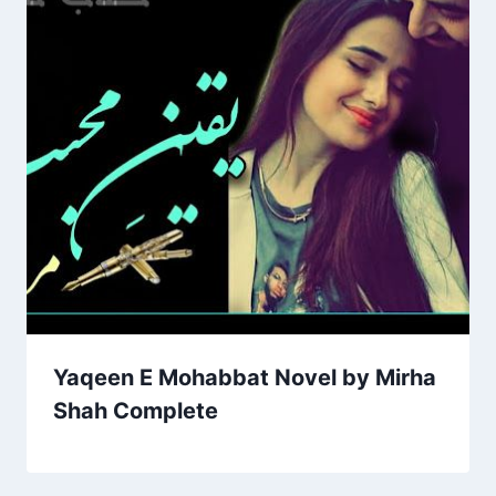
Yaqeen E Mohabbat Novel by Mirha
Shah Complete