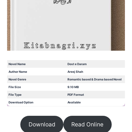
Novel Name
Dost e Daram
Author Name
Areej Shah
Novel Genre
Romantic based & Drama based Novel
File Size
9.10 MB
File Type
PDF Format
Download Option
Available
Download
Read Online