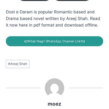
Dost e Daram is popular Romantic based and
Drama based novel written by Areej Shah. Read
it now here in pdf format and download offline.
👉
Kitab Nagri WhatsApp Channel Link
👈
Post
#
Areej Shah
Tags:
moez