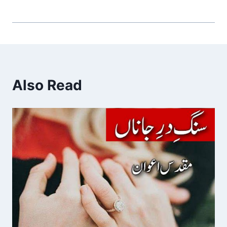
Also Read