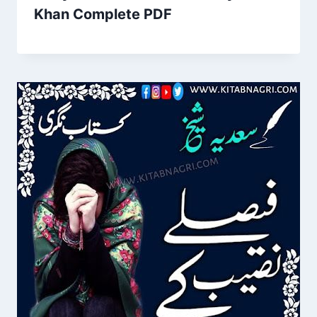
Khan Complete PDF