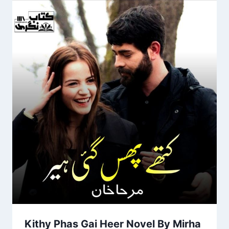
Kithy Phas Gai Heer Novel By Mirha