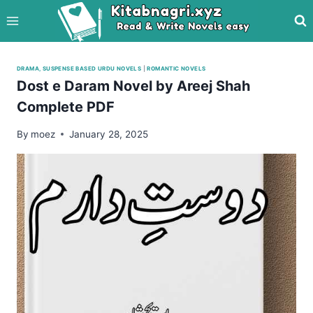
Skip
to
content
DRAMA, SUSPENSE BASED URDU NOVELS
|
ROMANTIC NOVELS
Dost e Daram Novel by Areej Shah
Complete PDF
By
moez
January 28, 2025