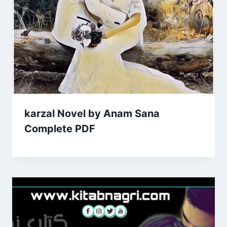
karzal Novel by Anam Sana
Complete PDF