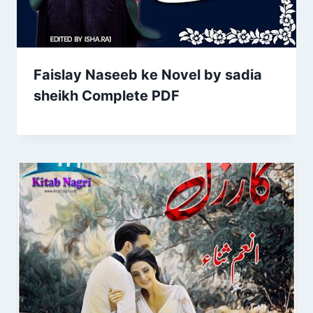
Faislay Naseeb ke Novel by sadia
sheikh Complete PDF