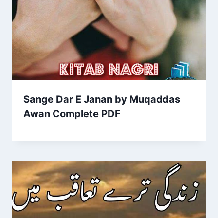
Sange Dar E Janan by Muqaddas
Awan Complete PDF