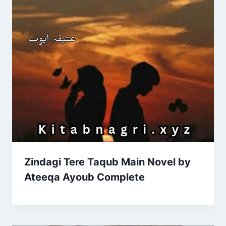
Zindagi Tere Taqub Main Novel by
Ateeqa Ayoub Complete