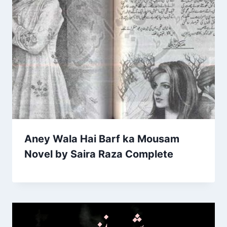
Aney Wala Hai Barf ka Mousam
Novel by Saira Raza Complete