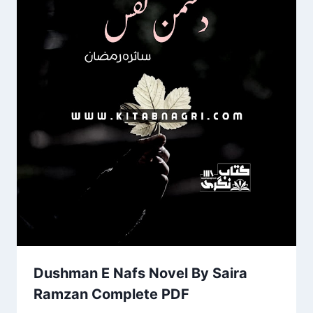
Dushman E Nafs Novel By Saira
Ramzan Complete PDF