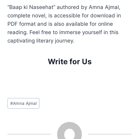
“Baap ki Naseehat” authored by Amna Ajmal,
complete novel, is accessible for download in
PDF format and is also available for online
reading. Feel free to immerse yourself in this
captivating literary journey.
Write for Us
Post
#
Amna Ajmal
Tags: