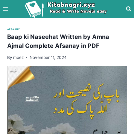
Skip
to
content
AFSAANY
Baap ki Naseehat Written by Amna
Ajmal Complete Afsanay in PDF
By
moez
November 11, 2024