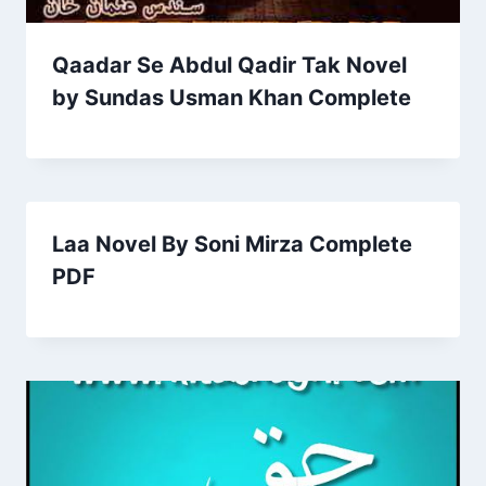
Qaadar Se Abdul Qadir Tak Novel
by Sundas Usman Khan Complete
Laa Novel By Soni Mirza Complete
PDF