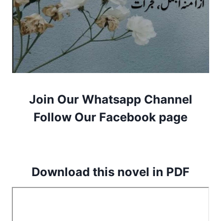
Join Our Whatsapp Channel
Follow Our Facebook page
Download this novel in PDF