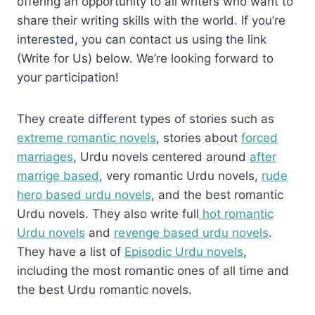
offering an opportunity to all writers who want to
share their writing skills with the world. If you’re
interested, you can contact us using the link
(Write for Us) below. We’re looking forward to
your participation!
They create different types of stories such as
extreme romantic novels
, stories about
forced
marriages
, Urdu novels centered around
after
marrige based
, very romantic Urdu novels,
rude
hero based urdu novels
, and the best romantic
Urdu novels. They also write full
hot romantic
Urdu novels
and
revenge based urdu novels
.
They have a list of
Episodic Urdu novels
,
including the most romantic ones of all time and
the best Urdu romantic novels.