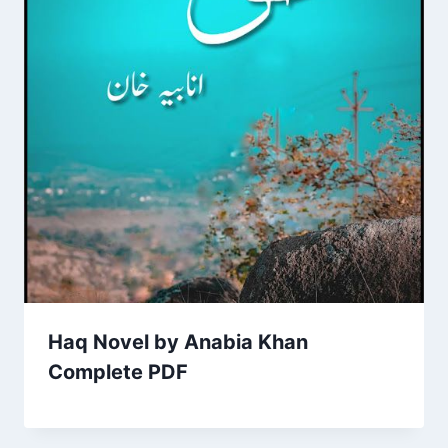
Haq Novel by Anabia Khan
Complete PDF