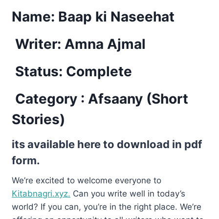
Name:
Baap ki Naseehat
Writer: Amna Ajmal
Status: Complete
Category : Afsaany (Short
Stories)
its available here to download in pdf
form.
We’re excited to welcome everyone to
Kitabnagri.xyz.
Can you write well in today’s
world? If you can, you’re in the right place. We’re