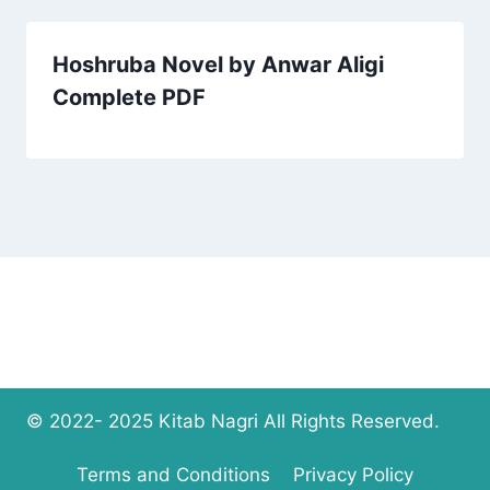
Hoshruba Novel by Anwar Aligi
Complete PDF
© 2022- 2025 Kitab Nagri All Rights Reserved.
Terms and Conditions
Privacy Policy