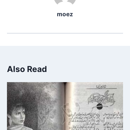
moez
Also Read