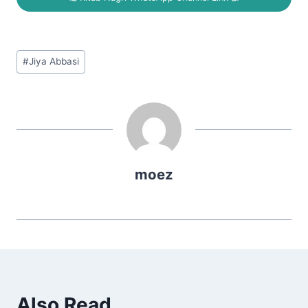
Post
#
Jiya Abbasi
Tags:
moez
Also Read