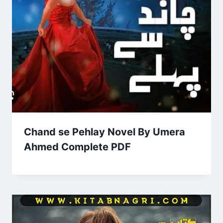
Chand se Pehlay Novel By Umera
Ahmed Complete PDF