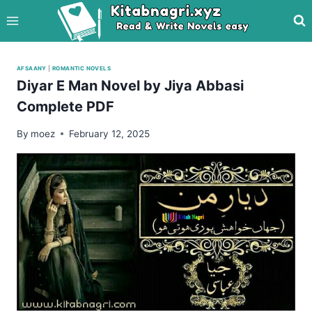
Skip
to
content
AFSAANY
|
ROMANTIC NOVELS
Diyar E Man Novel by Jiya Abbasi
Complete PDF
By
moez
February 12, 2025