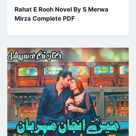
Rahat E Rooh Novel By S Merwa
Mirza Complete PDF