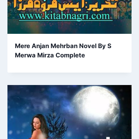
Mere Anjan Mehrban Novel By S
Merwa Mirza Complete