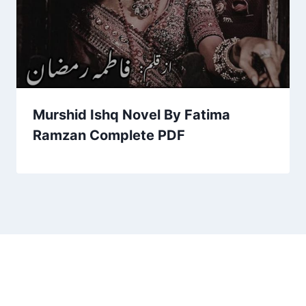
Murshid Ishq Novel By Fatima
Ramzan Complete PDF