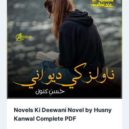
Novels Ki Deewani Novel by Husny
Kanwal Complete PDF