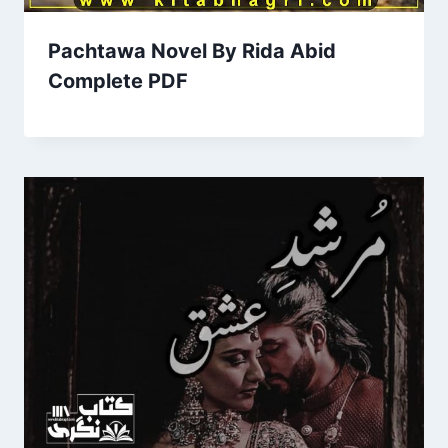
Pachtawa Novel By Rida Abid
Complete PDF