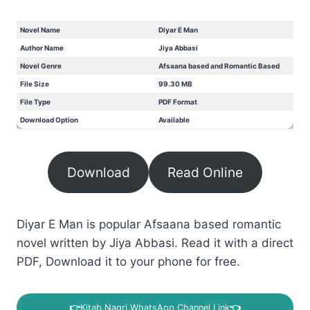
Novel Name
Diyar E Man
Author Name
Jiya Abbasi
Novel Genre
Afsaana based and Romantic Based
File Size
99.30 MB
File Type
PDF Format
Download Option
Available
Download
Read Online
Diyar E Man is popular Afsaana based romantic
novel written by Jiya Abbasi. Read it with a direct
PDF, Download it to your phone for free.
👉
Kitab Nagri WhatsApp Channel Link
👈