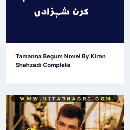
Tamanna Begum Novel By Kiran
Shehzadi Complete