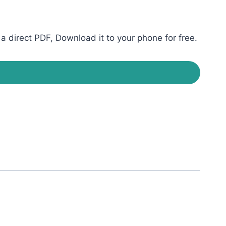
direct PDF, Download it to your phone for free.