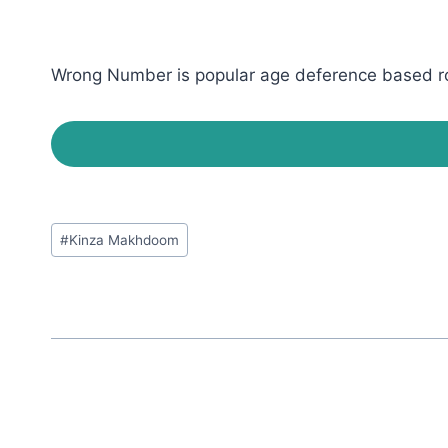
Wrong Number is popular age deference based rom
Post
#
Kinza Makhdoom
Tags: