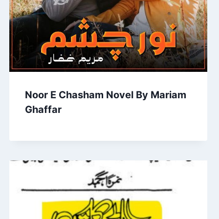
Noor E Chasham Novel By Mariam
Ghaffar