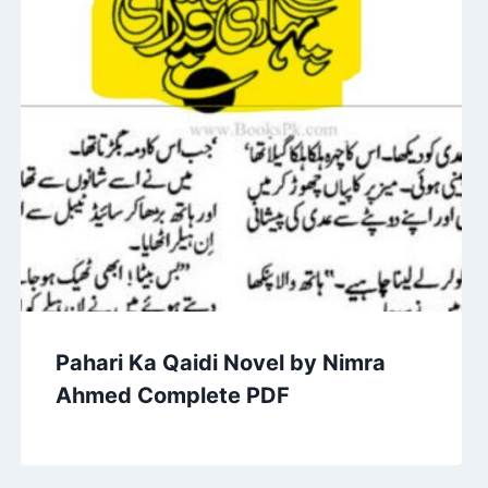
Pahari Ka Qaidi Novel by Nimra
Ahmed Complete PDF