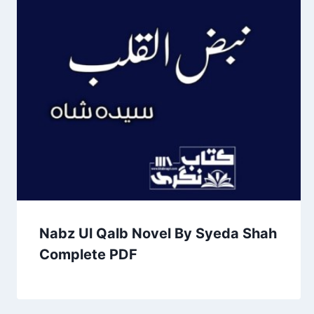
Nabz Ul Qalb Novel By Syeda Shah
Complete PDF