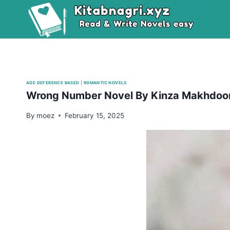
Skip
to
content
AGE DEFERENCE BASED
|
ROMANTIC NOVELS
Wrong Number Novel By Kinza Makhdo
By
moez
February 15, 2025