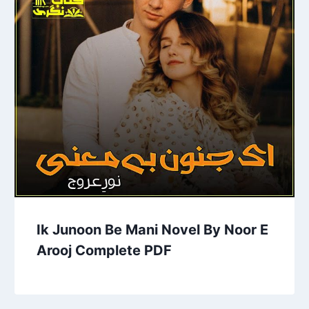
Ik Junoon Be Mani Novel By Noor E
Arooj Complete PDF