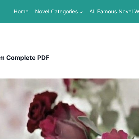
Home
Novel Categories
All Famous Novel Wr
om Complete PDF