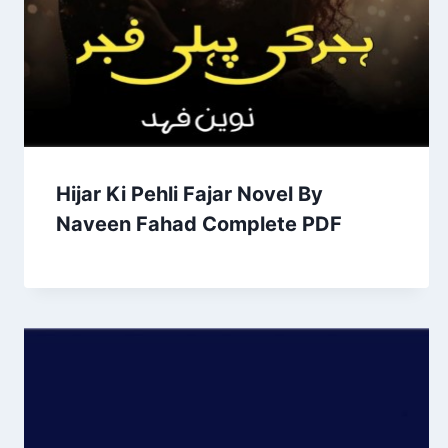
Hijar Ki Pehli Fajar Novel By
Naveen Fahad Complete PDF