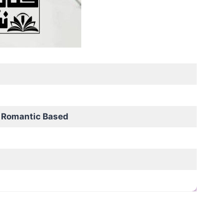
 Romantic Based