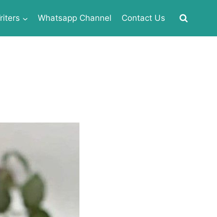
iters
Whatsapp Channel
Contact Us