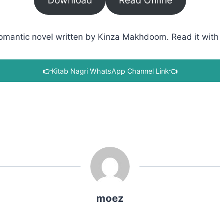
Download
Read Online
antic novel written by Kinza Makhdoom. Read it with a 
👉
Kitab Nagri WhatsApp Channel Link
👈
moez