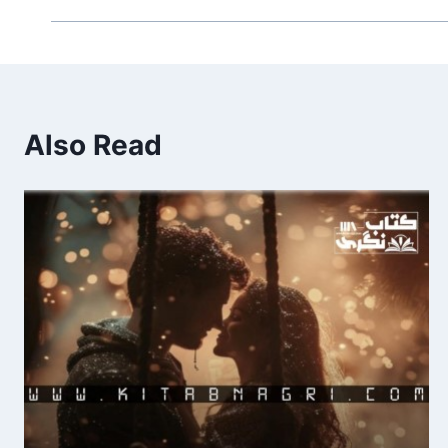
Also Read