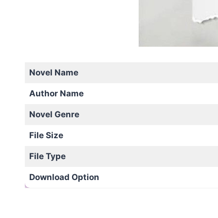
Novel Name
Author Name
Novel Genre
File Size
File Type
Download Option