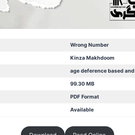
Wrong Number
Kinza Makhdoom
age deference based and
99.30 MB
PDF Format
Available