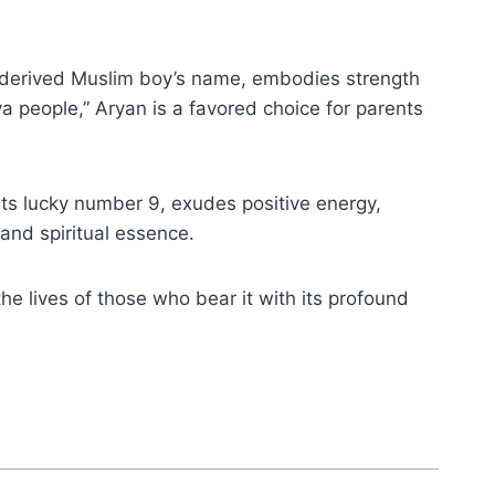
c-derived Muslim boy’s name, embodies strength
a people,” Aryan is a favored choice for parents
 its lucky number 9, exudes positive energy,
 and spiritual essence.
he lives of those who bear it with its profound