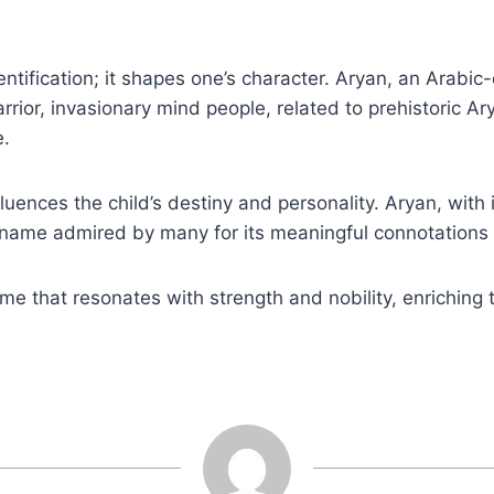
ntification; it shapes one’s character. Aryan, an Arabi
ior, invasionary mind people, related to prehistoric Ary
e.
luences the child’s destiny and personality. Aryan, with
s a name admired by many for its meaningful connotations
me that resonates with strength and nobility, enriching t