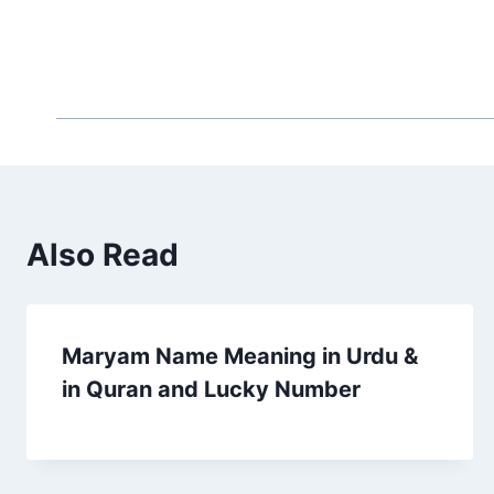
Also Read
Maryam Name Meaning in Urdu &
in Quran and Lucky Number