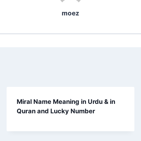
moez
Miral Name Meaning in Urdu & in
Quran and Lucky Number