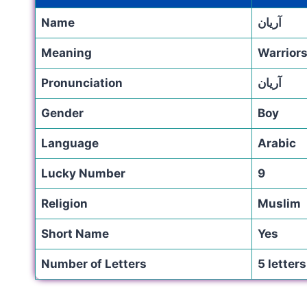
Name
آریان
Meaning
Warriors
Pronunciation
آریان
Gender
Boy
Language
Arabic
Lucky Number
9
Religion
Muslim
Short Name
Yes
Number of Letters
5 letter