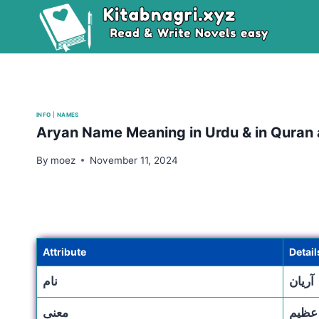
Skip
to
content
INFO
|
NAMES
Aryan Name Meaning in Urdu & in Quran
By
moez
November 11, 2024
Attribute
Detail
نام
آریان
معنی
جنگجو