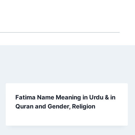
Fatima Name Meaning in Urdu & in
Quran and Gender, Religion