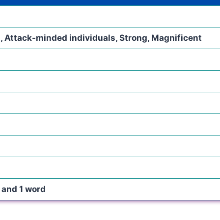
, Attack-minded individuals, Strong, Magnificent
s and 1 word