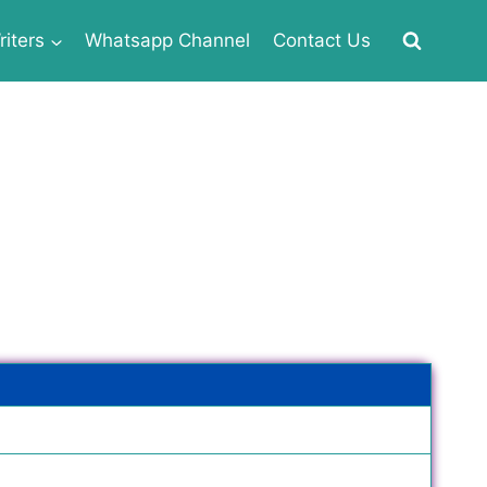
iters
Whatsapp Channel
Contact Us