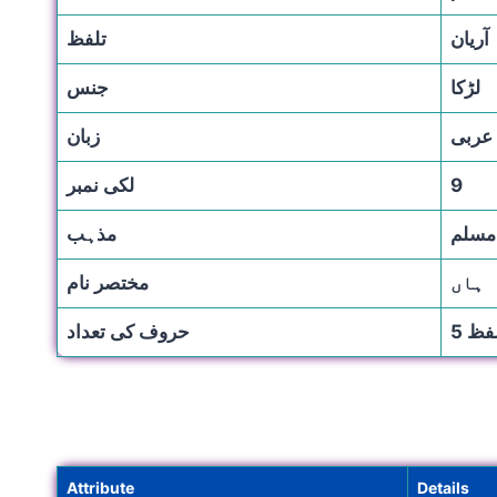
تلفظ
آریان
جنس
لڑكا
زبان
عربی
لکی نمبر
9
مذہب
مسلم
مختصر نام
ہاں
حروف کی تعداد
Attribute
Details