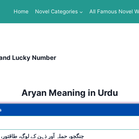
Home
Novel Categories
All Famous Novel Wr
 and Lucky Number
Aryan Meaning in Urdu
s
، حملہ آور ذہن کے لوگ، طاقتور، عظیم