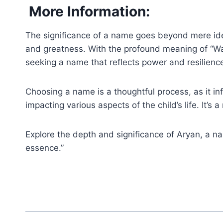
More Information:
The significance of a name goes beyond mere ide
and greatness. With the profound meaning of “Warr
seeking a name that reflects power and resilienc
Choosing a name is a thoughtful process, as it inf
impacting various aspects of the child’s life. It’
Explore the depth and significance of Aryan, a na
essence.”