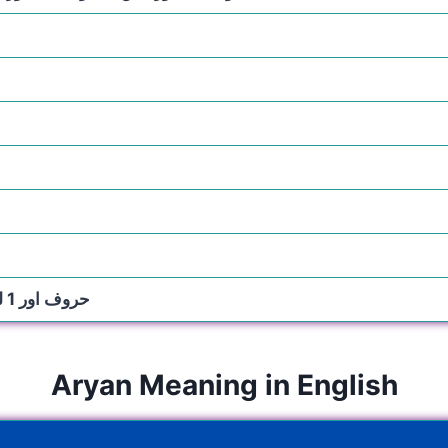
5 حروف اور 1 لفظ
Aryan Meaning in English