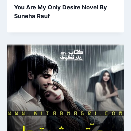
You Are My Only Desire Novel By
Suneha Rauf