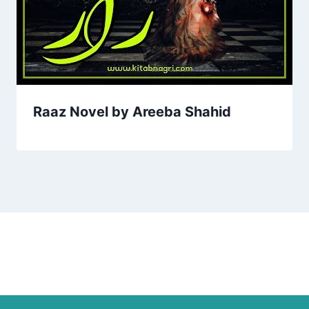
Raaz Novel by Areeba Shahid