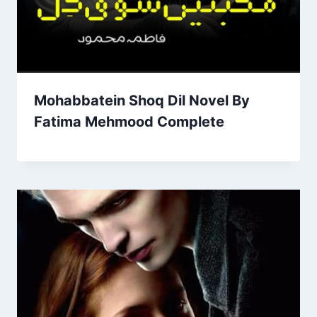
Mohabbatein Shoq Dil Novel By
Fatima Mehmood Complete