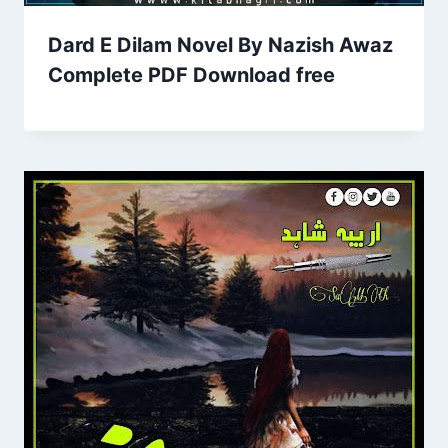
Dard E Dilam Novel By Nazish Awaz
Complete PDF Download free