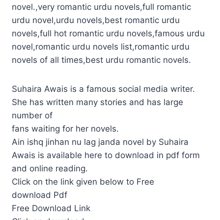
novel.,very romantic urdu novels,full romantic
urdu novel,urdu novels,best romantic urdu
novels,full hot romantic urdu novels,famous urdu
novel,romantic urdu novels list,romantic urdu
novels of all times,best urdu romantic novels.
Suhaira Awais is a famous social media writer.
She has written many stories and has large
number of
fans waiting for her novels.
Ain ishq jinhan nu lag janda novel by Suhaira
Awais is available here to download in pdf form
and online reading.
Click on the link given below to Free
download Pdf
Free Download Link