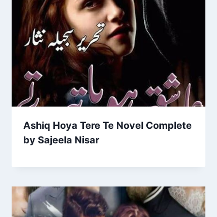
Ashiq Hoya Tere Te Novel Complete
by Sajeela Nisar