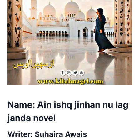
Name: Ain ishq jinhan nu lag
janda novel
Writer: Suhaira Awais