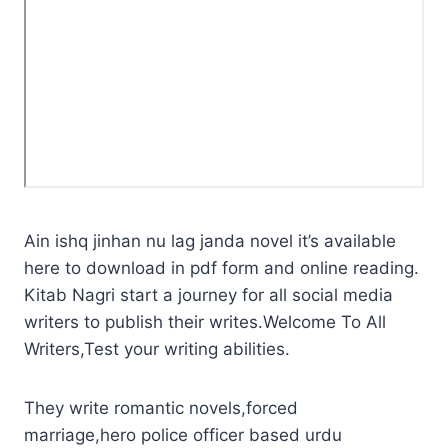
Ain ishq jinhan nu lag janda novel it’s available
here to download in pdf form and online reading.
Kitab Nagri start a journey for all social media
writers to publish their writes.Welcome To All
Writers,Test your writing abilities.
They write romantic novels,forced
marriage,hero police officer based urdu