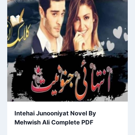
Intehai Junooniyat Novel By
Mehwish Ali Complete PDF