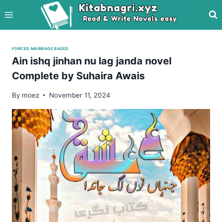
Skip
to
content
FORCED MARRIAGE BASED
Ain ishq jinhan nu lag janda novel
Complete by Suhaira Awais
By
moez
November 11, 2024