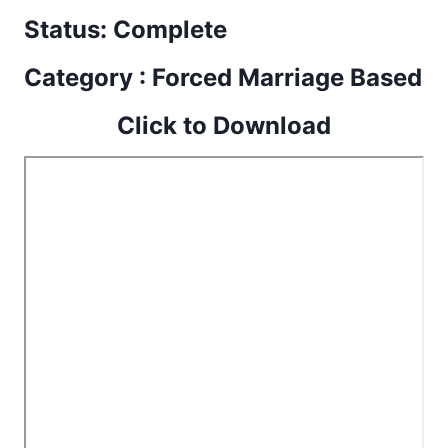
Status: Complete
Category : Forced Marriage Based
Click to Download