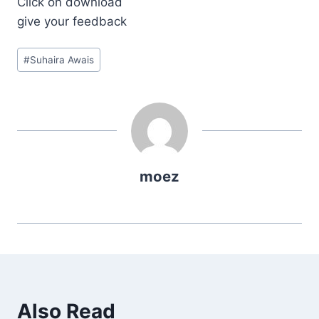
Click on download
give your feedback
Post
#
Suhaira Awais
Tags:
moez
Also Read