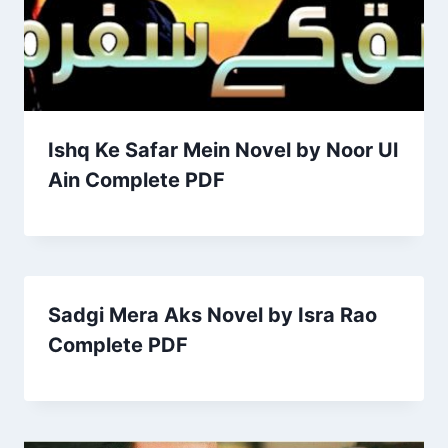
Ishq Ke Safar Mein Novel by Noor Ul
Ain Complete PDF
Sadgi Mera Aks Novel by Isra Rao
Complete PDF