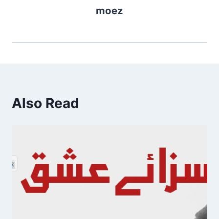
moez
Also Read