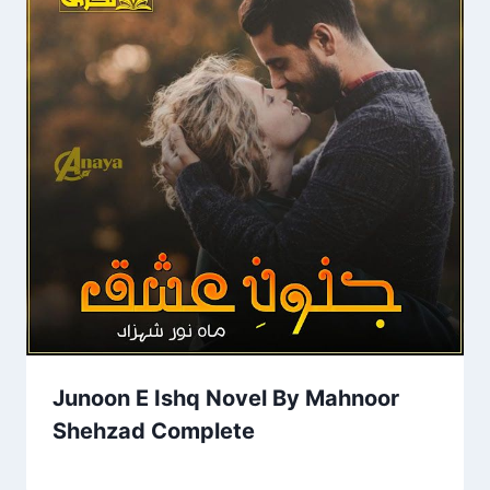
Junoon E Ishq Novel By Mahnoor
Shehzad Complete