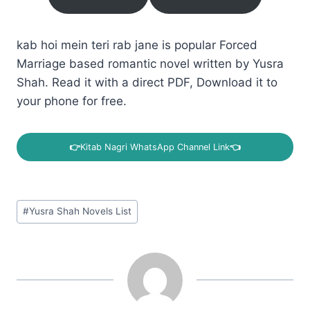
kab hoi mein teri rab jane is popular Forced
Marriage based romantic novel written by Yusra
Shah. Read it with a direct PDF, Download it to
your phone for free.
👉
Kitab Nagri WhatsApp Channel Link
👈
Post
#
Yusra Shah Novels List
Tags: