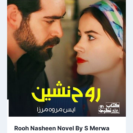
Rooh Nasheen Novel By S Merwa