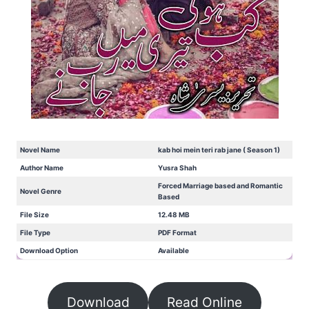
Novel Name
kab hoi mein teri rab jane ( Season 1)
Author Name
Yusra Shah
Forced Marriage based and Romantic
Novel Genre
Based
File Size
12.48 MB
File Type
PDF Format
Download Option
Available
Download
Read Online