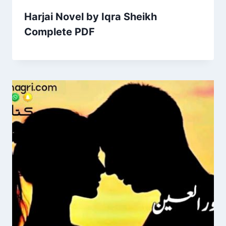
Harjai Novel by Iqra Sheikh
Complete PDF