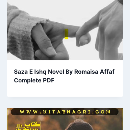
Saza E Ishq Novel By Romaisa Affaf
Complete PDF