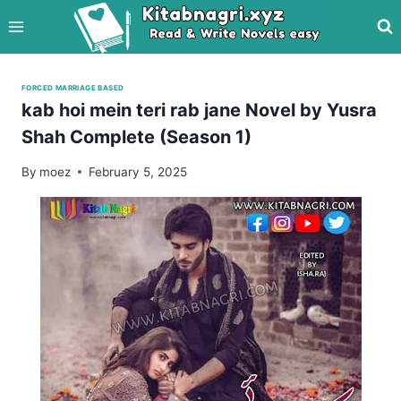
Skip
to
content
FORCED MARRIAGE BASED
kab hoi mein teri rab jane Novel by Yusra
Shah Complete (Season 1)
By
moez
February 5, 2025