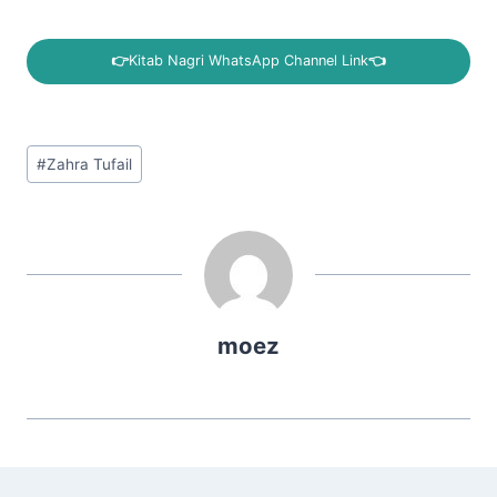
👉
Kitab Nagri WhatsApp Channel Link
👈
Post
#
Zahra Tufail
Tags:
moez