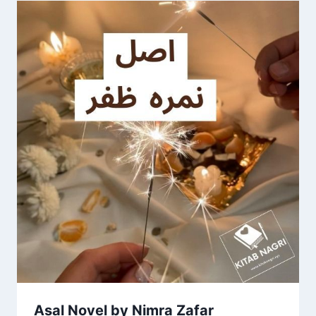
Asal Novel by Nimra Zafar