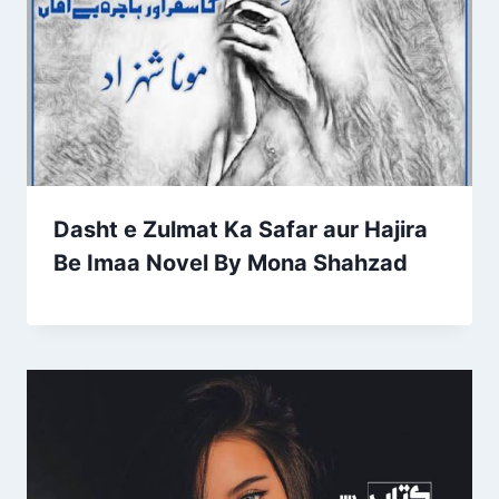
Dasht e Zulmat Ka Safar aur Hajira
Be Imaa Novel By Mona Shahzad