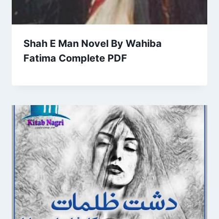
Shah E Man Novel By Wahiba
Fatima Complete PDF