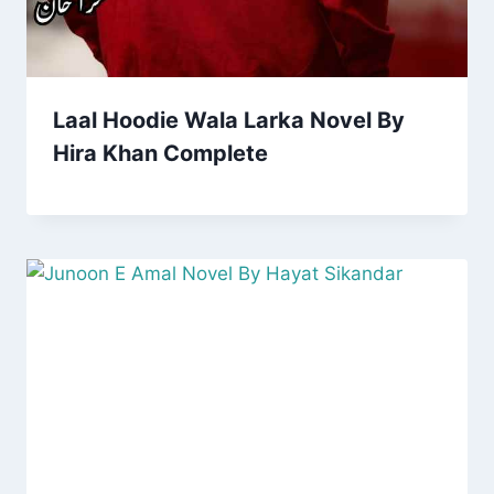
Laal Hoodie Wala Larka Novel By
Hira Khan Complete