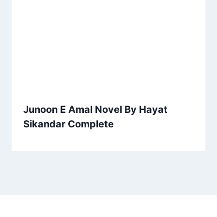
Junoon E Amal Novel By Hayat
Sikandar Complete