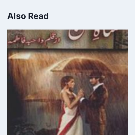
Also Read