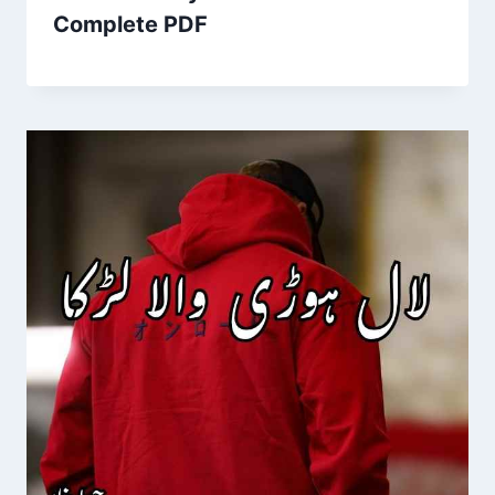
Complete PDF