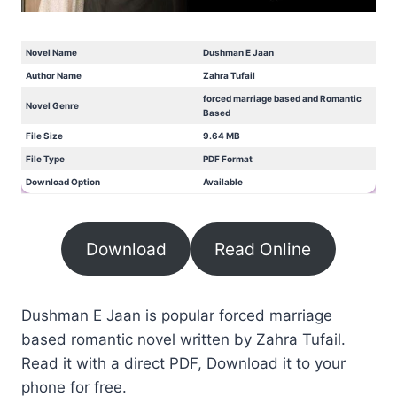
Novel Name
Dushman E Jaan
Author Name
Zahra Tufail
forced marriage based and Romantic
Novel Genre
Based
File Size
9.64 MB
File Type
PDF Format
Download Option
Available
Download
Read Online
Dushman E Jaan is popular forced marriage
based romantic novel written by Zahra Tufail.
Read it with a direct PDF, Download it to your
phone for free.