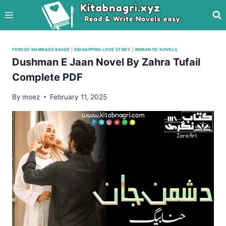
Skip
to
content
FORCED MARRIAGE BASED
|
KIDNAPPING LOVE STORY,
|
ROMANTIC NOVELS
Dushman E Jaan Novel By Zahra Tufail
Complete PDF
By
moez
February 11, 2025