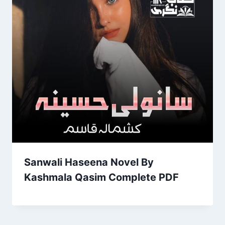
Sanwali Haseena Novel By
Kashmala Qasim Complete PDF