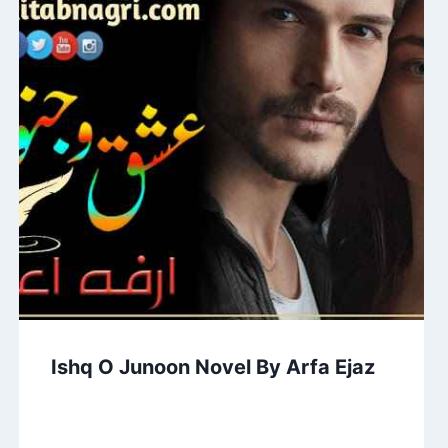
Ishq O Junoon Novel By Arfa Ejaz