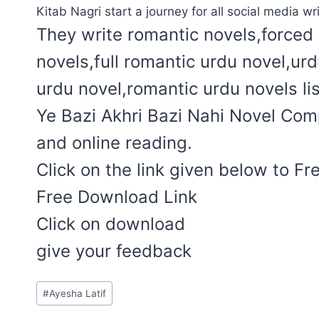
Kitab Nagri start a journey for all social media wri
They write romantic novels,forced 
novels,full romantic urdu novel,ur
urdu novel,romantic urdu novels lis
Ye Bazi Akhri Bazi Nahi Novel Comp
and online reading.
Click on the link given below to F
Free Download Link
Click on download
give your feedback
Post
#
Ayesha Latif
Tags: