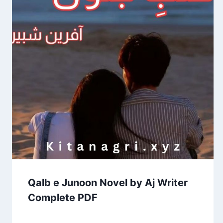
Qalb e Junoon Novel by Aj Writer
Complete PDF