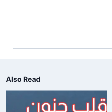
Also Read