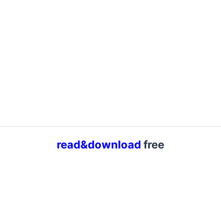
read&download
free