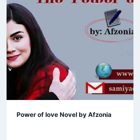
Power of love Novel by Afzonia