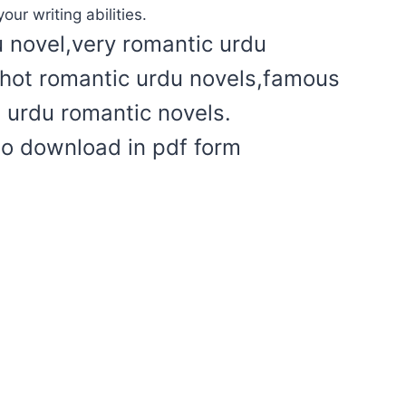
our writing abilities.
u novel,very romantic urdu
l hot romantic urdu novels,famous
t urdu romantic novels.
to download in pdf form