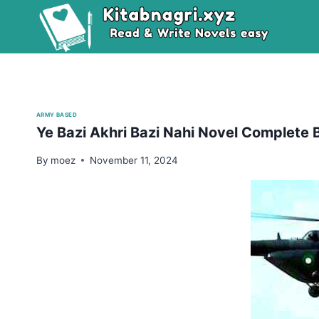
Skip
to
content
ARMY BASED
Ye Bazi Akhri Bazi Nahi Novel Complete 
By
moez
November 11, 2024