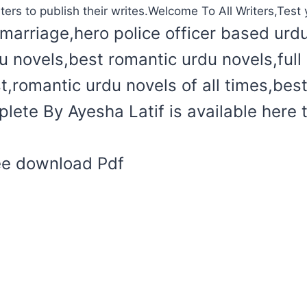
ters to publish their writes.Welcome To All Writers,Test y
marriage,hero police officer based urd
du novels,best romantic urdu novels,ful
t,romantic urdu novels of all times,bes
lete By Ayesha Latif is available here 
ree download Pdf