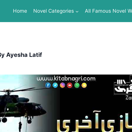
Home
Novel Categories
All Famous Novel Wr
By Ayesha Latif