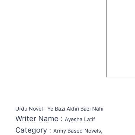
Urdu Novel : Ye Bazi Akhri Bazi Nahi
Writer Name :
Ayesha Latif
Category :
Army Based Novels,