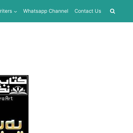
iters
Whatsapp Channel
Contact Us