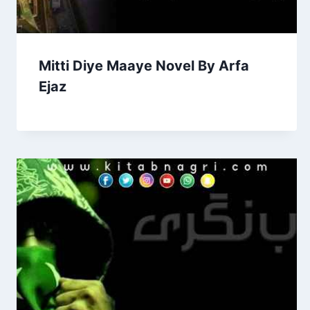
Mitti Diye Maaye Novel By Arfa
Ejaz