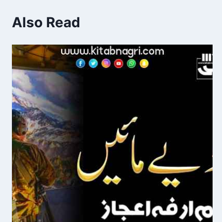
Also Read