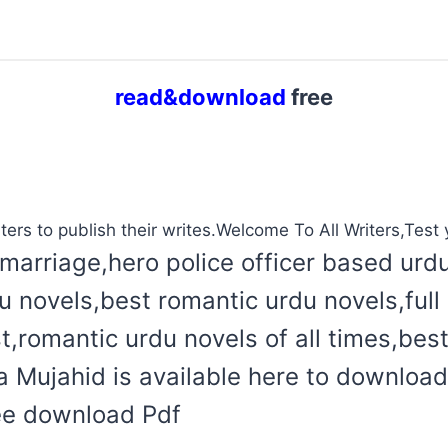
read&download
free
ters to publish their writes.Welcome To All Writers,Test y
marriage,hero police officer based urd
du novels,best romantic urdu novels,ful
t,romantic urdu novels of all times,bes
Mujahid is available here to download 
ree download Pdf