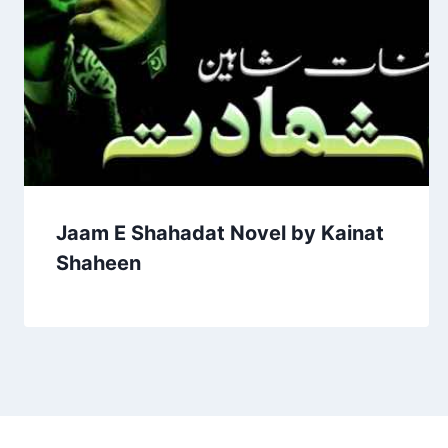
Jaam E Shahadat Novel by Kainat
Shaheen