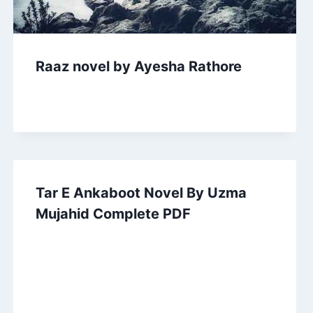
Raaz novel by Ayesha Rathore
Tar E Ankaboot Novel By Uzma
Mujahid Complete PDF