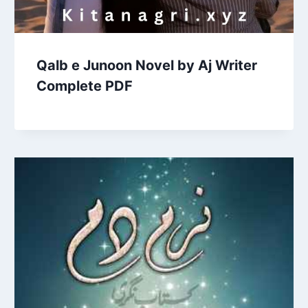
Qalb e Junoon Novel by Aj Writer
Complete PDF