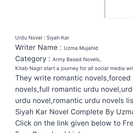
Urdu Novel : Siyah Kar
Writer Name :
Uzma Mujahid
Category :
Army Based Novels,
Kitab Nagri start a journey for all social media wri
They write romantic novels,forced 
novels,full romantic urdu novel,ur
urdu novel,romantic urdu novels lis
Siyah Kar Novel Complete By Uzma 
Click on the link given below to F