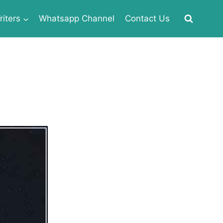
iters
Whatsapp Channel
Contact Us