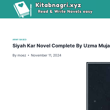
Skip
to
content
ARMY BASED
Siyah Kar Novel Complete By Uzma Muja
By
moez
November 11, 2024