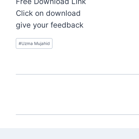
Free Download Link
Click on download
give your feedback
Post
#
Uzma Mujahid
Tags: