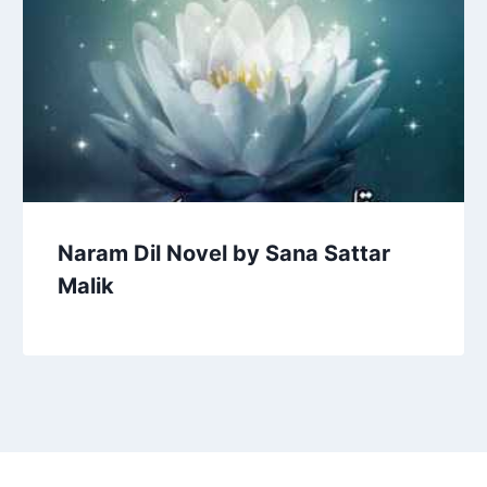
Naram Dil Novel by Sana Sattar
Malik