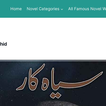
Home
Novel Categories
All Famous Novel Wr
hid