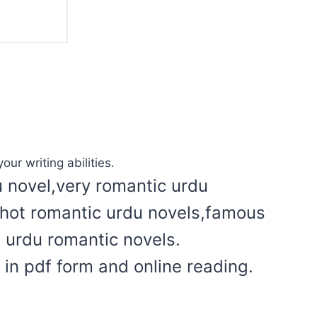
our writing abilities.
u novel,very romantic urdu
l hot romantic urdu novels,famous
t urdu romantic novels.
in pdf form and online reading.