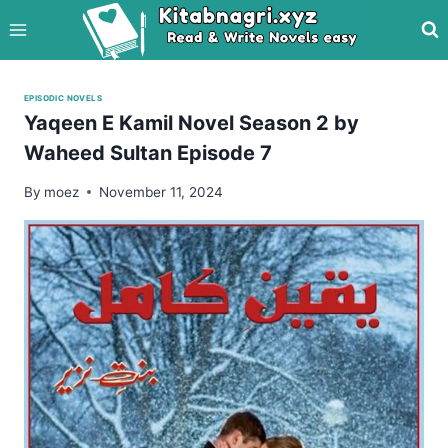
Skip
to
content
EPISODIC NOVELS
Yaqeen E Kamil Novel Season 2 by
Waheed Sultan Episode 7
By
moez
November 11, 2024