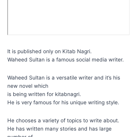
It is published only on Kitab Nagri.
Waheed Sultan is a famous social media writer.
Waheed Sultan is a versatile writer and it’s his
new novel which
is being written for kitabnagri.
He is very famous for his unique writing style.
He chooses a variety of topics to write about.
He has written many stories and has large
number of