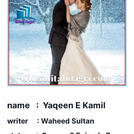
name : Yaqeen E Kamil
writer : Waheed Sultan