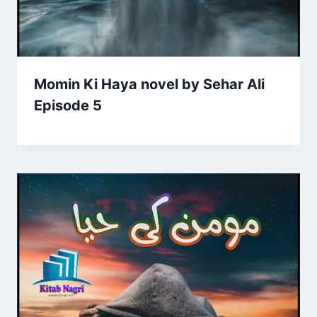
Momin Ki Haya novel by Sehar Ali
Episode 5