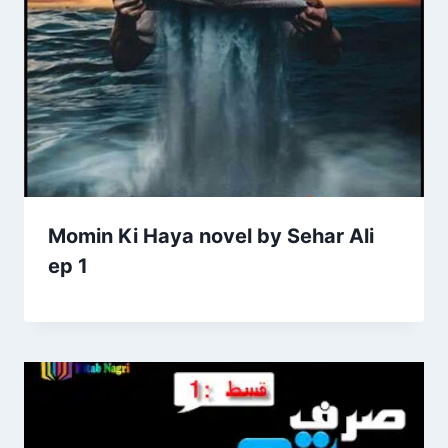
Momin Ki Haya novel by Sehar Ali
ep 1