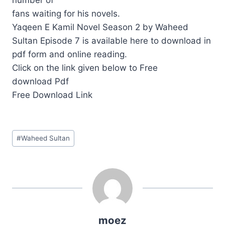
fans waiting for his novels.
Yaqeen E Kamil Novel Season 2 by Waheed
Sultan Episode 7 is available here to download in
pdf form and online reading.
Click on the link given below to Free
download Pdf
Free Download Link
Post
#
Waheed Sultan
Tags:
moez