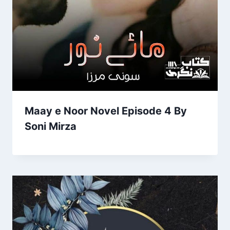
Maay e Noor Novel Episode 4 By
Soni Mirza