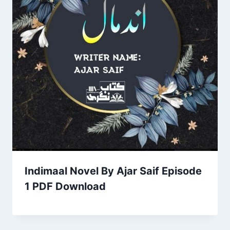
Indimaal Novel By Ajar Saif Episode
1 PDF Download