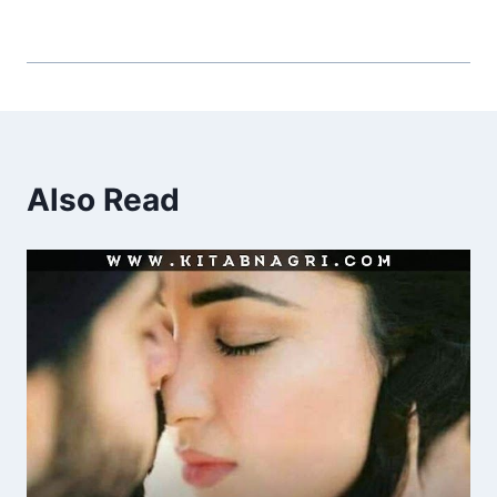
Also Read