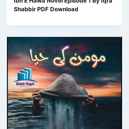
Ibn E Hawa Novel Episode 1 By Iqra
Shabbir PDF Download