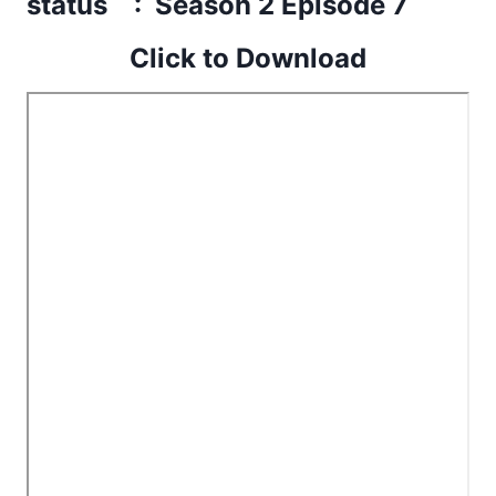
status : Season 2 Episode 7
Click to Download