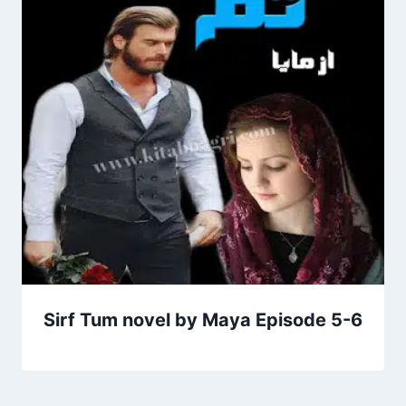
Sirf Tum novel by Maya Episode 5-6