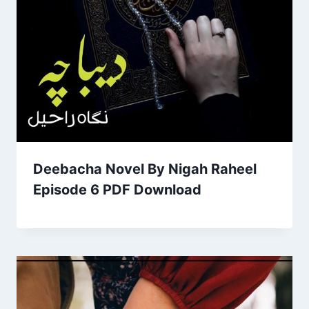
Deebacha Novel By Nigah Raheel
Episode 6 PDF Download