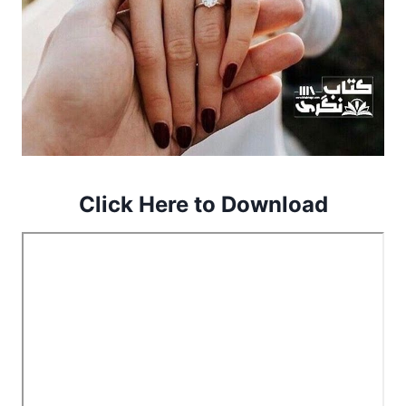
Click Here to Download