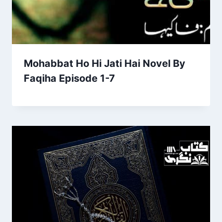
Mohabbat Ho Hi Jati Hai Novel By
Faqiha Episode 1-7