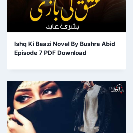
Ishq Ki Baazi Novel By Bushra Abid
Episode 7 PDF Download