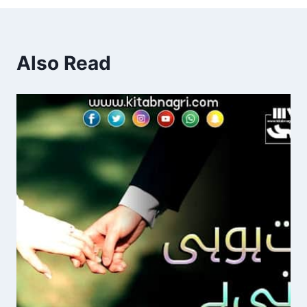
Also Read