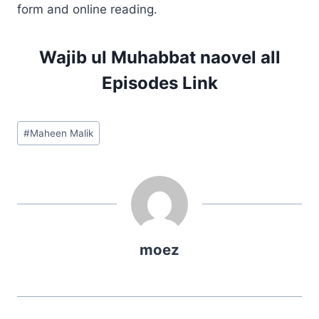
form and online reading.
Wajib ul Muhabbat naovel all
Episodes Link
Post
#
Maheen Malik
Tags:
moez