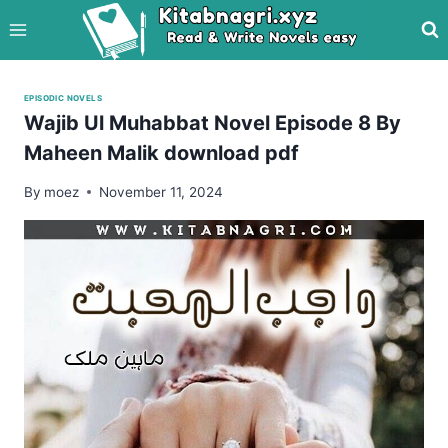
Skip
to
content
EPISODIC NOVELS
Wajib Ul Muhabbat Novel Episode 8 By
Maheen Malik download pdf
By
moez
November 11, 2024