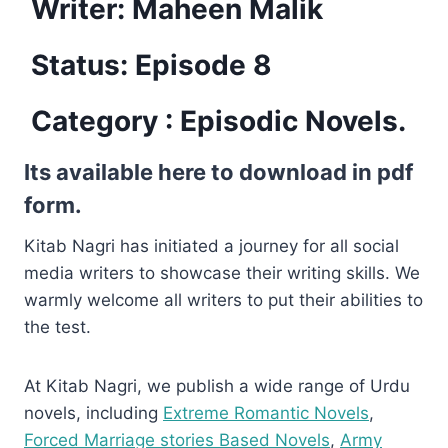
Writer: Maheen Malik
Status: Episode 8
Category :
Episodic Novels.
Its available here to download in pdf
form.
Kitab Nagri has initiated a journey for all social
media writers to showcase their writing skills. We
warmly welcome all writers to put their abilities to
the test.
At Kitab Nagri, we publish a wide range of Urdu
novels, including
Extreme Romantic Novels
,
Forced Marriage stories Based Novels
,
Army