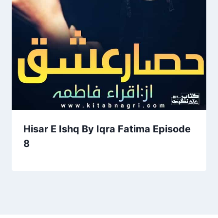
Hisar E Ishq By Iqra Fatima Episode
8