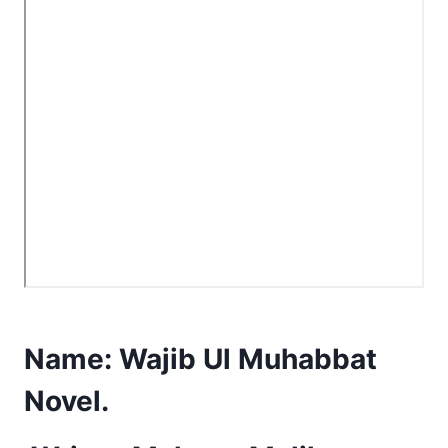
Name:
Wajib Ul Muhabbat
Novel.