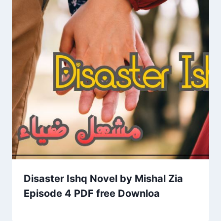
Disaster Ishq Novel by Mishal Zia
Episode 4 PDF free Downloa