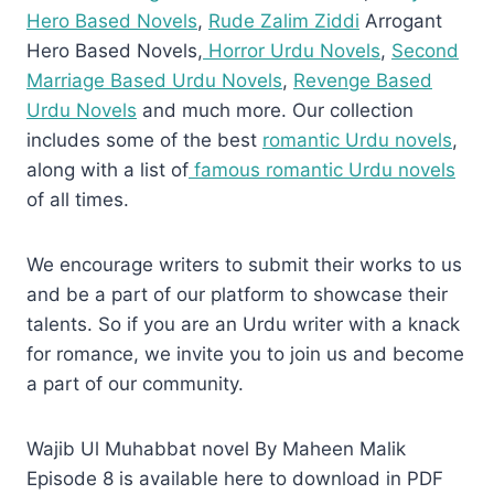
Hero Based Novels
,
Rude Zalim Ziddi
Arrogant
Hero Based Novels,
Horror Urdu Novels
,
Second
Marriage Based Urdu Novels
,
Revenge Based
Urdu Novels
and much more. Our collection
includes some of the best
romantic Urdu novels
,
along with a list of
famous romantic Urdu novels
of all times.
We encourage writers to submit their works to us
and be a part of our platform to showcase their
talents. So if you are an Urdu writer with a knack
for romance, we invite you to join us and become
a part of our community.
Wajib Ul Muhabbat novel By Maheen Malik
Episode 8 is available here to download in PDF