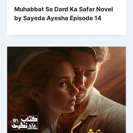
Muhabbat Se Dard Ka Safar Novel
by Sayeda Ayesha Episode 14