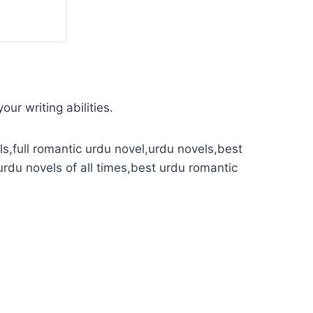
our writing abilities.
s,full romantic urdu novel,urdu novels,best
urdu novels of all times,best urdu romantic