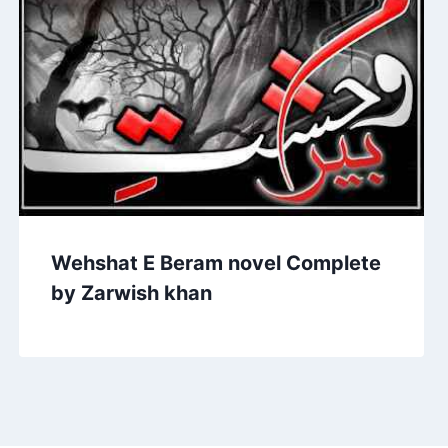
Wehshat E Beram novel Complete
by Zarwish khan