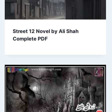
Street 12 Novel by Ali Shah
Complete PDF