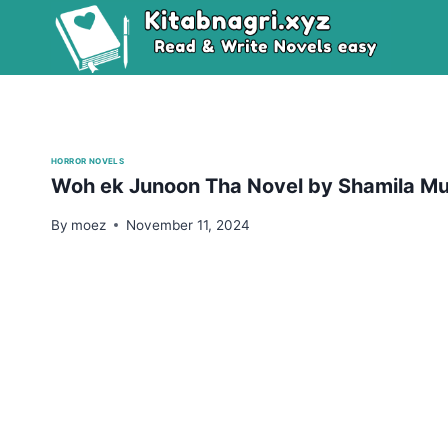
Skip
to
content
HORROR NOVELS
Woh ek Junoon Tha Novel by Shamila M
By
moez
November 11, 2024