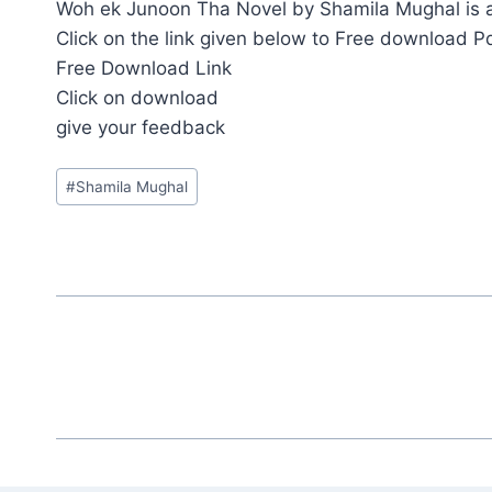
Woh ek Junoon Tha Novel by Shamila Mughal is av
Click on the link given below to Free download P
Free Download Link
Click on download
give your feedback
Post
#
Shamila Mughal
Tags: