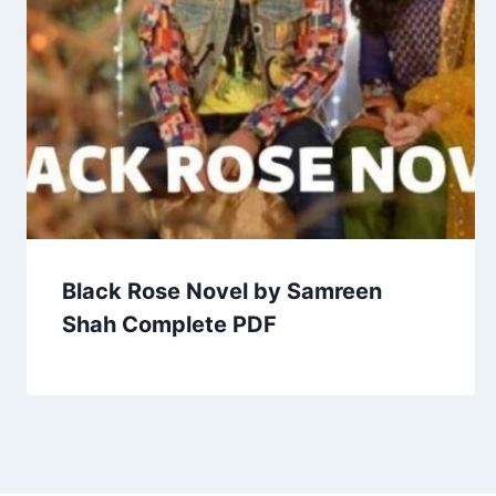
Black Rose Novel by Samreen
Shah Complete PDF