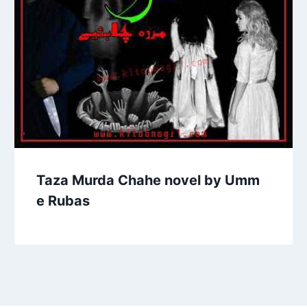
Taza Murda Chahe novel by Umm
e Rubas