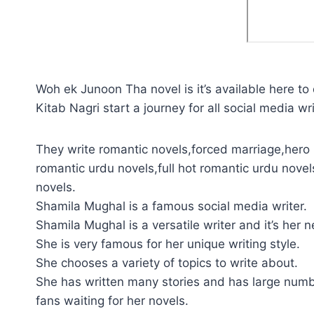
Woh ek Junoon Tha novel is it’s available here to
Kitab Nagri start a journey for all social media wri
They write romantic novels,forced marriage,hero 
romantic urdu novels,full hot romantic urdu novel
novels.
Shamila Mughal is a famous social media writer.
Shamila Mughal is a versatile writer and it’s her 
She is very famous for her unique writing style.
She chooses a variety of topics to write about.
She has written many stories and has large numb
fans waiting for her novels.