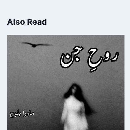
Also Read