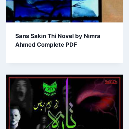
Sans Sakin Thi Novel by Nimra
Ahmed Complete PDF