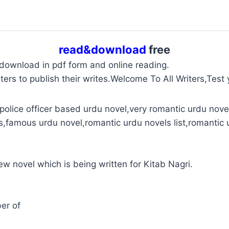
read&download
free
 download in pdf form and online reading.
ters to publish their writes.Welcome To All Writers,Test y
police officer based urdu novel,very romantic urdu novel
s,famous urdu novel,romantic urdu novels list,romantic 
new novel which is being written for Kitab Nagri.
er of