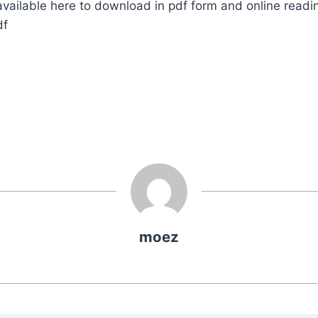
ailable here to download in pdf form and online readi
df
moez