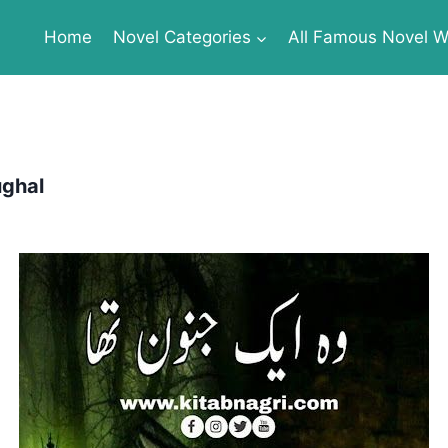
Home
Novel Categories
All Famous Novel Wr
ughal