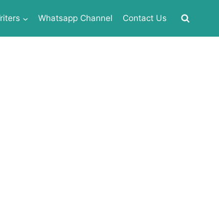
iters
Whatsapp Channel
Contact Us