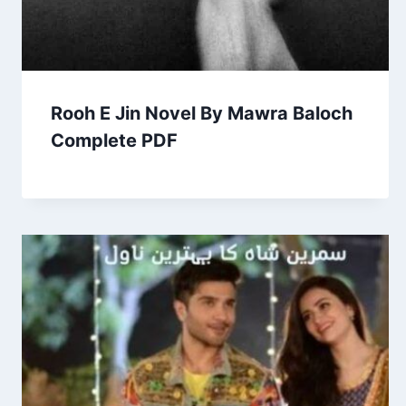
Rooh E Jin Novel By Mawra Baloch
Complete PDF