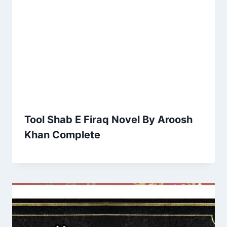
Tool Shab E Firaq Novel By Aroosh
Khan Complete