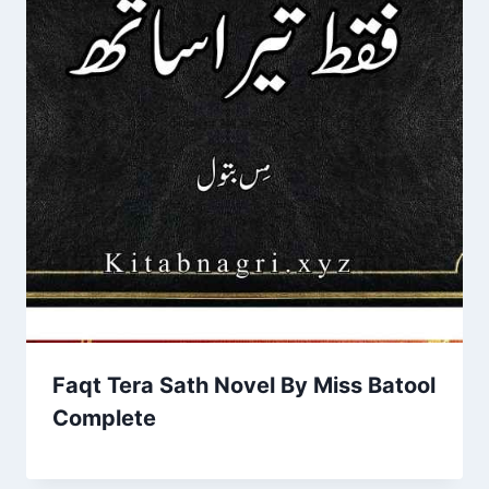
Faqt Tera Sath Novel By Miss Batool
Complete