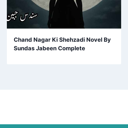
Chand Nagar Ki Shehzadi Novel By
Sundas Jabeen Complete