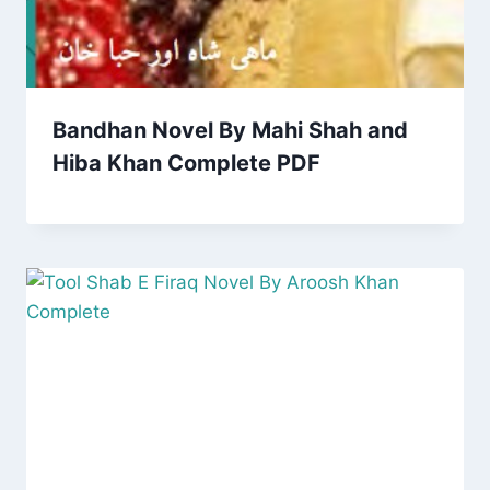
Bandhan Novel By Mahi Shah and
Hiba Khan Complete PDF