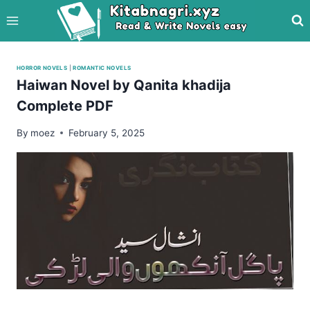
Skip
to
content
HORROR NOVELS
|
ROMANTIC NOVELS
Haiwan Novel by Qanita khadija
Complete PDF
By
moez
February 5, 2025