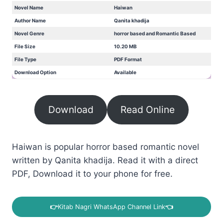
Novel Name
Haiwan
Author Name
Qanita khadija
Novel Genre
horror based and Romantic Based
File Size
10.20 MB
File Type
PDF Format
Download Option
Available
Download
Read Online
Haiwan is popular horror based romantic novel
written by Qanita khadija. Read it with a direct
PDF, Download it to your phone for free.
👉
Kitab Nagri WhatsApp Channel Link
👈