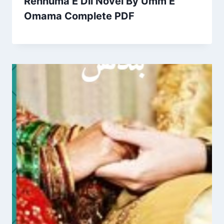
Rehnuma E Dil Novel By Umm E
Omama Complete PDF