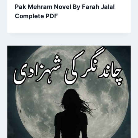
Pak Mehram Novel By Farah Jalal
Complete PDF