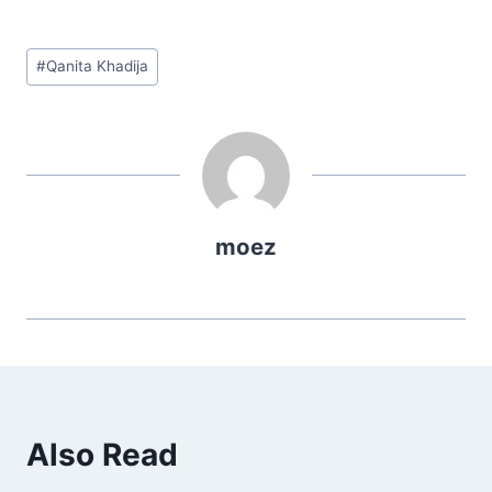
Post
#
Qanita Khadija
Tags:
moez
Also Read